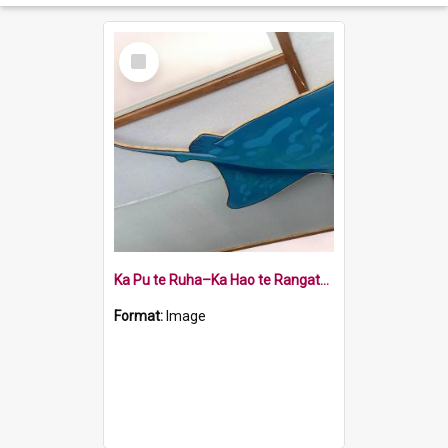
Select
Item
Ka Pu te Ruha–Ka Hao te Rangatahi - whai or ray
Format:
Image