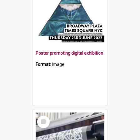
Poster promoting digital exhibition
Format:
Image
Select
Item