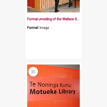
Formal unveiling of the Wallace Street sign
Format:
Image
Select
Item