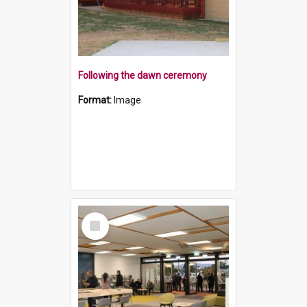
Following the dawn ceremony
Format:
Image
Select
Item