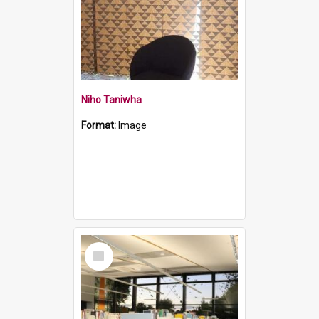
Niho Taniwha
Format:
Image
Select
Item