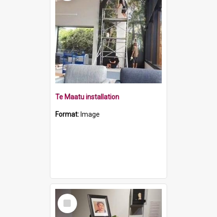
Te Maatu installation
Format:
Image
Select
Item