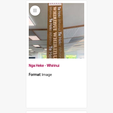
Select
Item
Nga Heke - Whirinui
Format:
Image