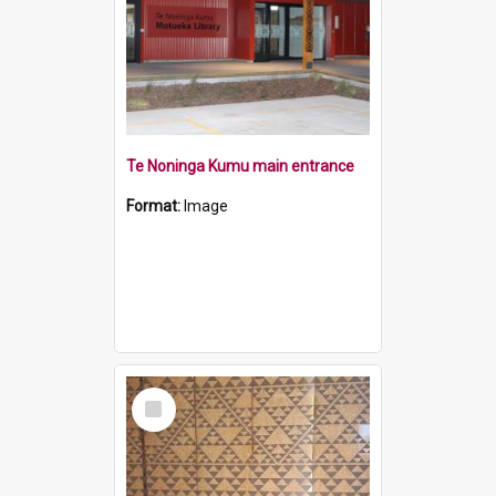
Te Noninga Kumu main entrance
Format:
Image
Select
Item