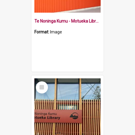
Te Noninga Kumu - Motueka Library sign
Format:
Image
Select
Item