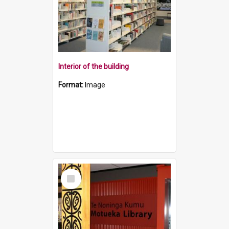
Interior of the building
Format:
Image
Select
Item