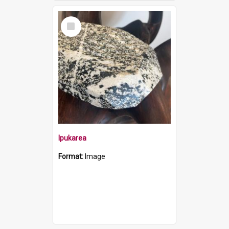
Select
Item
Ipukarea
Format:
Image