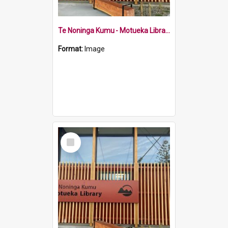
Te Noninga Kumu - Motueka Library Wallace Street sign
Format:
Image
Select
Item