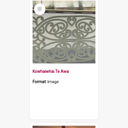
Select
Item
Kowhaiwhai Te Awa
Format:
Image