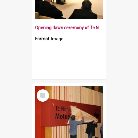
Opening dawn ceremony of Te Noninga Kumu
Format:
Image
Select
Item