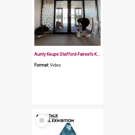
Aunty Keupe Stafford-Fairest’s Kākahu installation
Format:
Video
Select
Item