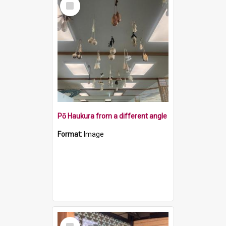
Item
Pō Haukura from a different angle
Format:
Image
Select