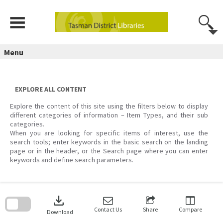
Skip
to
content
Menu
EXPLORE ALL CONTENT
Explore the content of this site using the filters below to display
different categories of information – Item Types, and their sub
categories.
When you are looking for specific items of interest, use the
search tools; enter keywords in the basic search on the landing
page or in the header, or the Search page where you can enter
keywords and define search parameters.
Skip
to
download
search
block
Contact Us
Share
Compare
Download