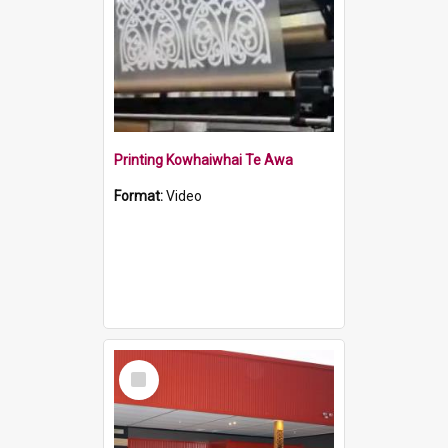
Printing Kowhaiwhai Te Awa
Format:
Video
Select
Item