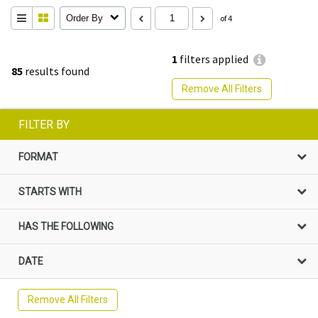
Order By
of 4
1
filters applied
85
results found
Remove All Filters
FILTER BY
FORMAT
STARTS WITH
HAS THE FOLLOWING
DATE
Remove All Filters