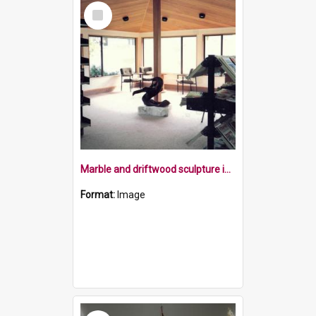
Select
Item
Marble and driftwood sculpture in 1982
Format:
Image
Select