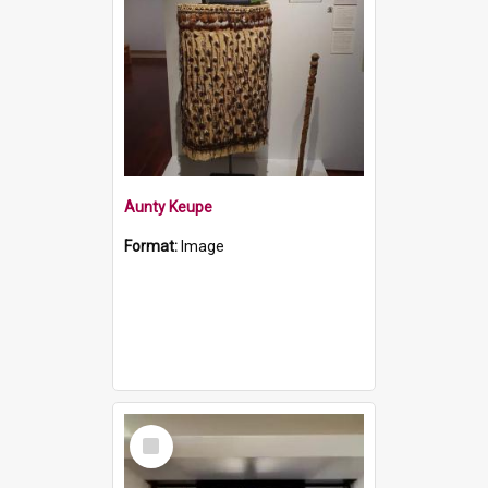
Aunty Keupe
Format:
Image
Select
Item