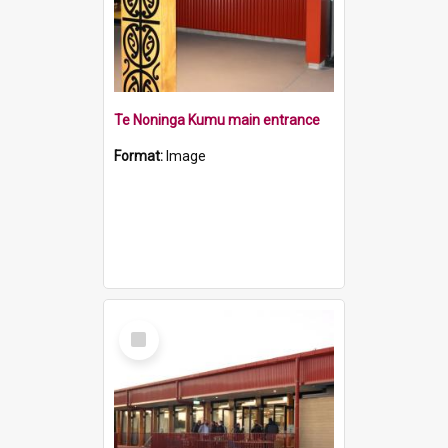
Te Noninga Kumu main entrance
Format:
Image
Select
Item