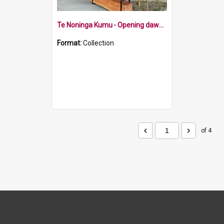
Te Noninga Kumu - Opening dawn ceremony
Format:
Collection
of 4