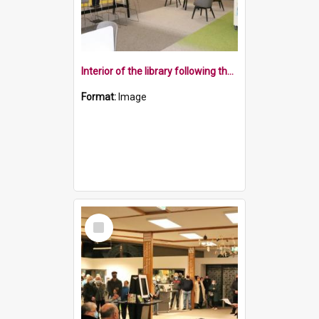
Interior of the library following the dawn ceremony
Format:
Image
Select
Item