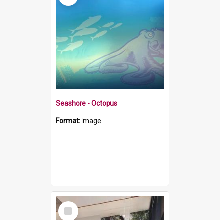
Seashore - Octopus
Format:
Image
Select
Item