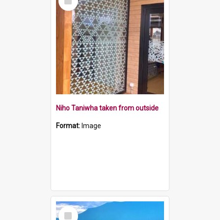
Item
Niho Taniwha taken from outside
Format:
Image
Select
Item