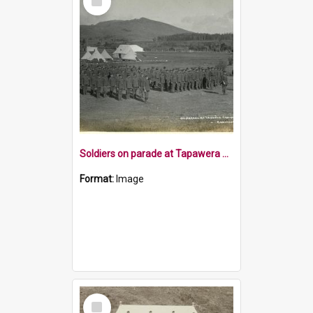
Item
Soldiers on parade at Tapawera Casual Camp 1915
Format:
Image
Select
Item