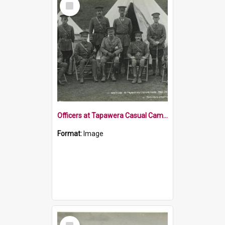
Item
Officers at Tapawera Casual Camp 1915
Format:
Image
Select