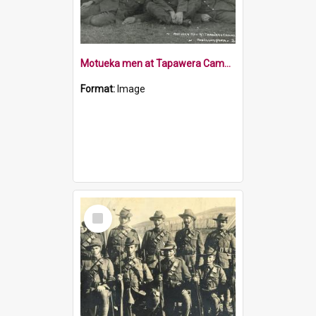
Motueka men at Tapawera Camp 1915
Format:
Image
Select
Item