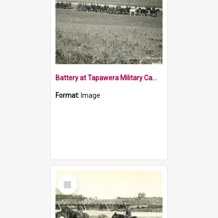
Battery at Tapawera Military Camp 1915
Format:
Image
Select
Item