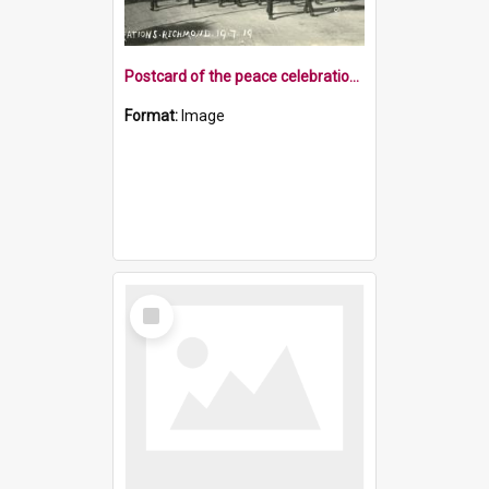
Postcard of the peace celebrations Richmond 1919
Format:
Image
Select
Item