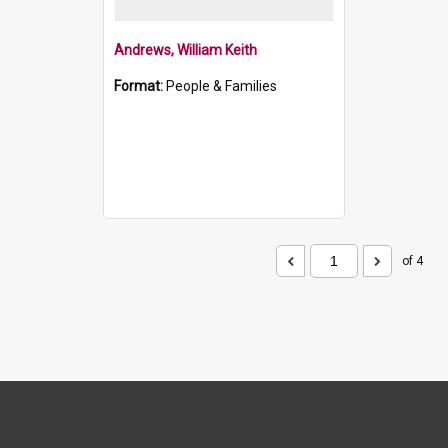
Andrews, William Keith
Format:
People & Families
of 4