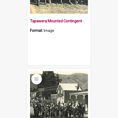
Tapawera Mounted Contingent
Format:
Image
Select
Item