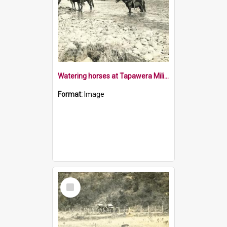
Watering horses at Tapawera Military Camp
Format:
Image
Select
Item