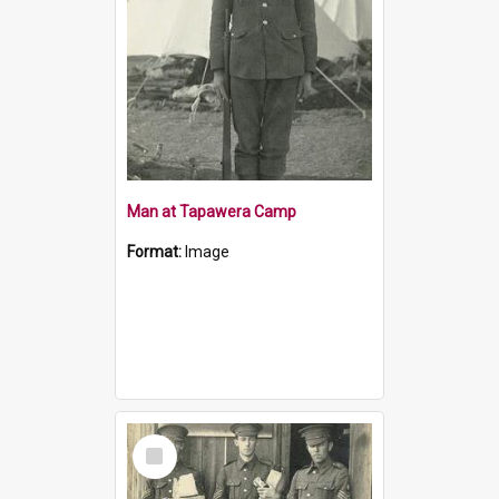
Man at Tapawera Camp
Format:
Image
Select
Item