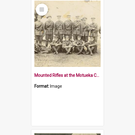
Select
Item
Mounted Rifles at the Motueka Camp
Format:
Image