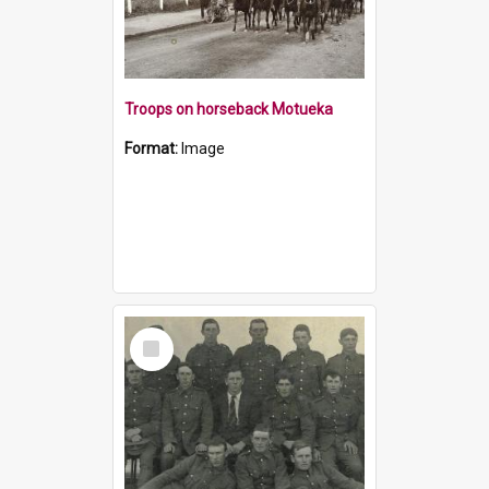
Troops on horseback Motueka
Format:
Image
Select
Item