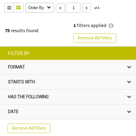
Order By
of 4
1
filters applied
75
results found
Remove All Filters
FILTER BY
FORMAT
STARTS WITH
HAS THE FOLLOWING
DATE
Remove All Filters