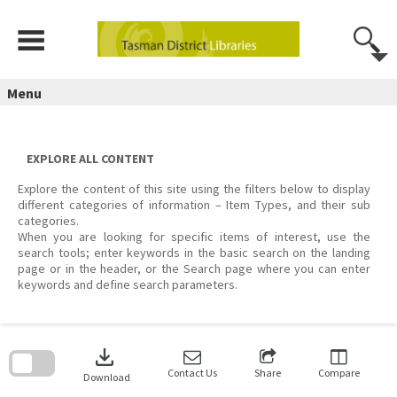
Skip
to
content
Menu
EXPLORE ALL CONTENT
Explore the content of this site using the filters below to display
different categories of information – Item Types, and their sub
categories.
When you are looking for specific items of interest, use the
search tools; enter keywords in the basic search on the landing
page or in the header, or the Search page where you can enter
keywords and define search parameters.
Skip
to
download
search
block
Contact Us
Share
Compare
Download