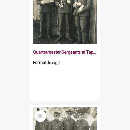
Quartermaster Sergeants at Tapawera Camp
Format:
Image
Select
Item