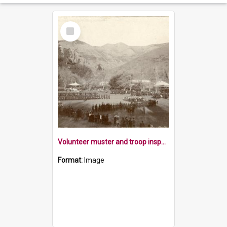
Select
Item
Volunteer muster and troop inspection
Format:
Image