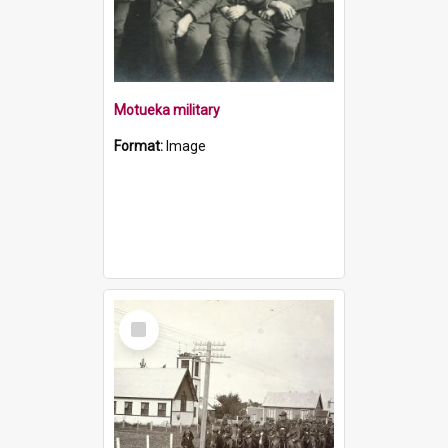
Motueka military
Format:
Image
Select
Item