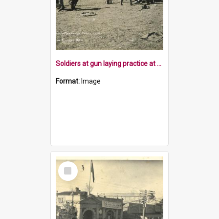
Soldiers at gun laying practice at Tapawera
Format:
Image
Select
Item