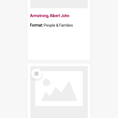
Armstrong, Albert John
Format:
People & Families
Select
Item