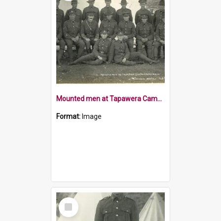
Mounted men at Tapawera Camp 1915
Format:
Image
Select
Item