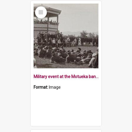
Select
Item
Military event at the Motueka band rotunda and pavilllion
Format:
Image