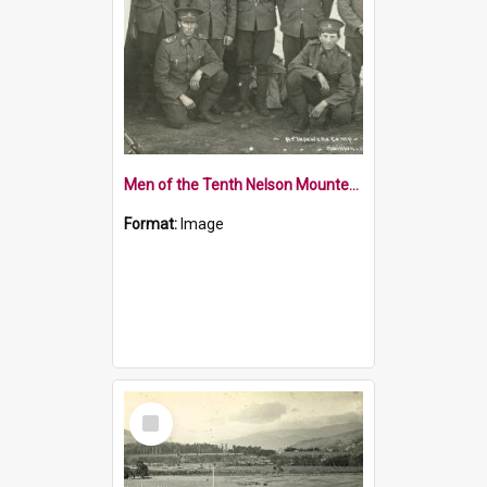
Men of the Tenth Nelson Mounted Rifles at Tapawera Camp
Format:
Image
Select
Item