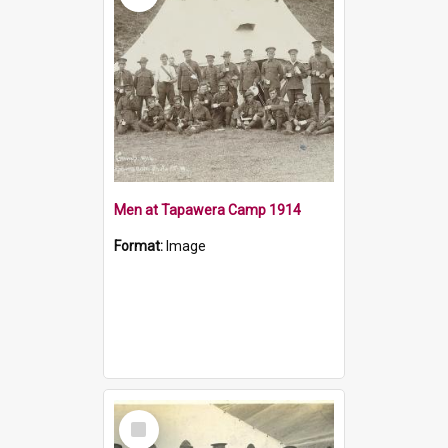
Men at Tapawera Camp 1914
Format:
Image
Select
Item