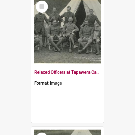
Select
Item
Relaxed Officers at Tapawera Casual Camp
Format:
Image
Select