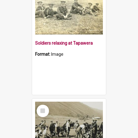
Soldiers relaxing at Tapawera
Format:
Image
Select
Item