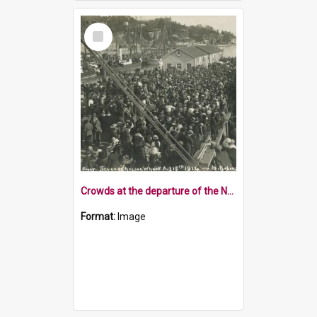
Select
Item
Crowds at the departure of the Nelson contingent 1914
Format:
Image