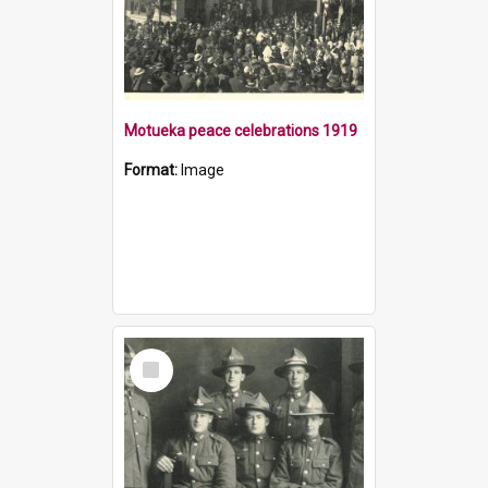
Motueka peace celebrations 1919
Format:
Image
Select
Item