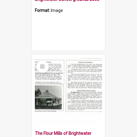
Format:
Image
Select
Item
The Flour Mills of Brightwater