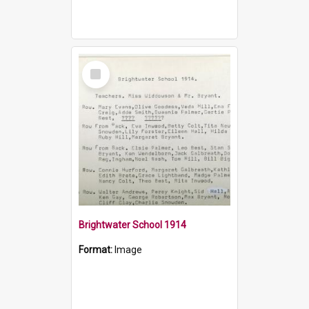
Select
Item
Brightwater School 1914
Format:
Image