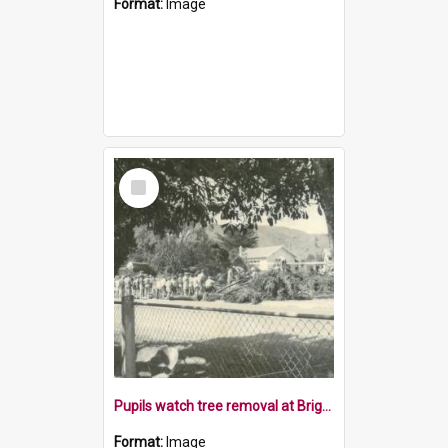
Format:
Image
Select
Item
Pupils watch tree removal at Brightwater School, 1970s
Format:
Image