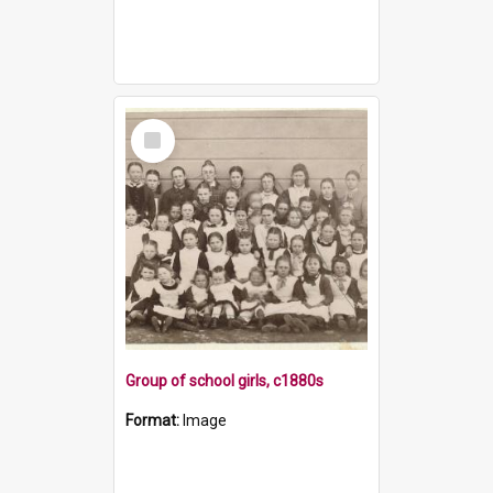
Select
Item
Group of school girls, c1880s
Format:
Image