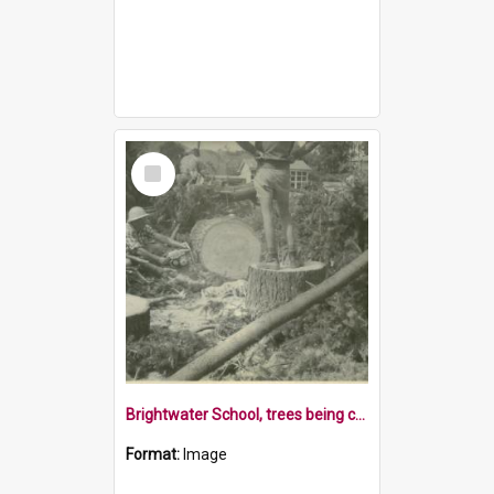
Select
Item
Brightwater School, trees being cut up, 1970s
Format:
Image