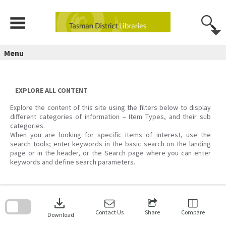
Skip
to
content
Menu
EXPLORE ALL CONTENT
Explore the content of this site using the filters below to display
different categories of information – Item Types, and their sub
categories.
When you are looking for specific items of interest, use the
search tools; enter keywords in the basic search on the landing
page or in the header, or the Search page where you can enter
keywords and define search parameters.
Skip
to
download
search
block
Contact Us
Share
Compare
Download