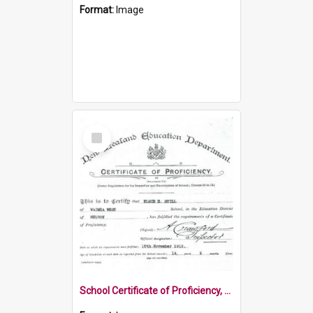
Format:
Image
Select
Item
School Certificate of Proficiency, 1912