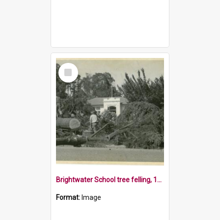
Select
Item
Brightwater School tree felling, 1970s
Format:
Image