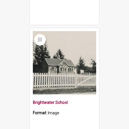
Select
Item
Brightwater School
Format:
Image