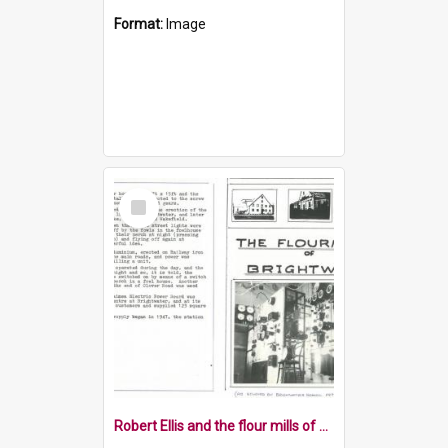
Format:
Image
Select
Item
Robert Ellis and the flour mills of Brightwater