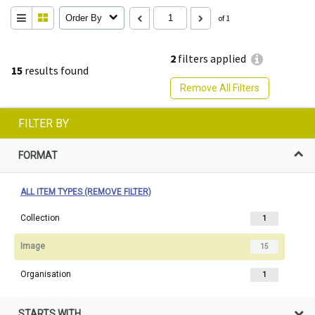
Order By
of 1
2
filters applied
15
results found
Remove All Filters
FILTER BY
FORMAT
ALL ITEM TYPES (REMOVE FILTER)
Collection
1
Image
15
Organisation
1
STARTS WITH