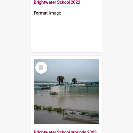
Brightwater School 2022
Format:
Image
Select
Item
Brightwater School grounds 2003