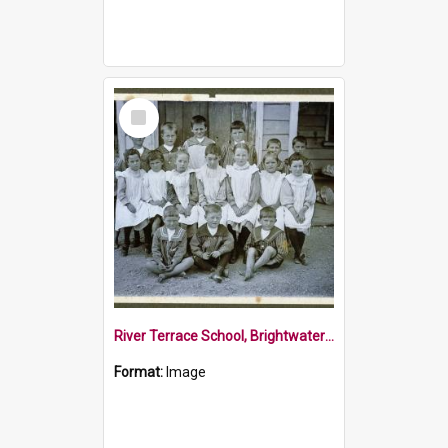
Select
Item
River Terrace School, Brightwater in about 1912
Format:
Image