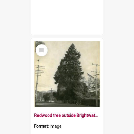
Select
Item
Redwood tree outside Brightwater School, 1970s
Format:
Image