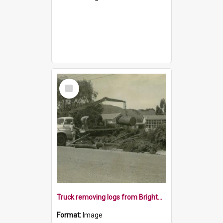
Select
Item
Truck removing logs from Brightwater School, 1970s
Format:
Image