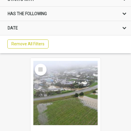
HAS THE FOLLOWING
DATE
Remove All Filters
Select
Item