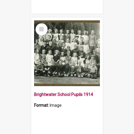
Select
Item
Brightwater School Pupils 1914
Format:
Image