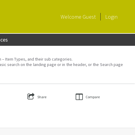
Welcome
Guest
Login
aces
on – Item Types, and their sub categories.
asic search on the landing page or in the header, or the Search page
Share
Compare