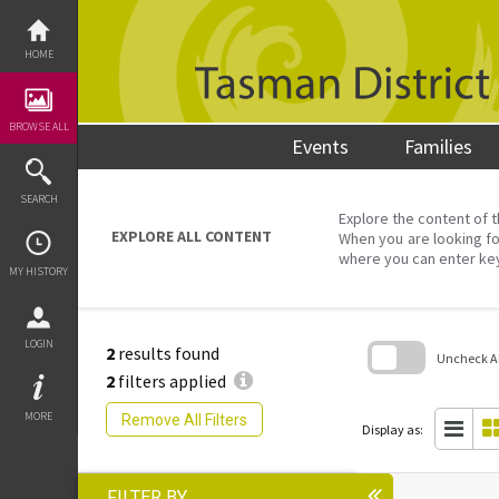
Skip
to
content
HOME
BROWSE ALL
Events
Families
SEARCH
Explore the content of t
EXPLORE ALL CONTENT
When you are looking fo
where you can enter ke
MY HISTORY
LOGIN
2
results found
Uncheck All
2
filters applied
Skip
to
MORE
Remove All Filters
search
Display as:
block
FILTER BY