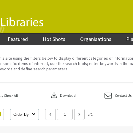
Featured
Hot Shots
Organisations
Pl
his site using the filters below to display different categories of informati
r specific items of interest, use the search tools; enter keywords in the b
ywords and define search parameters.
download
 / Check All
Download
Contact Us
Order By
of 1