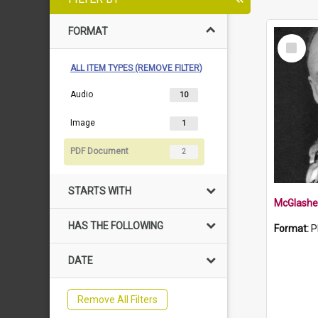
FORMAT
Select
Item
ALL ITEM TYPES (REMOVE FILTER)
Audio
10
Image
1
PDF Document
2
STARTS WITH
McGlashe
HAS THE FOLLOWING
Format:
P
DATE
Remove All Filters