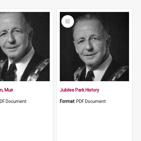
Select
Item
n, Muir
Jubilee Park History
DF Document
Format:
PDF Document