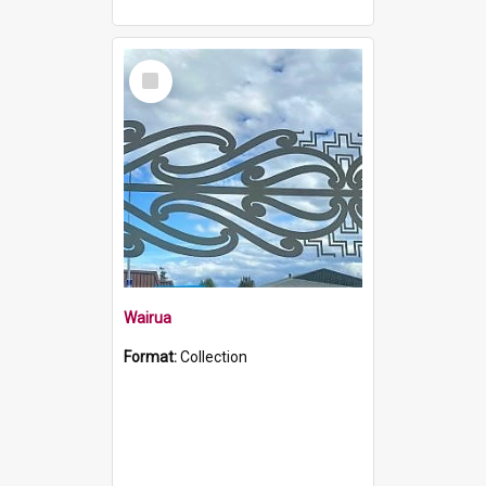
Select
Item
Wairua
Format:
Collection