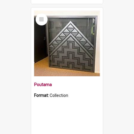
Select
Item
Poutama
Format:
Collection