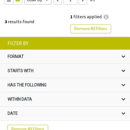
1
filters applied
3
results found
Remove All Filters
FILTER BY
FORMAT
STARTS WITH
HAS THE FOLLOWING
WITHIN DATA
DATE
Remove All Filters