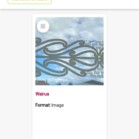
Select
Item
Wairua
Format:
Image