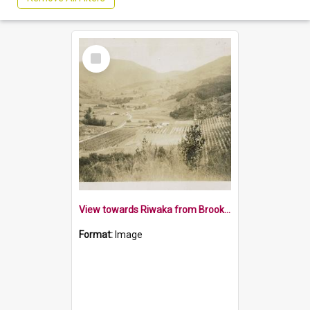
Select
Item
View towards Riwaka from Brooklyn Park Hill 1932
Format:
Image