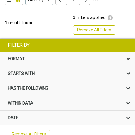
1
filters applied
1
result found
Remove All Filters
FILTER BY
FORMAT
STARTS WITH
HAS THE FOLLOWING
WITHIN DATA
DATE
Remove All Filters