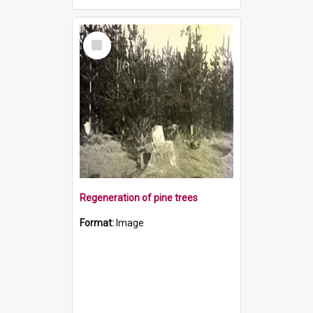
Select
Item
Regeneration of pine trees
Format:
Image