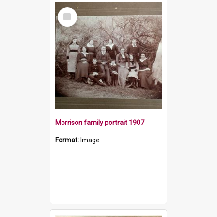
Select
Item
Morrison family portrait 1907
Format:
Image