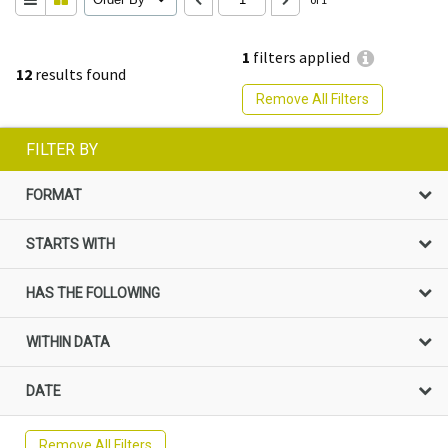
1
filters applied
12
results found
Remove All Filters
FILTER BY
FORMAT
STARTS WITH
HAS THE FOLLOWING
WITHIN DATA
DATE
Remove All Filters