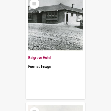
Select
Item
Belgrove Hotel
Format:
Image
Select