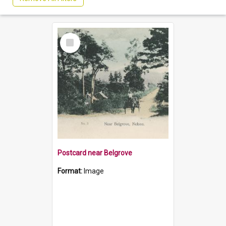
Select
Item
Postcard near Belgrove
Format:
Image