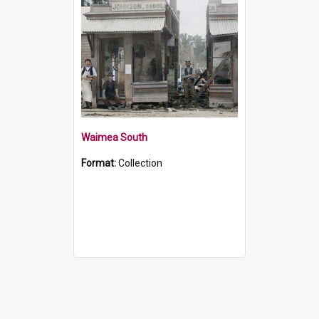
Waimea South
Format:
Collection