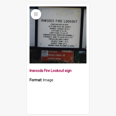
Select
Item
Inwoods Fire Lookout sign
Format:
Image