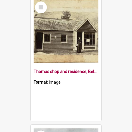
Select
Item
Thomas shop and residence, Belgrove
Format:
Image