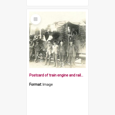
Select
Item
Postcard of train engine and railway staff at Belgrove
Format:
Image