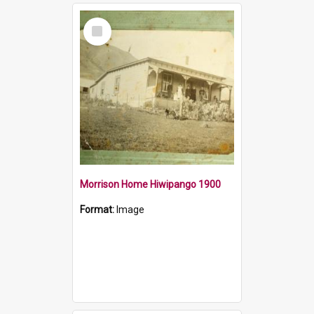
Select
Item
Morrison Home Hiwipango 1900
Format:
Image