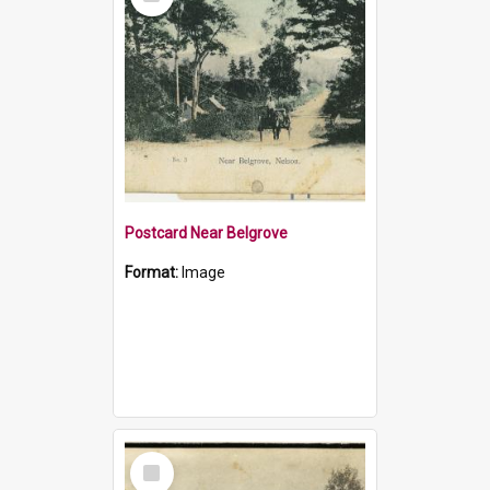
Item
Postcard Near Belgrove
Format:
Image
Select
Item