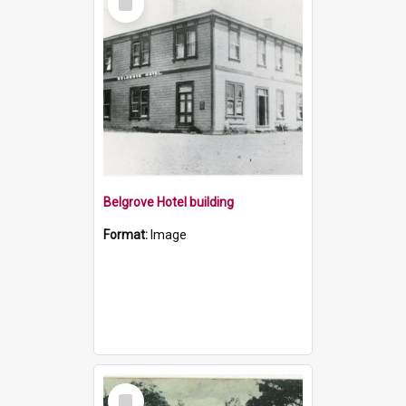
Item
Belgrove Hotel building
Format:
Image
Select