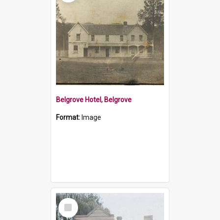
Belgrove Hotel, Belgrove
Format:
Image
Select
Item