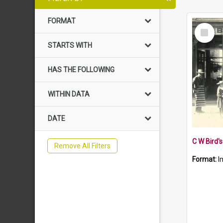
FORMAT
Select
Item
STARTS WITH
HAS THE FOLLOWING
WITHIN DATA
DATE
C W Bird'
Remove All Filters
Format:
I