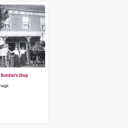
t Butcher's Shop
mage