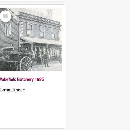
Select
Item
Wakefield Butchery 1885
Format:
Image