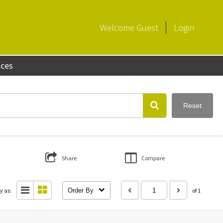
Welcome
Guest
Login
aces
Reset
Share
Compare
y as:
Order By
of 1