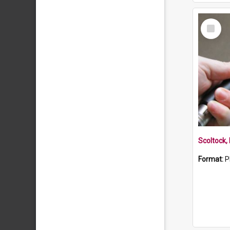
Select
Item
Scoltock,
Format:
P