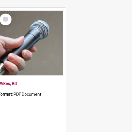
Select
Item
ilkes, Bill
Format:
PDF Document