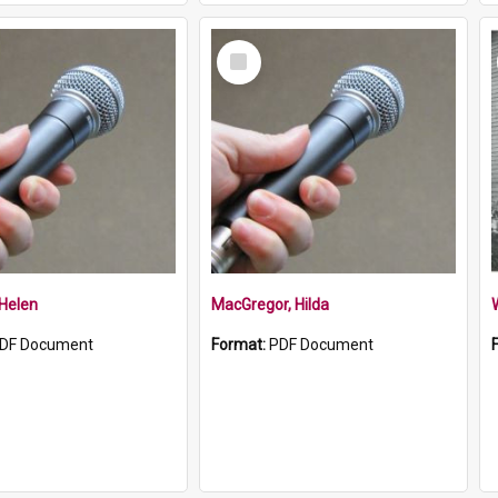
Select
Item
 Helen
MacGregor, Hilda
DF Document
Format:
PDF Document