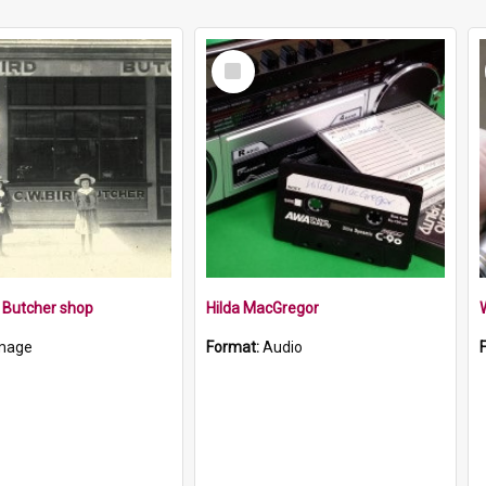
Select
Item
s Butcher shop
Hilda MacGregor
W
mage
Format:
Audio