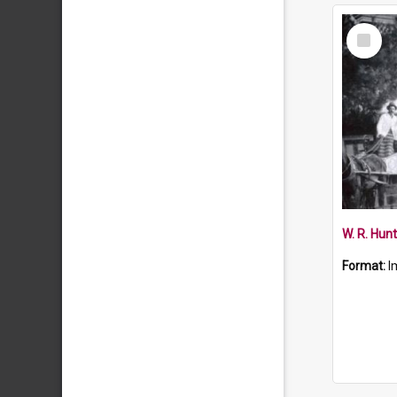
Select
Item
W. R. Hun
Format:
I