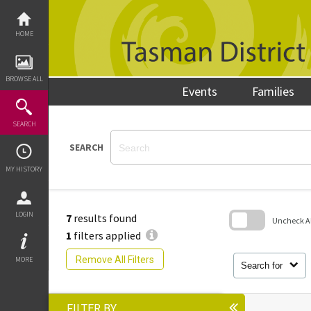
Skip
to
content
HOME
BROWSE ALL
Events
Families
SEARCH
SEARCH
MY HISTORY
LOGIN
7
results found
Uncheck All
1
filters applied
Skip
to
Remove All Filters
MORE
search
Search for
block
FILTER BY