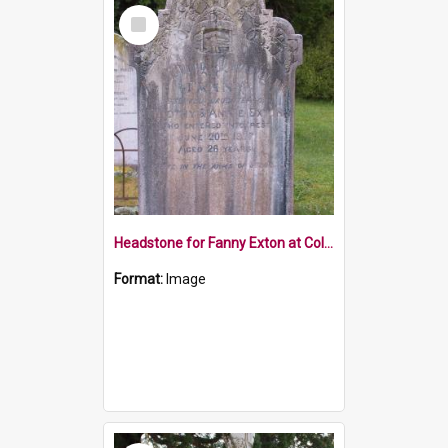
Select
Item
Headstone for Fanny Exton at Collingwood Cemetery
Format:
Image