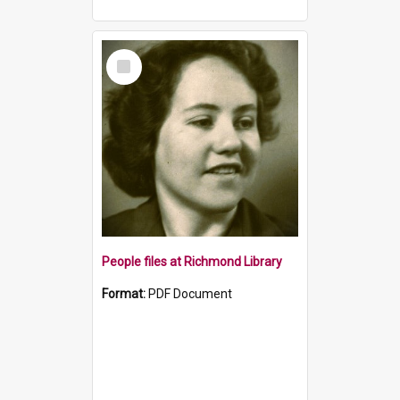
Select
Item
People files at Richmond Library
Format:
PDF Document