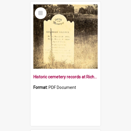
Select
Item
Historic cemetery records at Richmond Library
Format:
PDF Document