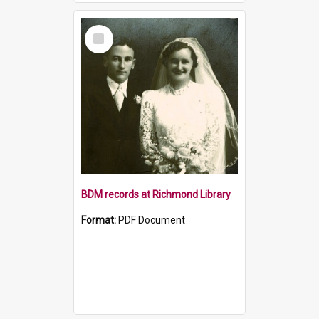
Select
Item
BDM records at Richmond Library
Format:
PDF Document