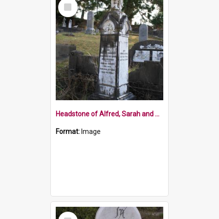
Select
Item
Headstone of Alfred, Sarah and Oswald Baigent
Format:
Image
Select