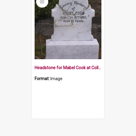
Item
Headstone for Mabel Cook at Collingwood Cemetery
Format:
Image