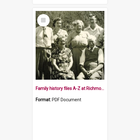
Select
Item
Family history files A-Z at Richmond Library
Format:
PDF Document