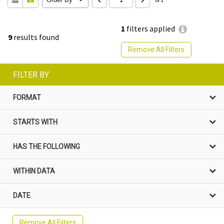
1
filters applied
9
results found
Remove All Filters
FILTER BY
FORMAT
STARTS WITH
HAS THE FOLLOWING
WITHIN DATA
DATE
Remove All Filters