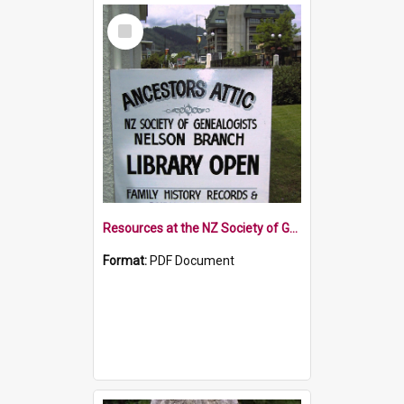
Select
Item
Resources at the NZ Society of Genealogists Nelson Branch
Format:
PDF Document