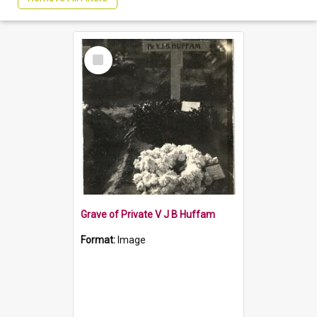
Select
Item
Grave of Private V J B Huffam
Format:
Image