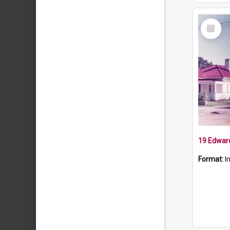
Select
Item
19 Edward
Format:
I