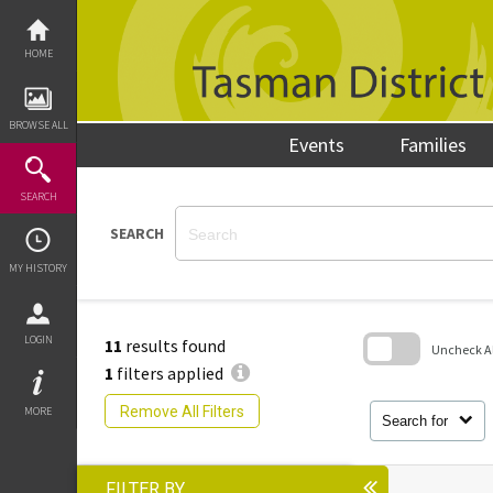
Skip
to
content
HOME
BROWSE ALL
Events
Families
SEARCH
SEARCH
MY HISTORY
LOGIN
11
results found
Uncheck All
1
filters applied
Skip
to
Remove All Filters
MORE
search
Search for
block
FILTER BY