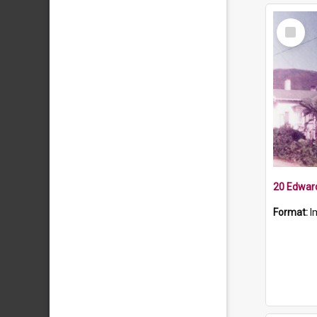
Select
Item
20 Edward
Format:
I