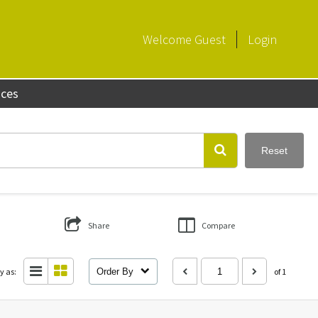
Welcome
Guest
Login
aces
Reset
Share
Compare
y as:
Order By
of 1