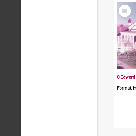
Select
Item
8 Edward 
Format:
I