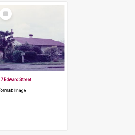
Select
Item
17 Edward Street
Format:
Image