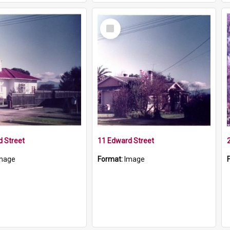
Select
Item
 Street
11 Edward Street
mage
Format:
Image