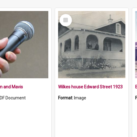
Select
Item
n and Mavis
Wilkes house Edward Street 1923
DF Document
Format:
Image