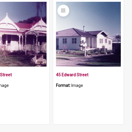
Select
Item
Street
45 Edward Street
mage
Format:
Image