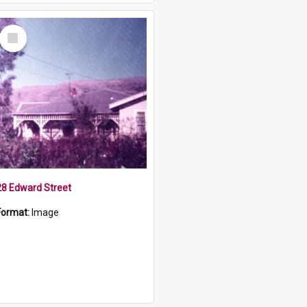
Select
Item
28 Edward Street
Format:
Image