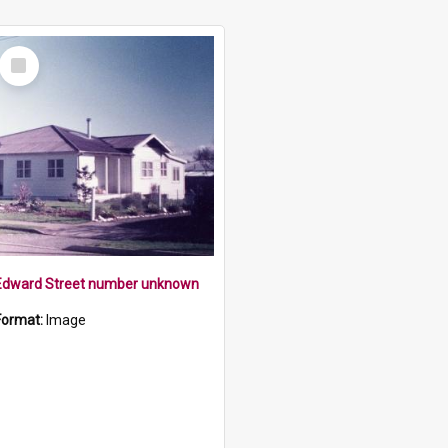
Select
Item
Edward Street number unknown
Format:
Image