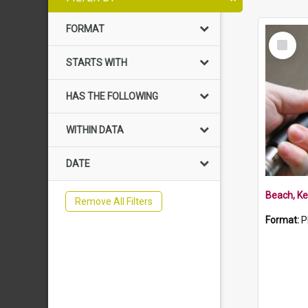
FORMAT
Select
Item
STARTS WITH
HAS THE FOLLOWING
WITHIN DATA
DATE
Beach, Ke
Remove All Filters
Format:
P