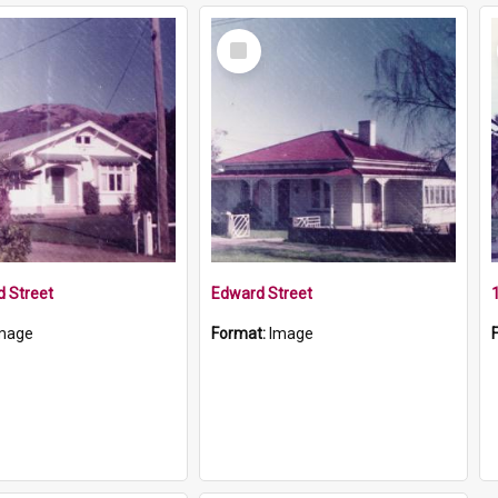
Select
Item
 Street
Edward Street
mage
Format:
Image