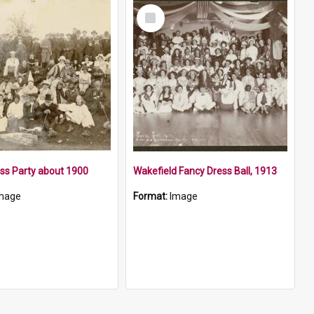
Select
Item
ss Party about 1900
Wakefield Fancy Dress Ball, 1913
mage
Format:
Image