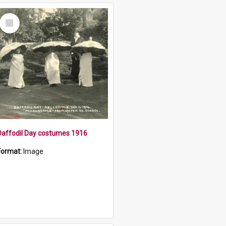
Select
Item
Daffodil Day costumes 1916
Format:
Image