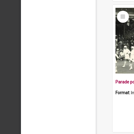
Select
Item
Parade po
Format:
I