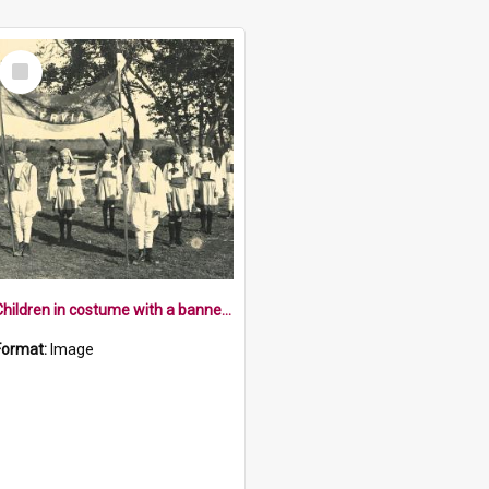
Select
Item
Children in costume with a banner saying Servia
Format:
Image