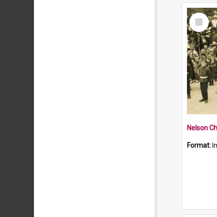
Select
Item
Nelson Ch
Format:
I