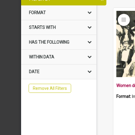
FORMAT
Select
Item
STARTS WITH
HAS THE FOLLOWING
WITHIN DATA
DATE
Remove All Filters
Format:
I