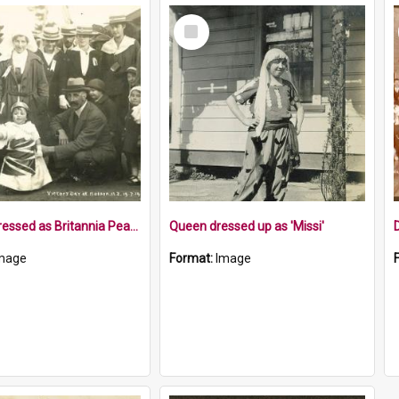
Select
Item
Toddler dressed as Britannia Peace Day 1919
Queen dressed up as 'Missi'
mage
Format:
Image