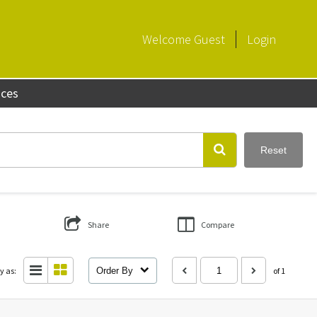
Welcome
Guest
Login
aces
Reset
Share
Compare
y as:
Order By
of 1