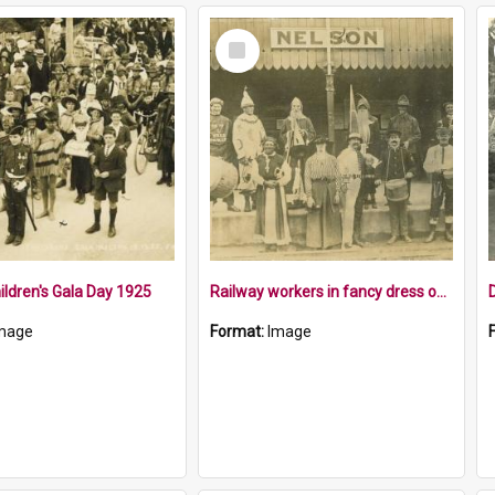
Select
Item
ildren's Gala Day 1925
Railway workers in fancy dress outside Nelson Station
mage
Format:
Image