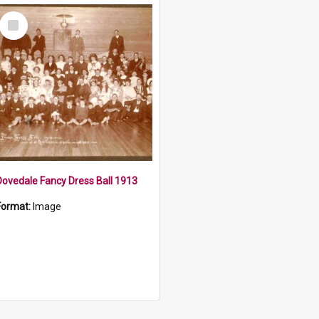
Select
Item
Dovedale Fancy Dress Ball 1913
Format:
Image