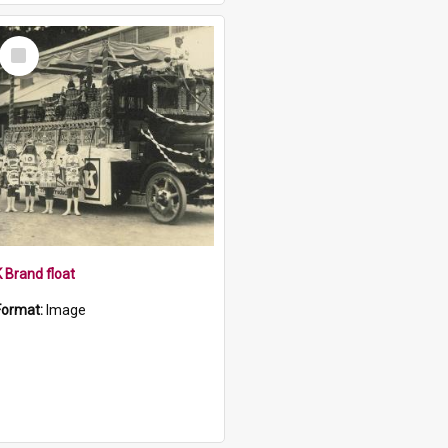
Select
Item
K Brand float
Format:
Image