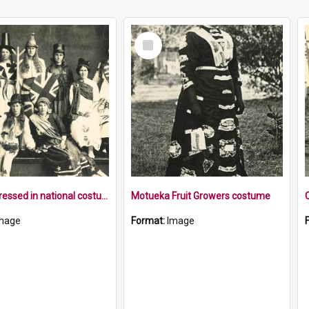
Select
Item
Women dressed in national costumes
Motueka Fruit Growers costume
mage
Format:
Image