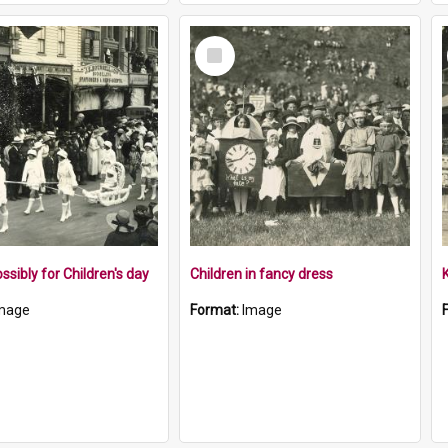
Select
Item
ssibly for Children's day
Children in fancy dress
mage
Format:
Image