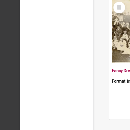
Select
Item
Fancy Dre
Format:
I