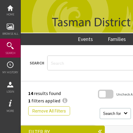
Skip
to
content
HOME
BROWSE ALL
Events
Families
SEARCH
SEARCH
MY HISTORY
LOGIN
14
results found
Uncheck All
1
filters applied
Skip
to
Remove All Filters
MORE
search
Search for
block
FILTER BY