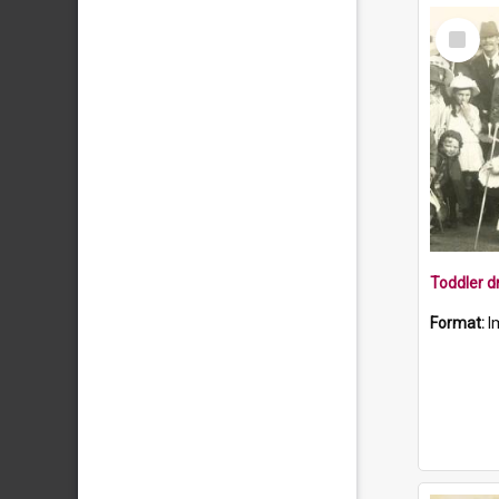
Select
Item
Format:
I