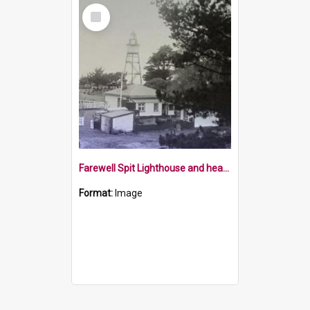
Select
Item
Farewell Spit Lighthouse and head keeper's house
Format:
Image