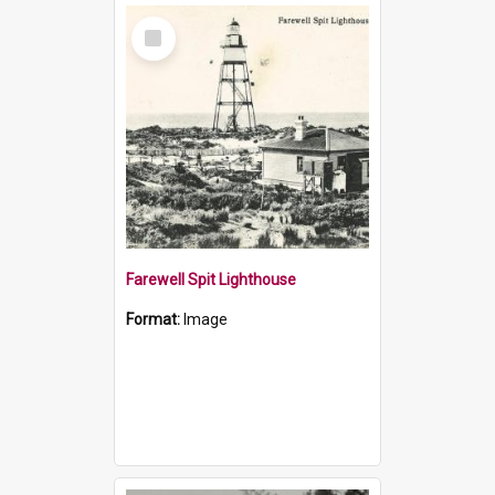
Select
Item
Farewell Spit Lighthouse
Format:
Image