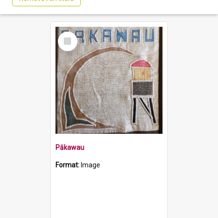
Select
Item
Pākawau
Format:
Image