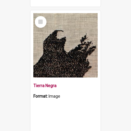
Select
Item
Tierra Negra
Format:
Image