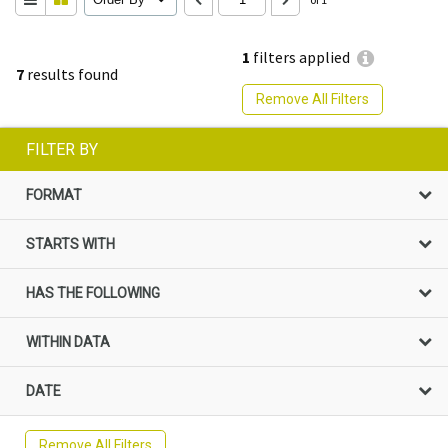
1
filters applied
7
results found
Remove All Filters
FILTER BY
FORMAT
STARTS WITH
HAS THE FOLLOWING
WITHIN DATA
DATE
Remove All Filters