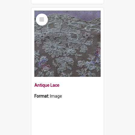
Select
Item
Antique Lace
Format:
Image