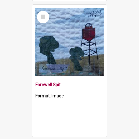
Select
Item
Farewell Spit
Format:
Image