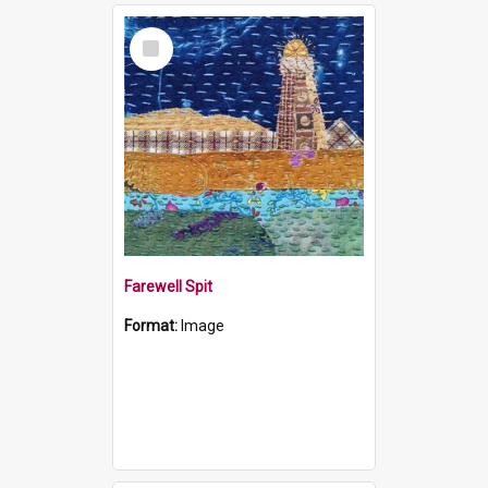
Select
Item
Farewell Spit
Format:
Image