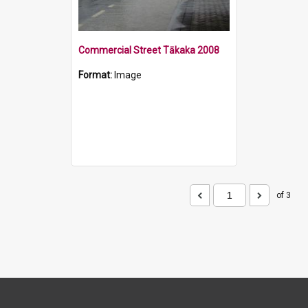
Commercial Street Tākaka 2008
Format:
Image
of 3