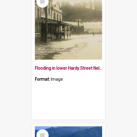
Item
Flooding in lower Hardy Street Nelson
Format:
Image
Select