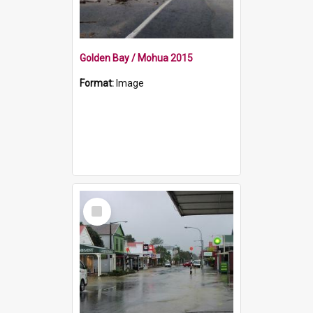
Golden Bay / Mohua 2015
Format:
Image
Select
Item