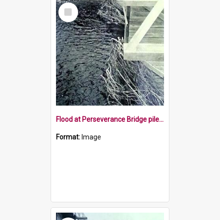
Select
Item
Flood at Perseverance Bridge pile up of debris
Format:
Image