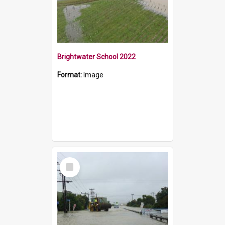
Brightwater School 2022
Format:
Image
Select
Item