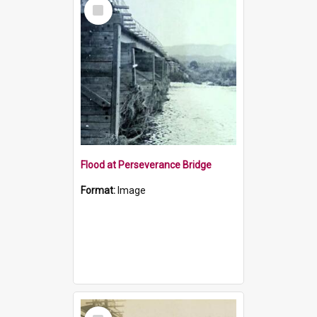
Select
Item
Flood at Perseverance Bridge
Format:
Image
Select