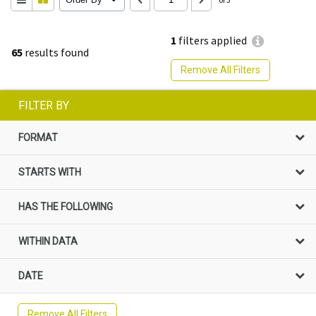
1
filters applied
65
results found
Remove All Filters
FILTER BY
FORMAT
STARTS WITH
HAS THE FOLLOWING
WITHIN DATA
DATE
Remove All Filters