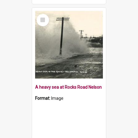
Select
Item
A heavy sea at Rocks Road Nelson
Format:
Image