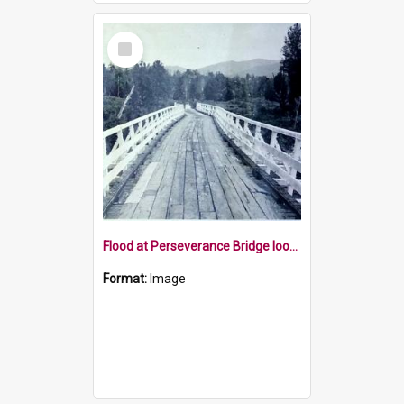
Select
Item
Flood at Perseverance Bridge looking west
Format:
Image