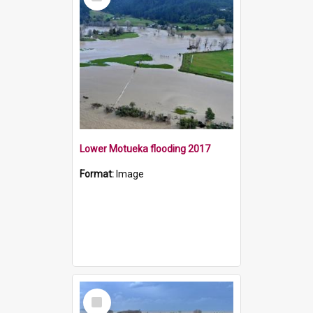
Item
Lower Motueka flooding 2017
Format:
Image
Select
Item