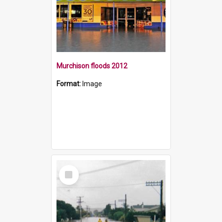
Murchison floods 2012
Format:
Image
Select
Item