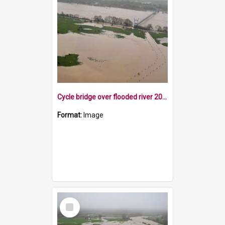
Cycle bridge over flooded river 2022
Format:
Image
Select
Item