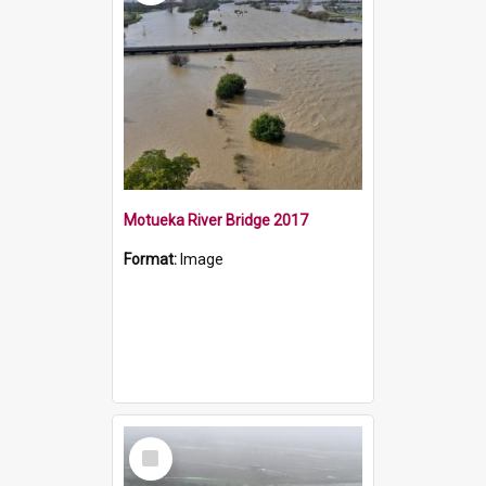
Motueka River Bridge 2017
Format:
Image
Select
Item