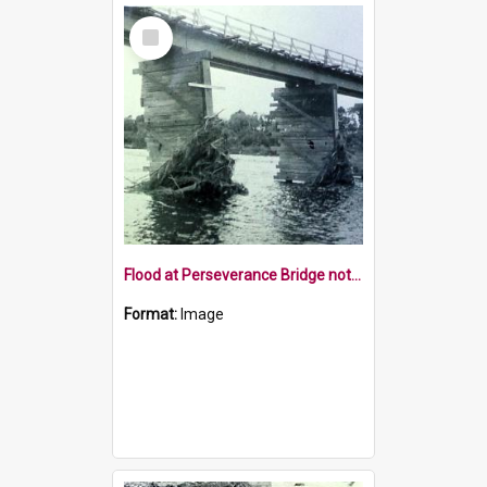
Select
Item
Flood at Perseverance Bridge note lean on pile
Format:
Image