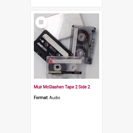
Select
Item
Muir McGlashen Tape 2 Side 2
Format:
Audio