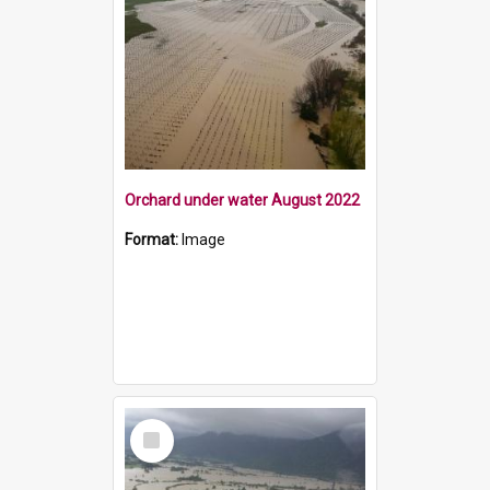
Orchard under water August 2022
Format:
Image
Select
Item