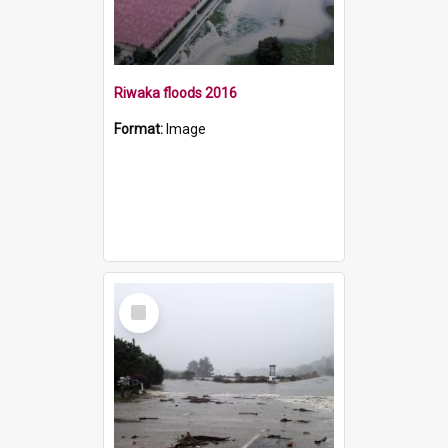
Riwaka floods 2016
Format:
Image
Select
Item