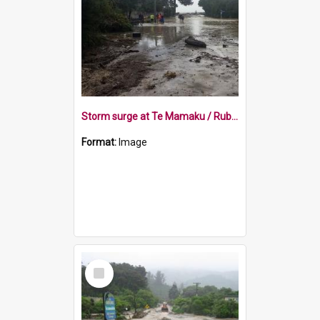
Storm surge at Te Mamaku / Ruby Bay 2018
Format:
Image
Select
Item