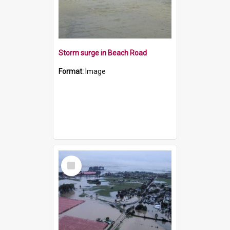
Storm surge in Beach Road
Format:
Image
Select
Item