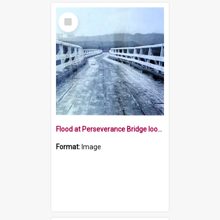
Select
Item
Flood at Perseverance Bridge looking east
Format:
Image