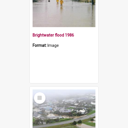
Brightwater flood 1986
Format:
Image
Select
Item