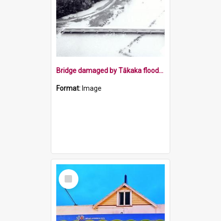
Bridge damaged by Tākaka floods 1983
Format:
Image
Select
Item