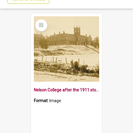
Select
Item
Nelson College after the 1911 storm
Format:
Image