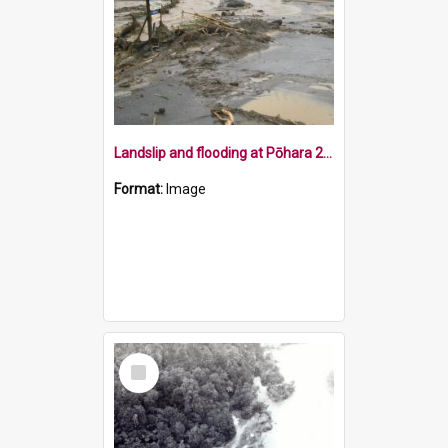
Landslip and flooding at Pōhara 2011
Format:
Image
Select
Item