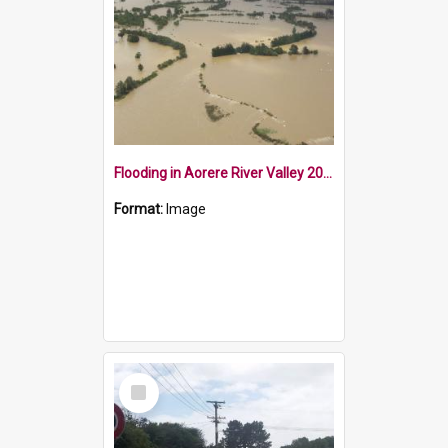
Flooding in Aorere River Valley 2010
Format:
Image
Select
Item