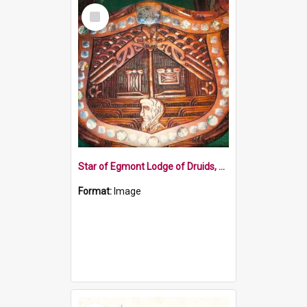
Select
Item
Star of Egmont Lodge of Druids, Patea, carved shield
Format:
Image