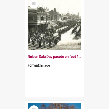
Select
Item
Nelson Gala Day parade on foot 1915
Format:
Image
Select