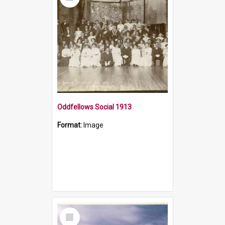
Item
Oddfellows Social 1913
Format:
Image
Select
Item