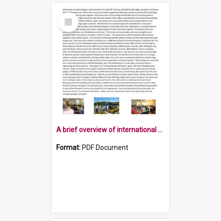
Select
Item
A brief overview of international Druidism in New Zealand
Format:
PDF Document