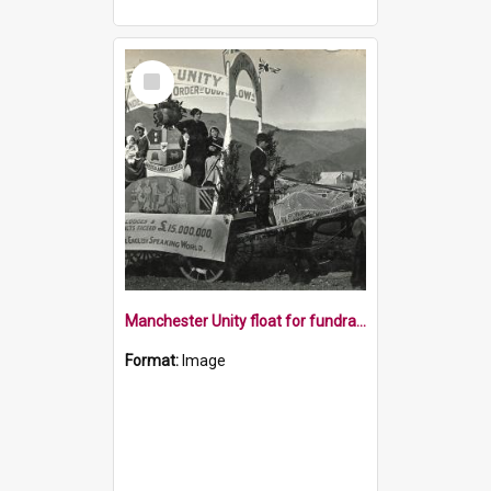
Select
Item
Manchester Unity float for fundraising parade
Format:
Image