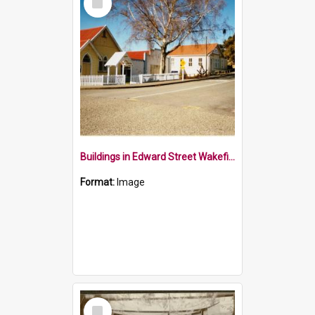
Item
Buildings in Edward Street Wakefield 1990
Format:
Image
Select