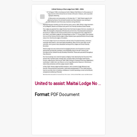
Select
Item
United to assist: Maitai Lodge No 15
Format:
PDF Document