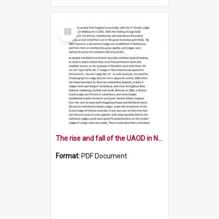
Select
Item
The rise and fall of the UAOD in New Zealand
Format:
PDF Document