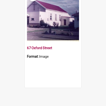
67 Oxford Street
Format:
Image