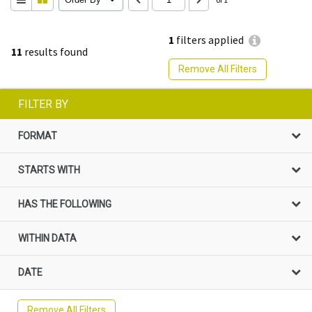
1
filters applied
11
results found
Remove All Filters
FILTER BY
FORMAT
STARTS WITH
HAS THE FOLLOWING
WITHIN DATA
DATE
Remove All Filters