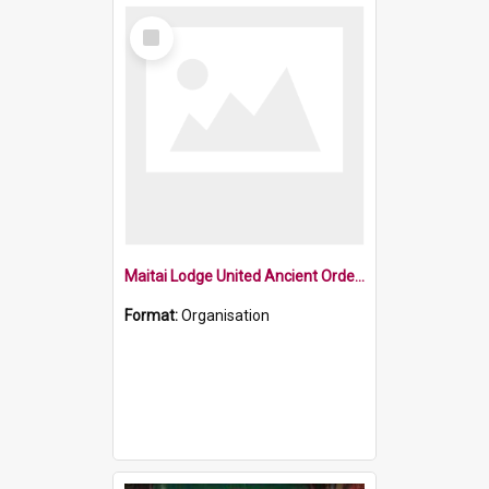
Select
Item
Maitai Lodge United Ancient Order of Druids
Format:
Organisation