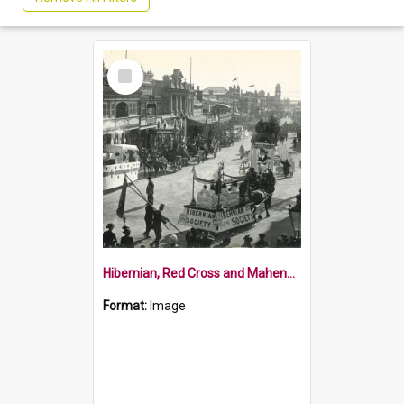
Select
Item
Hibernian, Red Cross and Maheno floats in Nelson fundraising parade
Format:
Image