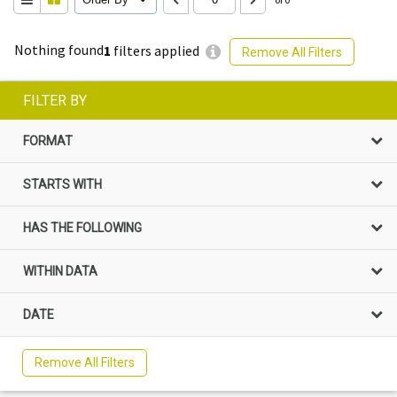
Nothing found
1
filters applied
Remove All Filters
FILTER BY
FORMAT
STARTS WITH
HAS THE FOLLOWING
WITHIN DATA
DATE
Remove All Filters