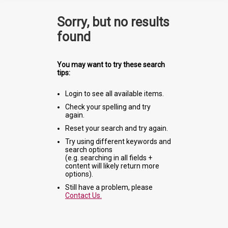
Sorry, but no results
found
You may want to try these search
tips:
Login to see all available items.
Check your spelling and try
again.
Reset your search and try again.
Try using different keywords and
search options
(e.g. searching in all fields +
content will likely return more
options).
Still have a problem, please
Contact Us.