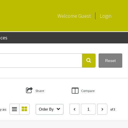
Welcome
Guest
Login
aces
Reset
Share
Compare
y as:
Order By
of 3