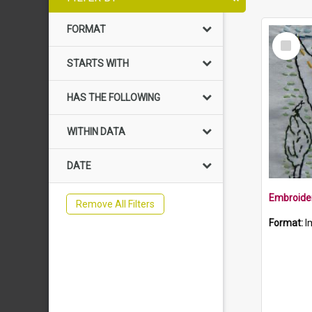
FORMAT
Select
Item
STARTS WITH
HAS THE FOLLOWING
WITHIN DATA
DATE
Remove All Filters
Format:
I