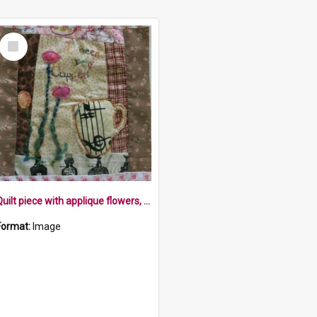
Select
Item
Quilt piece with applique flowers, cup, music stave and words on different fabrics background
Format:
Image