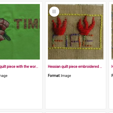
Select
Item
Applique quilt piece with the word time, Pōhutakawa flowers and a tui
Hessian quilt piece embroidered with the word fire, and flames within a yellow border
mage
Format:
Image