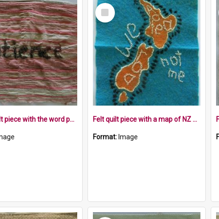
Select
Item
Fabric quilt piece with the word patience sewn on it
Felt quilt piece with a map of NZ and a road landscape with the words we not me
mage
Format:
Image