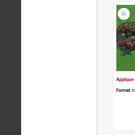
Select
Item
Format:
I