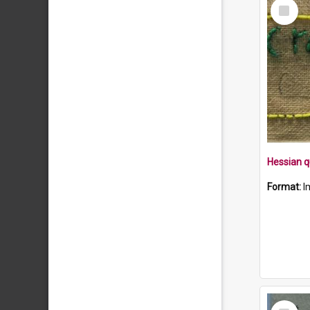
Select
Item
Format:
I
Select