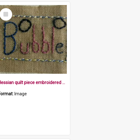
Select
Item
Hessian quilt piece embroidered with the word bubble within a border, with two bubbles
Format:
Image