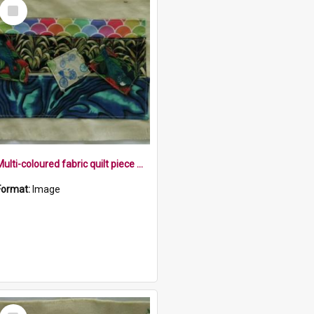
Select
Item
Multi-coloured fabric quilt piece with tui, harakeke, paua patterns
Format:
Image
Select