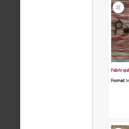
Select
Item
Format:
I