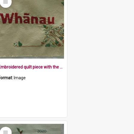
Item
Embroidered quilt piece with the word Whānau, and flowers
Format:
Image
Select