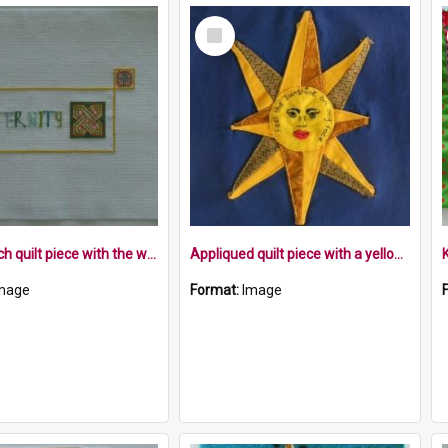
Select
Item
Cross stitch quilt piece with the word Fraternity and a Celtic symbol in a rectangle
Appliqued quilt piece with a yellow sun on blue background
mage
Format:
Image