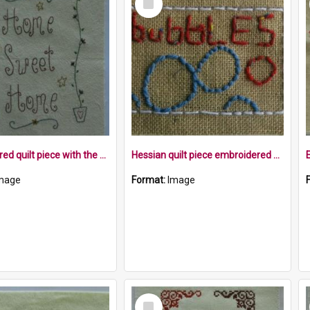
Item
Embroidered quilt piece with the words Home Sweet Home and flower pots with plants
Hessian quilt piece embroidered with the word bubbles, and embroidered bubbles within a white border
mage
Format:
Image
Select