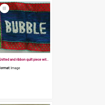
Select
Item
Knitted and ribbon quilt piece with the word bubble
Format:
Image