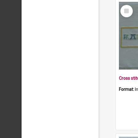
Select
Item
Format:
I