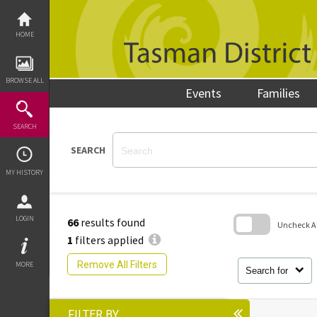
Skip
to
content
HOME
BROWSE ALL
Events
Families
SEARCH
SEARCH
MY HISTORY
LOGIN
66
results found
Uncheck All
1
filters applied
Skip
to
Remove All Filters
MORE
search
Search for
block
FILTER BY