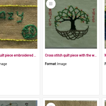
Select
Item
Hessian quilt piece embroidered with the word crazy and a face within a yellow border
Cross stitch quilt piece with the words family tree around a tree with roots
mage
Format:
Image
Select