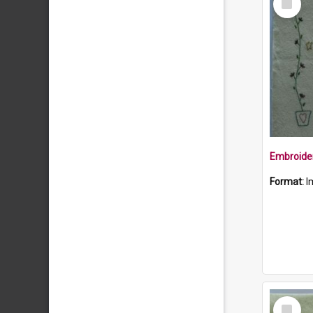
Item
Format:
I
Select