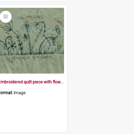
Select
Item
Embroidered quilt piece with flowers and the words lazy, productive, creative, together at a distance
Format:
Image