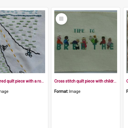
Select
Item
Embroidered quilt piece with a road landscape, cyclist and birds
Cross stitch quilt piece with children on the word breathe
mage
Format:
Image