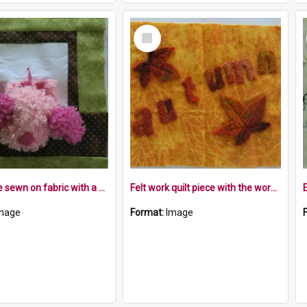
Select
Item
Quilt piece sewn on fabric with a pink fluffy teddy in a window frame
Felt work quilt piece with the word autumn and felt leaves
mage
Format:
Image