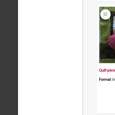
Select
Item
Format:
I