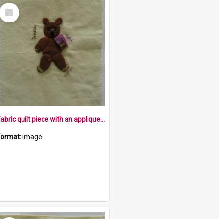
Select
Item
Fabric quilt piece with an appliqued teddie and the words Teddies, Talks, Walks
Format:
Image