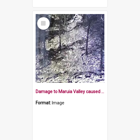
Select
Item
Damage to Maruia Valley caused by works following cloud burst
Format:
Image