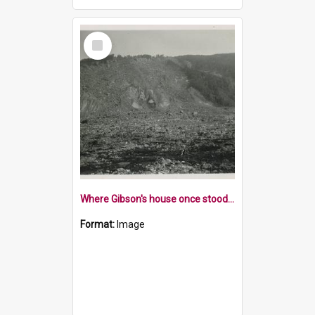
Select
Item
Where Gibson's house once stood 1929 Murchison Earthquake
Format:
Image