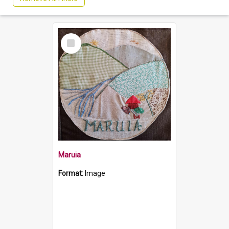
Select
Item
Maruia
Format:
Image