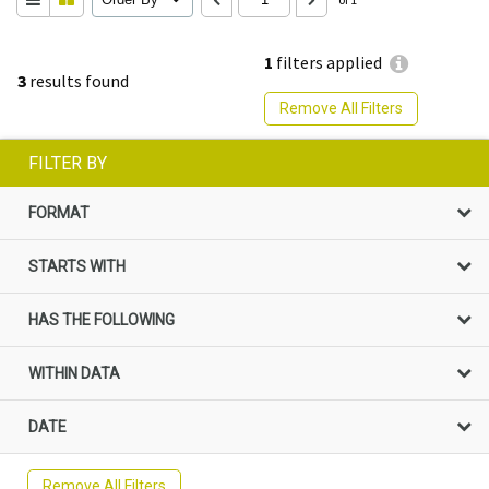
1
filters applied
3
results found
Remove All Filters
FILTER BY
FORMAT
STARTS WITH
HAS THE FOLLOWING
WITHIN DATA
DATE
Remove All Filters