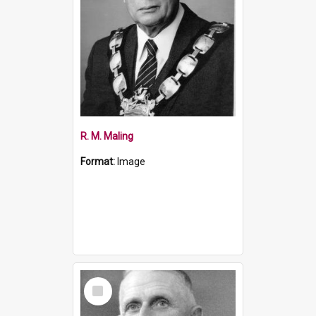
R. M. Maling
Format:
Image
Select
Item