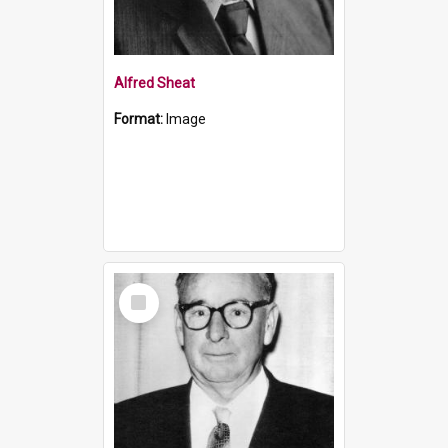
Alfred Sheat
Format:
Image
Select
Item