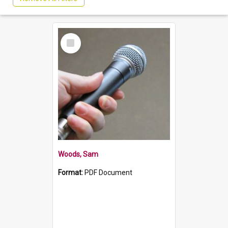
Select
Item
Woods, Sam
Format:
PDF Document