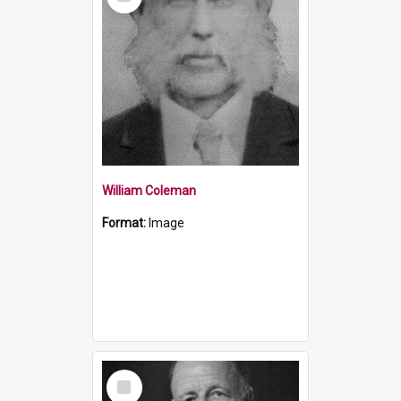
Item
William Coleman
Format:
Image
Select
Item