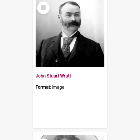
Select
Item
John Stuart Wratt
Format:
Image