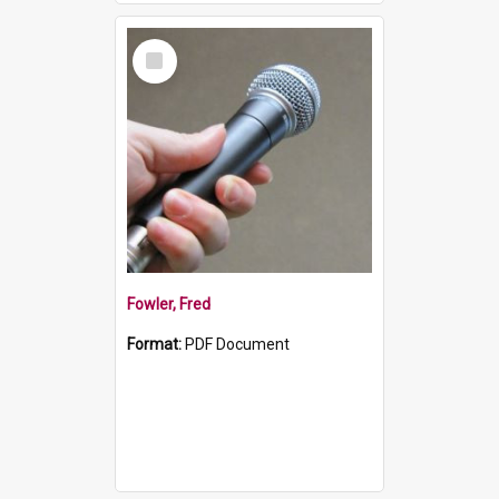
Select
Item
Fowler, Fred
Format:
PDF Document