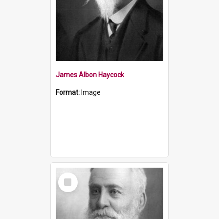
James Albon Haycock
Format:
Image
Select
Item