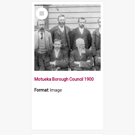
Select
Item
Motueka Borough Council 1900
Format:
Image