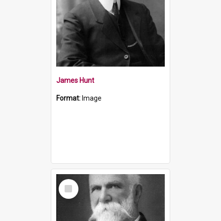
James Hunt
Format:
Image
Select
Item