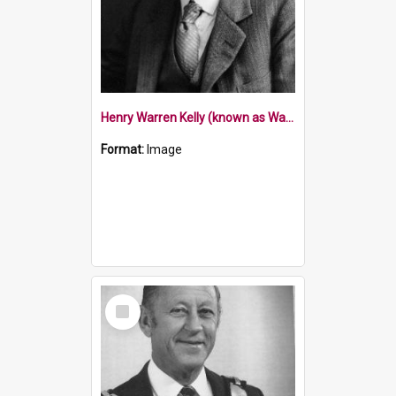
Henry Warren Kelly (known as Warren Kelly)
Format:
Image
Select
Item