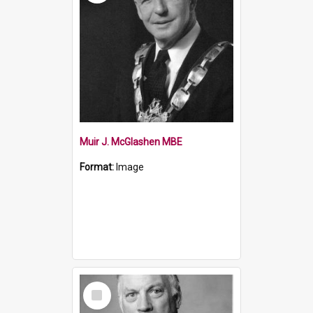
Muir J. McGlashen MBE
Format:
Image
Select
Item