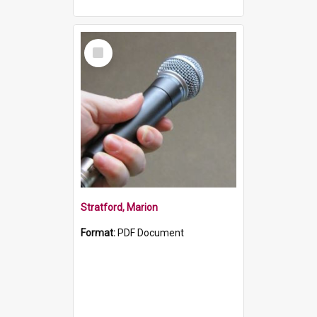
Select
Item
Stratford, Marion
Format:
PDF Document