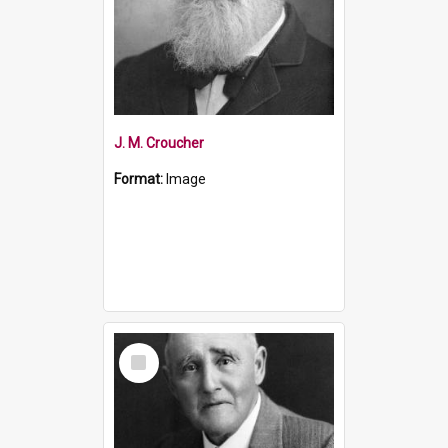
J. M. Croucher
Format:
Image
Select
Item