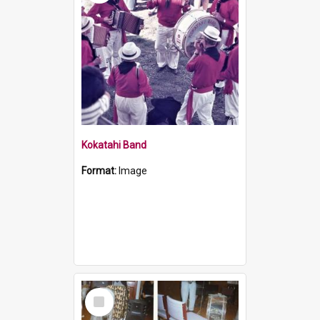
Kokatahi Band
Format:
Image
Select
Item