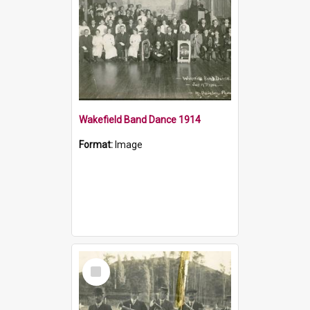
Wakefield Band Dance 1914
Format:
Image
Select
Item