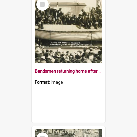
Select
Item
Bandsmen returning home after the brass band contest
Format:
Image
Select