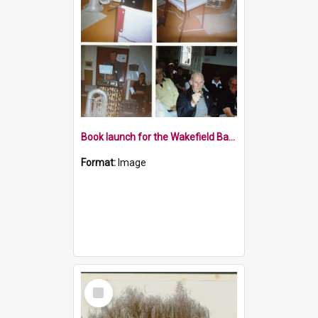
Book launch for the Wakefield Band 2000
Format:
Image
Select
Item