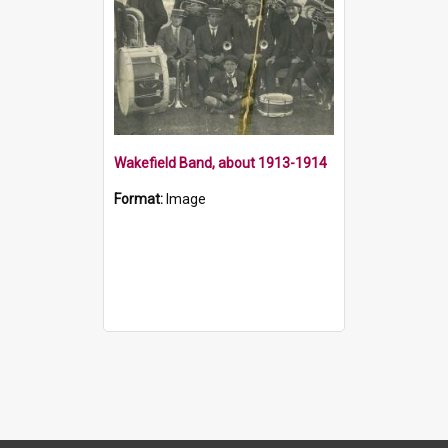
Wakefield Band, about 1913-1914
Format:
Image