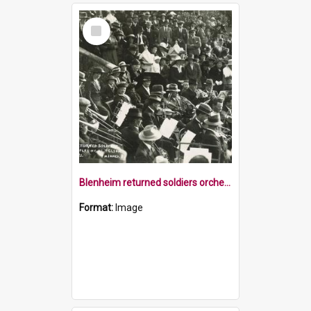
Select
Item
Blenheim returned soldiers orchestra Nelson Cathedral steps 1921
Format:
Image