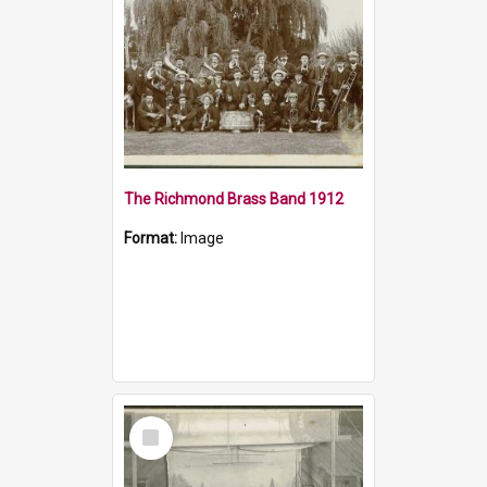
The Richmond Brass Band 1912
Format:
Image
Select
Item