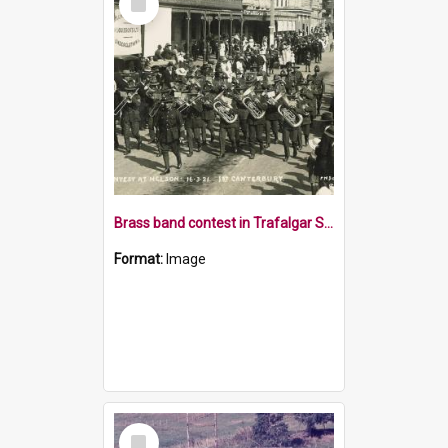
Item
Brass band contest in Trafalgar Street Nelson
Format:
Image
Select