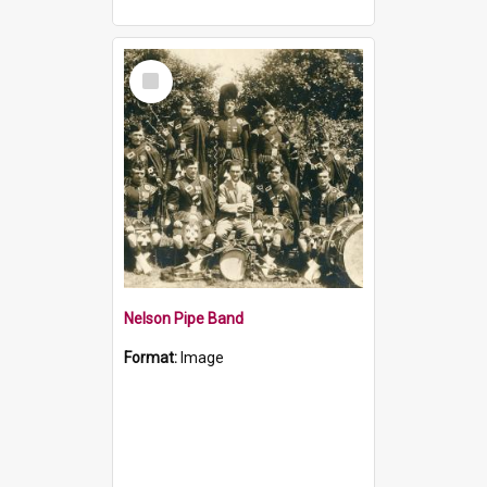
Select
Item
Nelson Pipe Band
Format:
Image