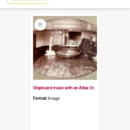
Select
Item
Shipboard music with an Atlas Organette
Format:
Image