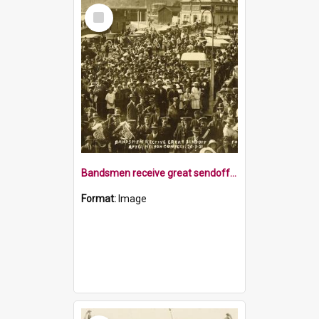
Select
Item
Bandsmen receive great sendoff after contest
Format:
Image