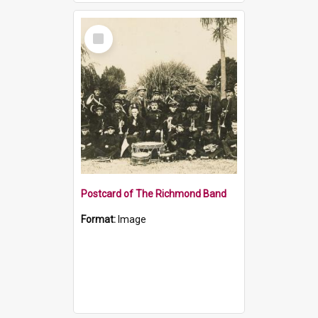
Select
Item
Postcard of The Richmond Band
Format:
Image