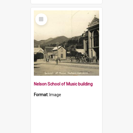
Select
Item
Nelson School of Music building
Format:
Image