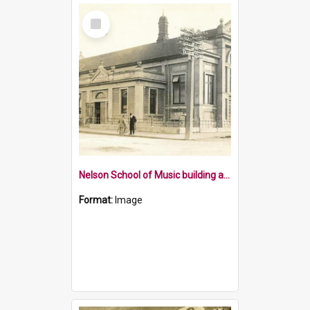
Select
Item
Nelson School of Music building and pipe organ
Format:
Image