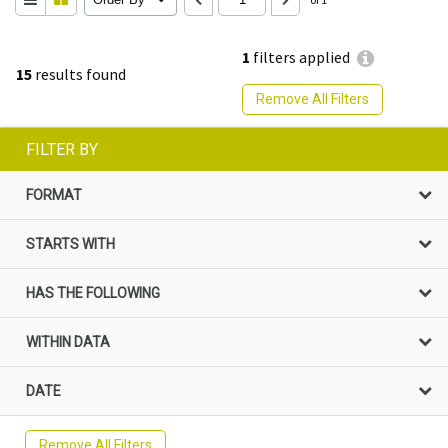
1
filters applied
15
results found
Remove All Filters
FILTER BY
FORMAT
STARTS WITH
HAS THE FOLLOWING
WITHIN DATA
DATE
Remove All Filters