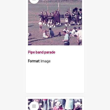
Item
Pipe band parade
Format:
Image
Select
Item