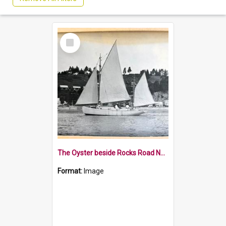
Select
Item
The Oyster beside Rocks Road Nelson
Format:
Image