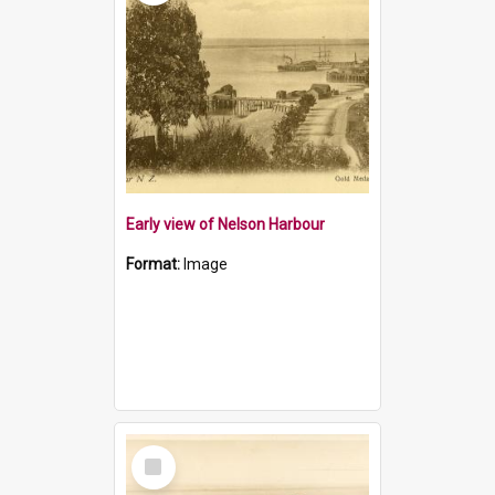
Early view of Nelson Harbour
Format:
Image
Select
Item