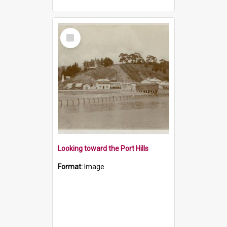
Select
Item
Looking toward the Port Hills
Format:
Image