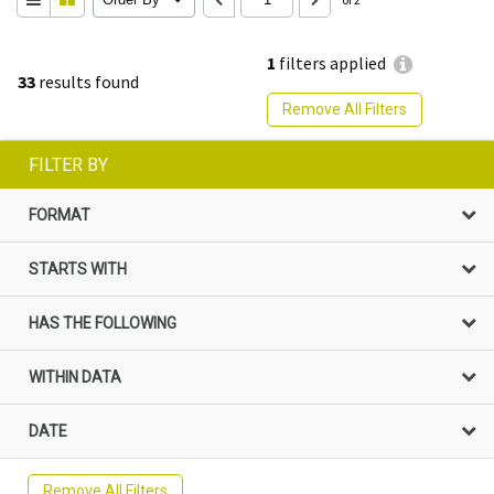
1
filters applied
33
results found
Remove All Filters
FILTER BY
FORMAT
STARTS WITH
HAS THE FOLLOWING
WITHIN DATA
DATE
Remove All Filters