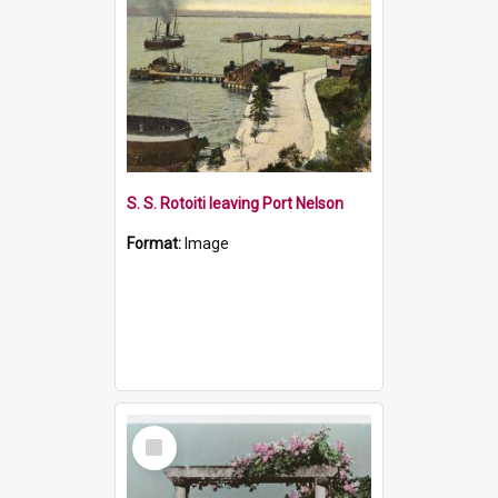
S. S. Rotoiti leaving Port Nelson
Format:
Image
Select
Item