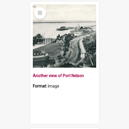
Select
Item
Another view of Port Nelson
Format:
Image