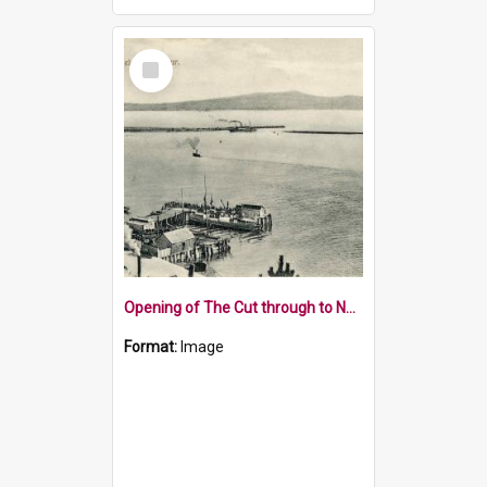
Select
Item
Opening of The Cut through to Nelson Harbour in 1906
Format:
Image