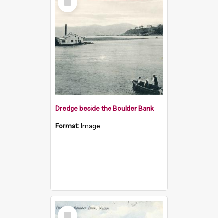
Item
Dredge beside the Boulder Bank
Format:
Image
Select