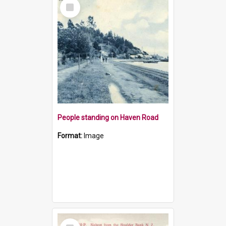
Select
Item
People standing on Haven Road
Format:
Image
Select