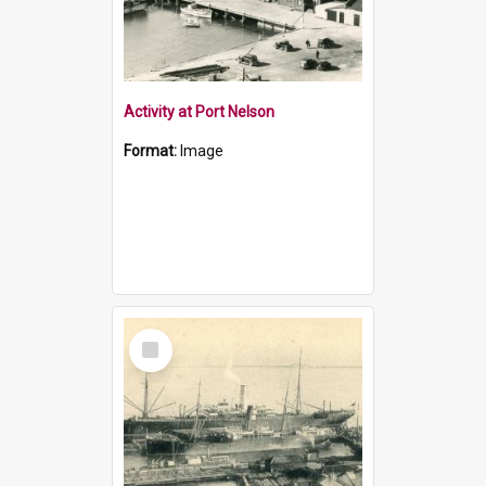
Activity at Port Nelson
Format:
Image
Select
Item