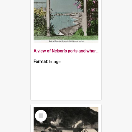
A view of Nelson's ports and wharves
Format:
Image
Select
Item