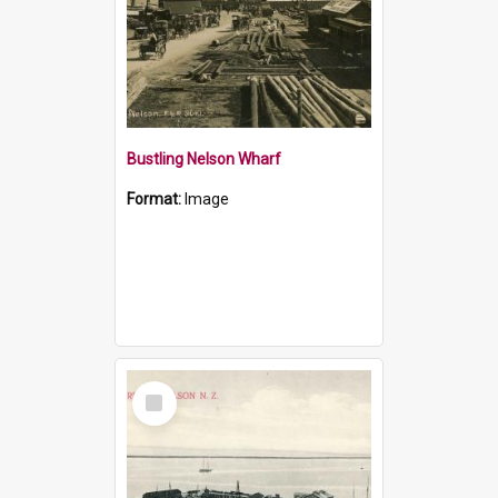
Bustling Nelson Wharf
Format:
Image
Select
Item