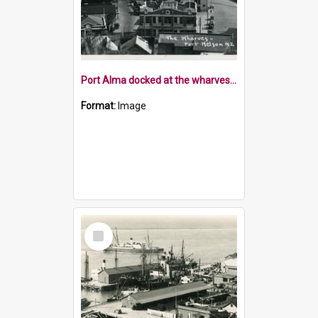
Port Alma docked at the wharves Port Nelson
Format:
Image
Select
Item