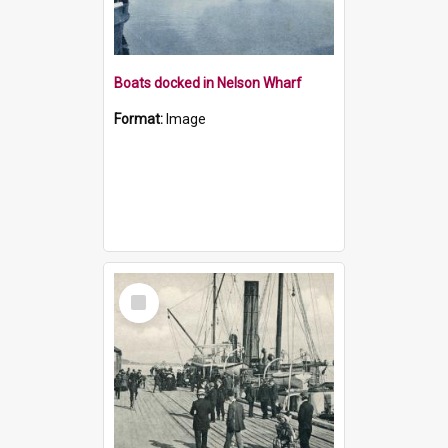
Boats docked in Nelson Wharf
Format:
Image
Select
Item