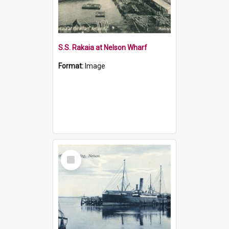
S.S. Rakaia at Nelson Wharf
Format:
Image
Select
Item