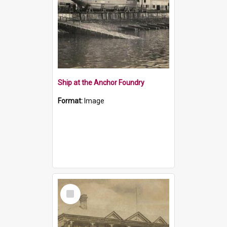
Ship at the Anchor Foundry
Format:
Image
Select
Item