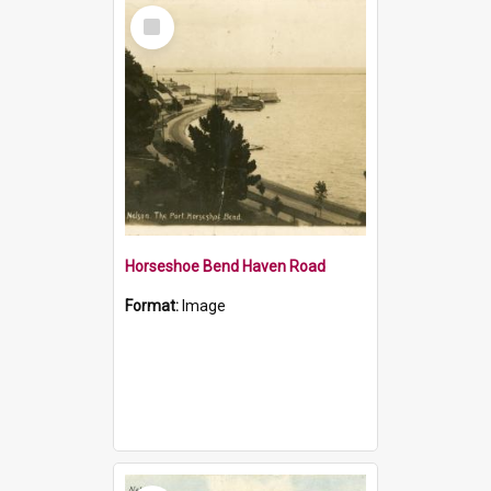
Select
Item
Horseshoe Bend Haven Road
Format:
Image