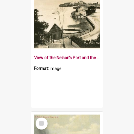
View of the Nelson's Port and the Nelson Rowing Club
Format:
Image
Select
Item