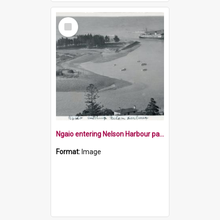
Select
Item
Ngaio entering Nelson Harbour past Haulashore Island
Format:
Image