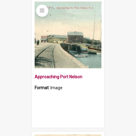
Select
Item
Approaching Port Nelson
Format:
Image