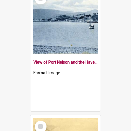
Item
View of Port Nelson and the Haven from the Boulder Bank
Format:
Image
Select
Item