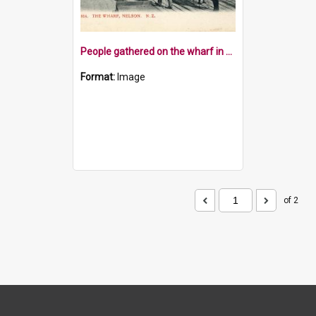
People gathered on the wharf in Nelson
Format:
Image
of 2