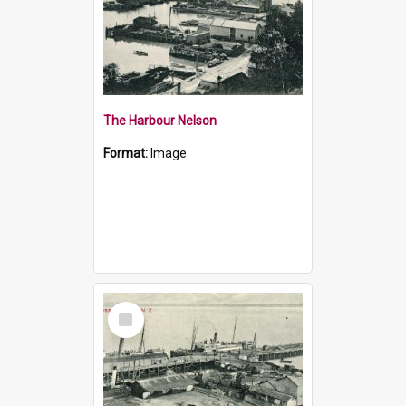
The Harbour Nelson
Format:
Image
Select
Item