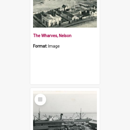
The Wharves, Nelson
Format:
Image
Select
Item