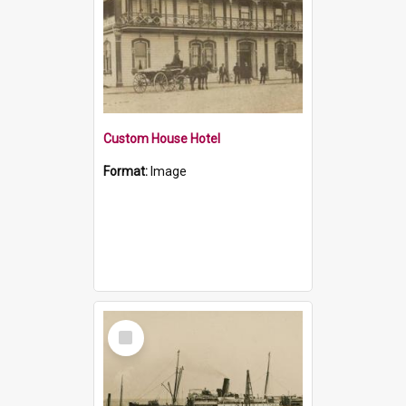
Custom House Hotel
Format:
Image
Select
Item