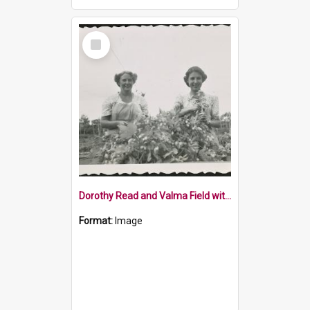
Select
Item
Dorothy Read and Valma Field with hops, 1952
Format:
Image