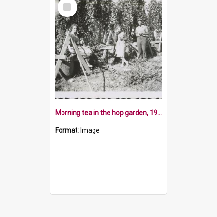
Select
Item
Morning tea in the hop garden, 1952
Format:
Image