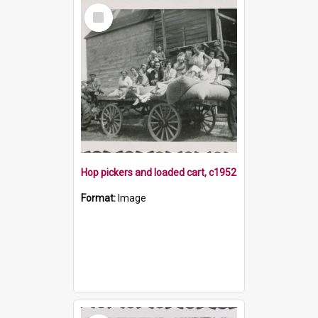
Select
Item
Hop pickers and loaded cart, c1952
Format:
Image