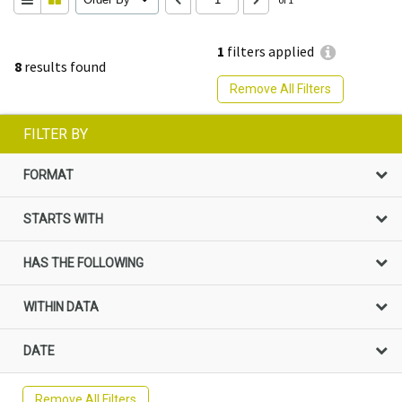
1
filters applied
8
results found
Remove All Filters
FILTER BY
FORMAT
STARTS WITH
HAS THE FOLLOWING
WITHIN DATA
DATE
Remove All Filters