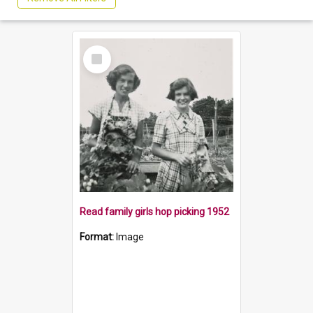
Select
Item
Read family girls hop picking 1952
Format:
Image