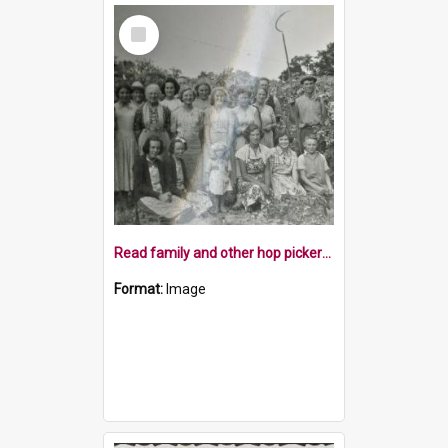
Select
Item
Read family and other hop pickers, c1952
Format:
Image