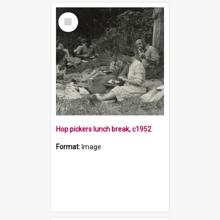
Select
Item
Hop pickers lunch break, c1952
Format:
Image