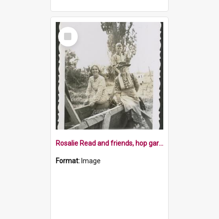
Select
Item
Rosalie Read and friends, hop gardens, 1952
Format:
Image