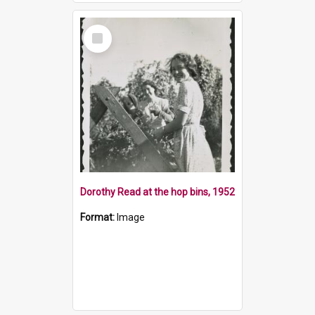
Select
Item
Dorothy Read at the hop bins, 1952
Format:
Image