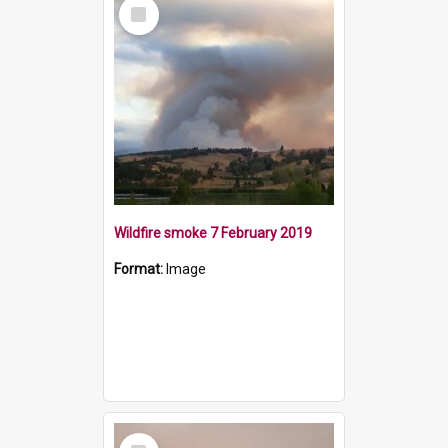
Select
Item
Wildfire smoke 7 February 2019
Format:
Image
Select