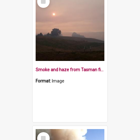
Item
Smoke and haze from Tasman fires 8 February 2019
Format:
Image
Select