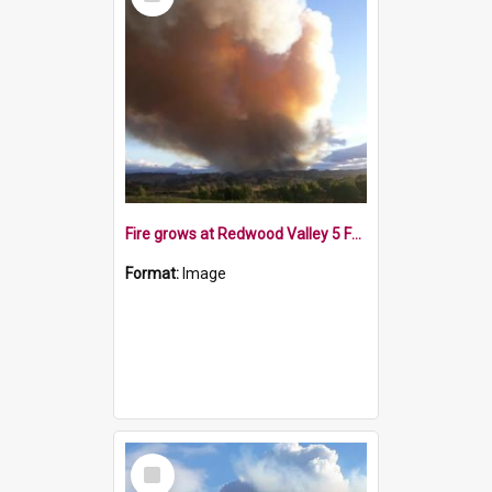
Item
Fire grows at Redwood Valley 5 February 2019
Format:
Image
Select
Item