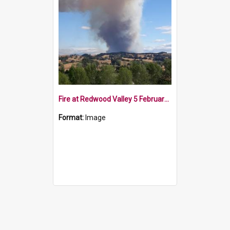
Fire at Redwood Valley 5 February 2019
Format:
Image