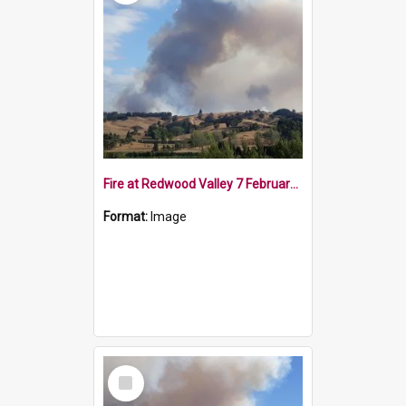
Fire at Redwood Valley 7 February 2019
Format:
Image
Select
Item