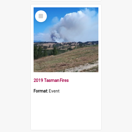
Select
Item
2019 Tasman Fires
Format:
Event