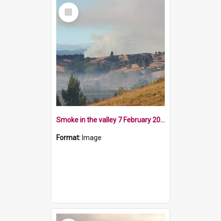
Select
Item
Smoke in the valley 7 February 2019
Format:
Image