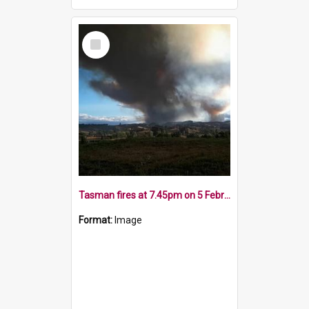
Select
Item
Tasman fires at 7.45pm on 5 February 2019
Format:
Image