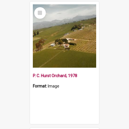
Select
Item
P. C. Hurst Orchard, 1978
Format:
Image