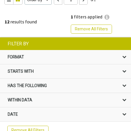
1
filters applied
12
results found
Remove All Filters
FILTER BY
FORMAT
STARTS WITH
HAS THE FOLLOWING
WITHIN DATA
DATE
Remove All Filters