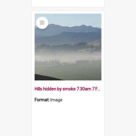
Select
Item
Hills hidden by smoke 7.30am 7 February 2019
Format:
Image