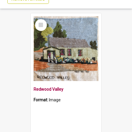
Select
Item
Redwood Valley
Format:
Image