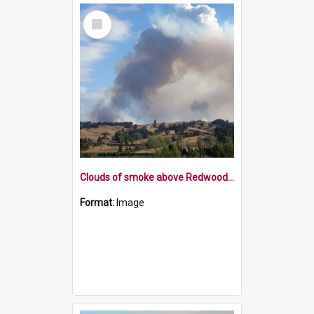
Select
Item
Clouds of smoke above Redwood Valley 7 February 2019
Format:
Image