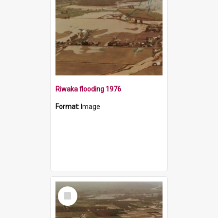
Riwaka flooding 1976
Format:
Image
Select
Item