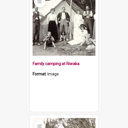
Item
Family camping at Riwaka
Format:
Image
Select