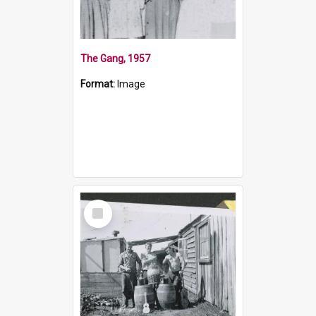
The Gang, 1957
Format:
Image
Select
Item