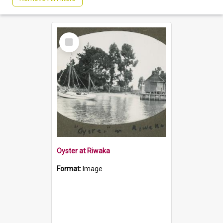
Select
Item
Oyster at Riwaka
Format:
Image