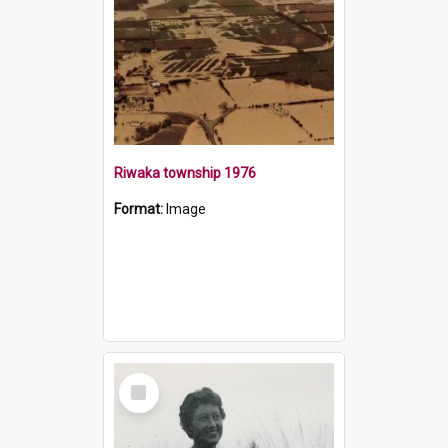
Riwaka township 1976
Format:
Image
Select
Item