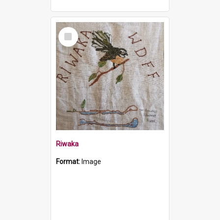
Select
Item
Riwaka
Format:
Image