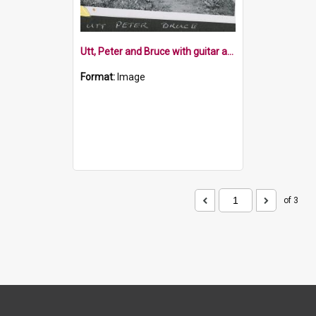
Utt, Peter and Bruce with guitar and ukulele
Format:
Image
of 3