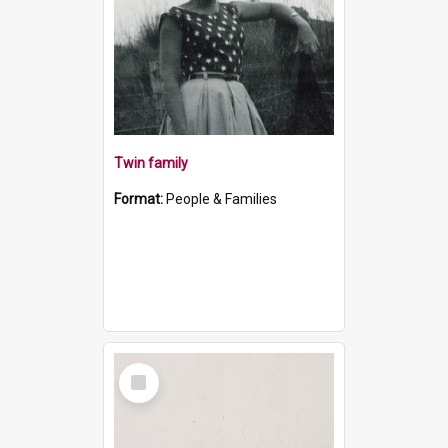
Twin family
Format:
People & Families
Select
Item