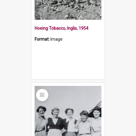
Hoeing Tobacco, Inglis, 1954
Format:
Image
Select
Item