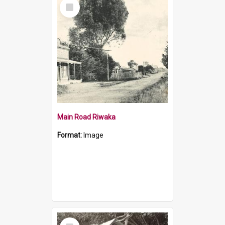
Select
Item
Main Road Riwaka
Format:
Image
Select