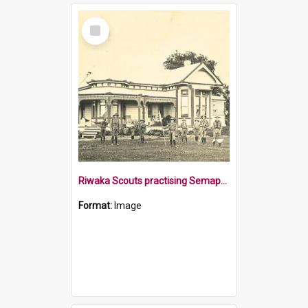
Select
Item
Riwaka Scouts practising Semaphore signalling
Format:
Image