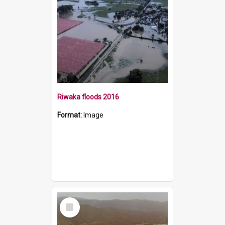
Riwaka floods 2016
Format:
Image
Select
Item