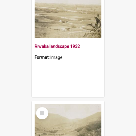
Riwaka landscape 1932
Format:
Image
Select
Item