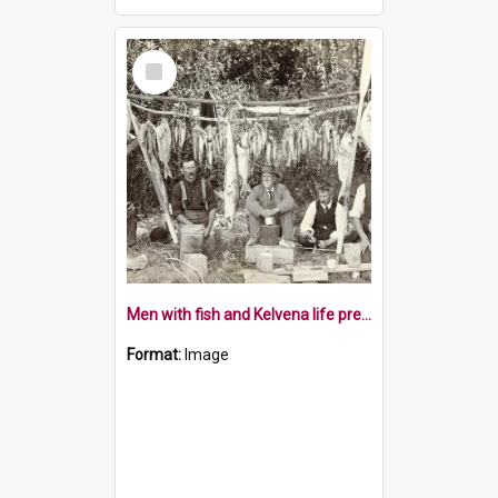
Select
Item
Men with fish and Kelvena life preservers
Format:
Image