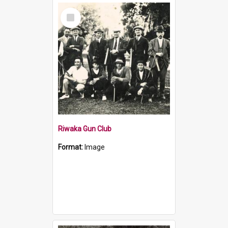
Select
Item
Riwaka Gun Club
Format:
Image