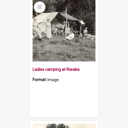
Select
Item
Ladies camping at Riwaka
Format:
Image