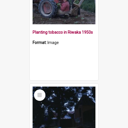
Planting tobacco in Riwaka 1950s
Format:
Image
Select
Item