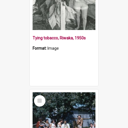
Tying tobacco, Riwaka, 1950s
Format:
Image
Select
Item