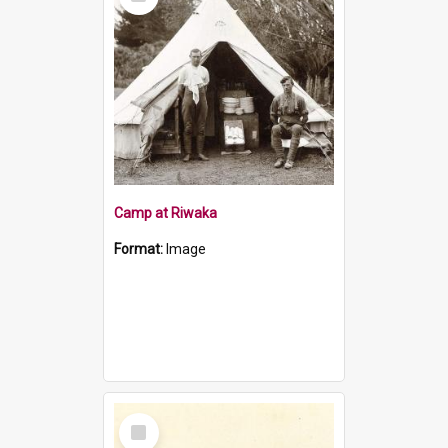
Item
Camp at Riwaka
Format:
Image
Select
Item