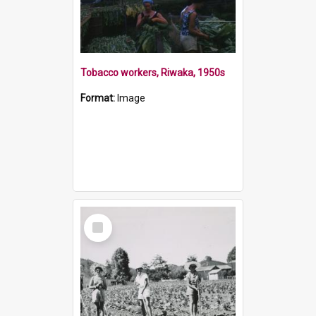
Tobacco workers, Riwaka, 1950s
Format:
Image
Select
Item