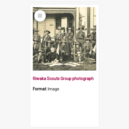
Select
Item
Riwaka Scouts Group photograph
Format:
Image