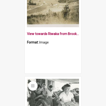
View towards Riwaka from Brooklyn Park Hill 1932
Format:
Image
Select
Item