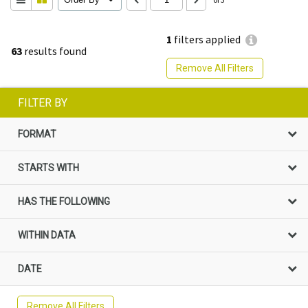
1
filters applied
63
results found
Remove All Filters
FILTER BY
FORMAT
STARTS WITH
HAS THE FOLLOWING
WITHIN DATA
DATE
Remove All Filters