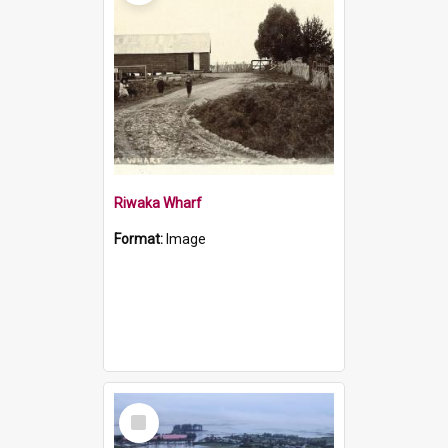
Riwaka Wharf
Format:
Image
Select
Item