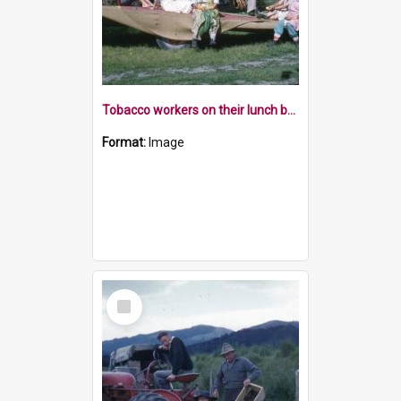
Tobacco workers on their lunch break, Riwaka
Format:
Image
Select
Item