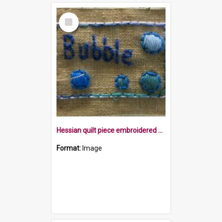
Select
Item
Hessian quilt piece embroidered with the word Bubble, and bubbles in blue within a border
Format:
Image