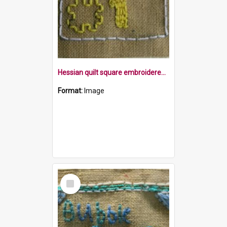
Hessian quilt square embroidered with the word Fortnite,a jigsaw piece and the number 1 within a border
Format:
Image
Select
Item