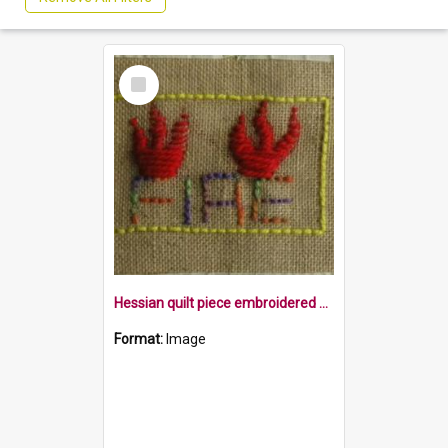
Select
Item
Hessian quilt piece embroidered with the word fire, and flames within a yellow border
Format:
Image