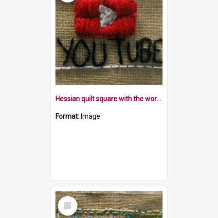
Hessian quilt square with the word YouTube and the symbol within a white border
Format:
Image
Select
Item