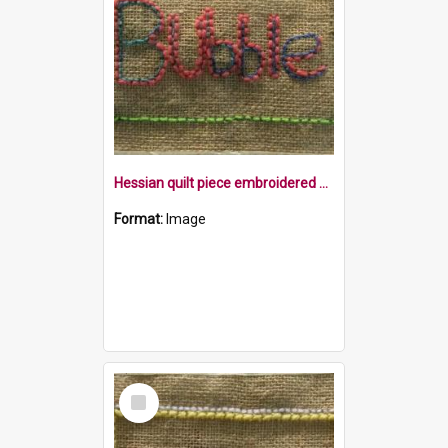
Hessian quilt piece embroidered with the word bubble within a yellow square
Format:
Image
Select
Item