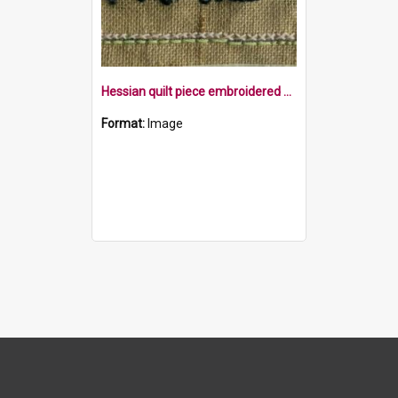
Hessian quilt piece embroidered with the word family within a border
Format:
Image