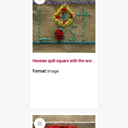
Item
Hessian quilt square with the word Lost and a compass in a blue border
Format:
Image
Select
Item