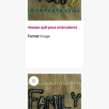
Hessian quilt piece embroidered with the word food and a banana within a blue border
Format:
Image
Select
Item