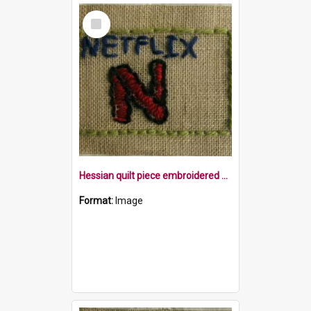
Select
Item
Hessian quilt piece embroidered with the word Netflix and a big N in a yellow border
Format:
Image