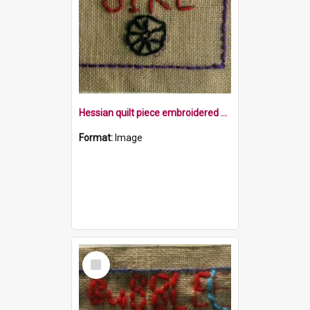
Hessian quilt piece embroidered with the word bike, and a wheel within a mauve border
Format:
Image
Select
Item