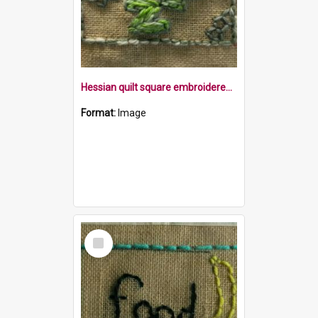
Hessian quilt square embroidered with the word bored in green with flowers, within a border
Format:
Image
Select
Item