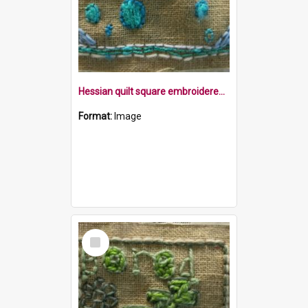
Hessian quilt square embroidered with the word bubble in blue, within a blue border and blue bubbles
Format:
Image
Select
Item