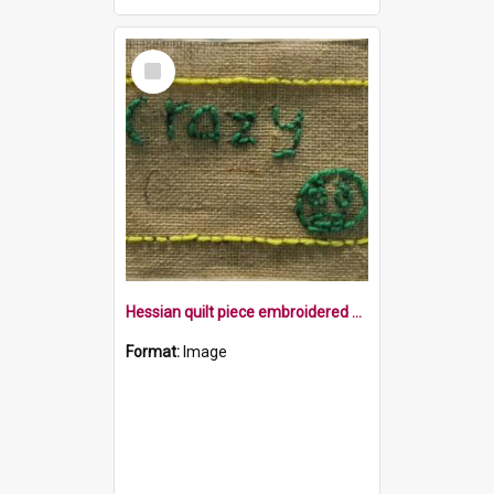
Select
Item
Hessian quilt piece embroidered with the word crazy and a face within a yellow border
Format:
Image