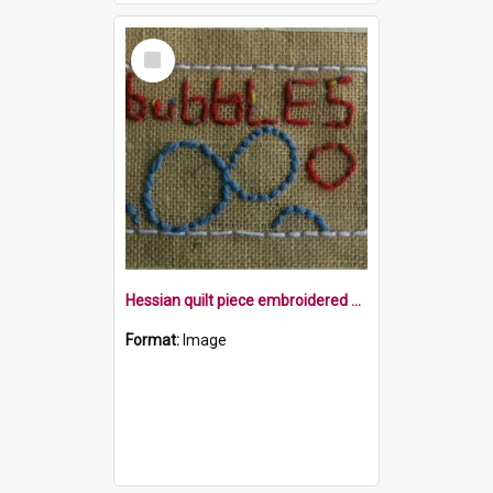
Select
Item
Hessian quilt piece embroidered with the word bubbles, and embroidered bubbles within a white border
Format:
Image