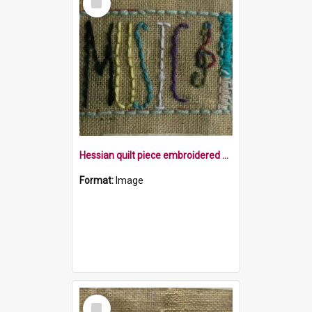
Item
Hessian quilt piece embroidered with the word Music and a treble clef within a border
Format:
Image
Select