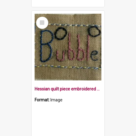
Select
Item
Hessian quilt piece embroidered with the word bubble within a border, with two bubbles
Format:
Image