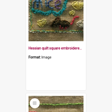
Hessian quilt square embroidered with the word mice, a mouse and some balls of wool
Format:
Image
Select
Item