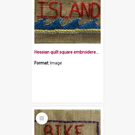
Hessian quilt square embroidered with the word Island with waves underneath in a border
Format:
Image
Select
Item