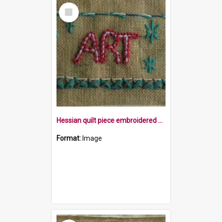
Select
Item
Hessian quilt piece embroidered with the word Art and stars within a border
Format:
Image