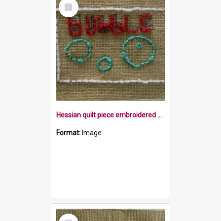
Select
Item
Hessian quilt piece embroidered with the word Bubble and some bubbles in a rectangle
Format:
Image
Select