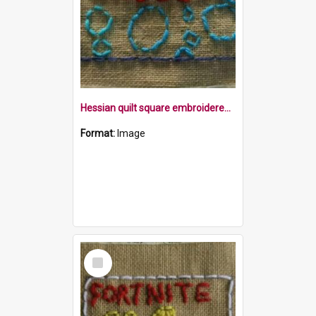
Hessian quilt square embroidered with the word bubble, and some blue bubbles within a blue frame
Format:
Image
Select
Item