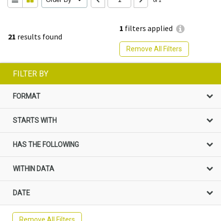
1
filters applied
21
results found
Remove All Filters
FILTER BY
FORMAT
STARTS WITH
HAS THE FOLLOWING
WITHIN DATA
DATE
Remove All Filters