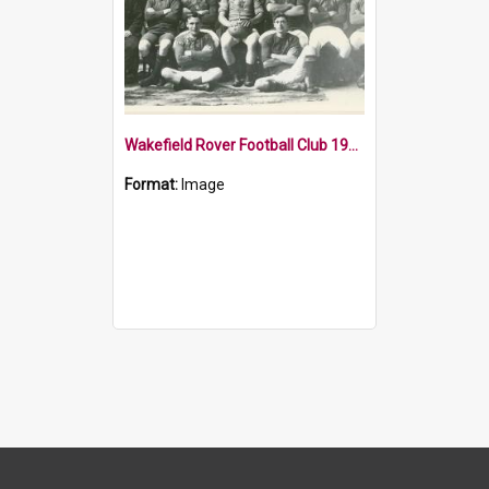
Wakefield Rover Football Club 1913
Format:
Image