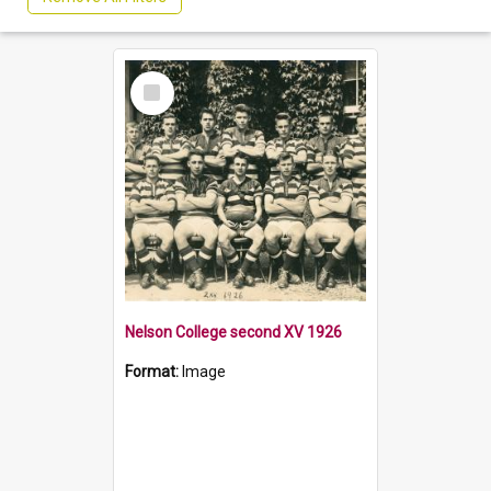
Select
Item
Nelson College second XV 1926
Format:
Image