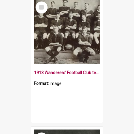
Select
Item
1913 Wanderers' Football Club team
Format:
Image