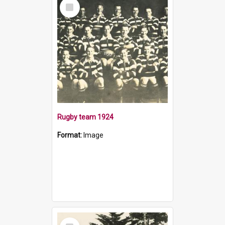
Select
Item
Rugby team 1924
Format:
Image
Select