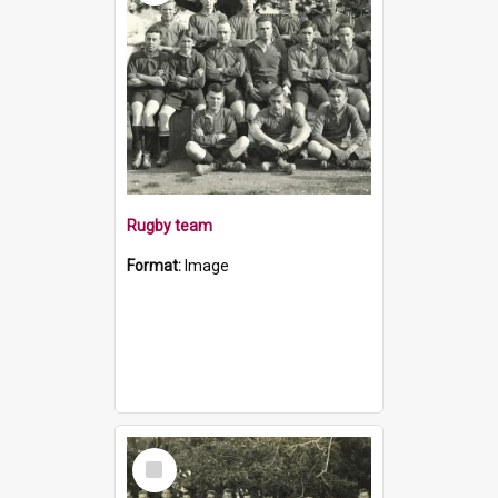
Rugby team
Format:
Image
Select
Item