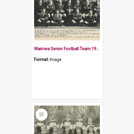
Waimea Senior Football Team 1919
Format:
Image
Select
Item