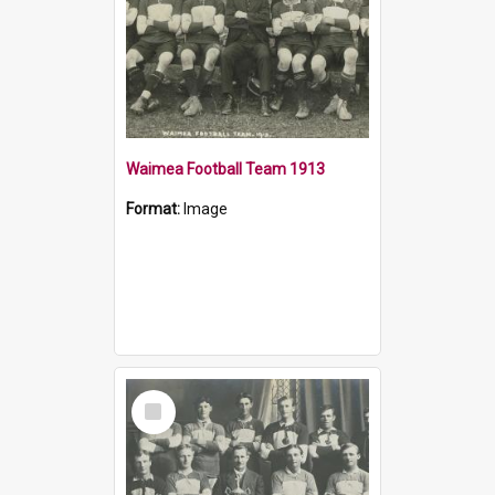
Waimea Football Team 1913
Format:
Image
Select
Item