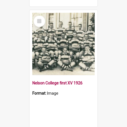
Select
Item
Nelson College first XV 1926
Format:
Image