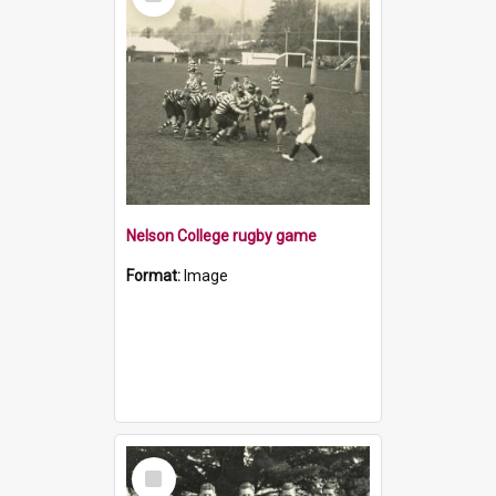
Item
Nelson College rugby game
Format:
Image
Select
Item