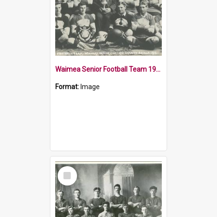
Waimea Senior Football Team 1914
Format:
Image
Select
Item