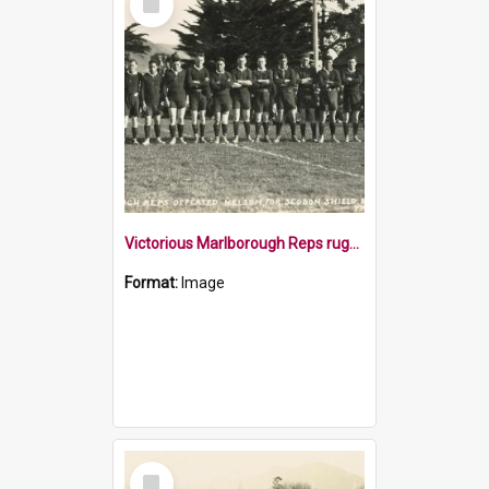
Item
Victorious Marlborough Reps rugby team 1929
Format:
Image
Select