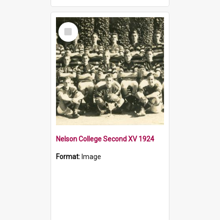
Select
Item
Nelson College Second XV 1924
Format:
Image