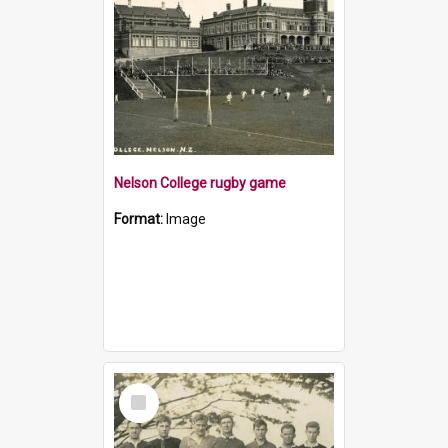
Nelson College rugby game
Format:
Image
Select
Item