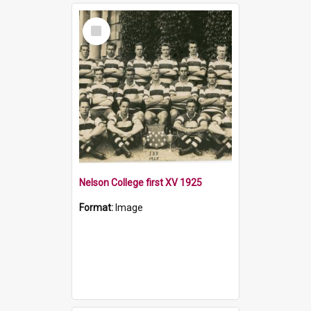
Select
Item
Nelson College first XV 1925
Format:
Image