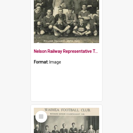
Nelson Railway Representative Team 1925
Format:
Image
Select
Item