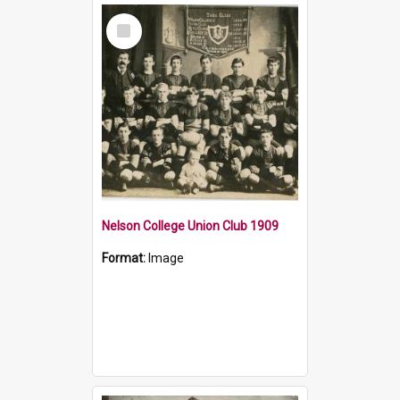
Select
Item
Nelson College Union Club 1909
Format:
Image