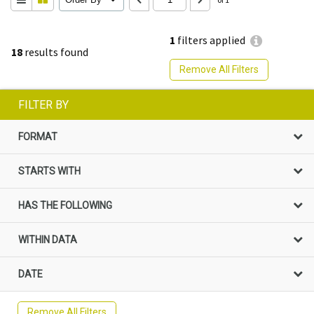
1
filters applied
18
results found
Remove All Filters
FILTER BY
FORMAT
STARTS WITH
HAS THE FOLLOWING
WITHIN DATA
DATE
Remove All Filters