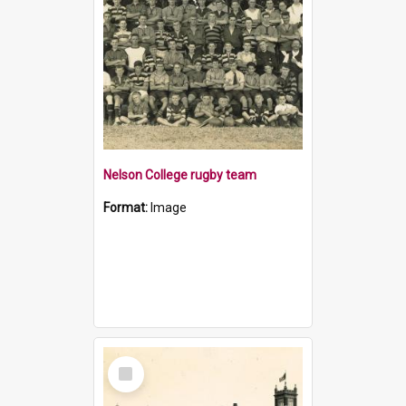
Nelson College rugby team
Format:
Image
Select
Item