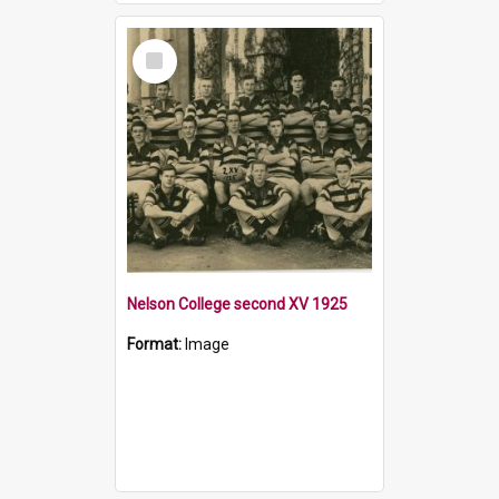
Select
Item
Nelson College second XV 1925
Format:
Image