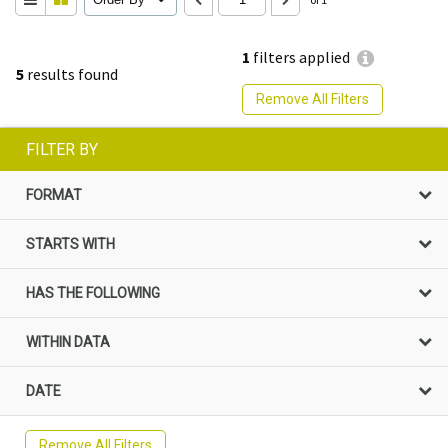
1
filters applied
5
results found
Remove All Filters
FILTER BY
FORMAT
STARTS WITH
HAS THE FOLLOWING
WITHIN DATA
DATE
Remove All Filters