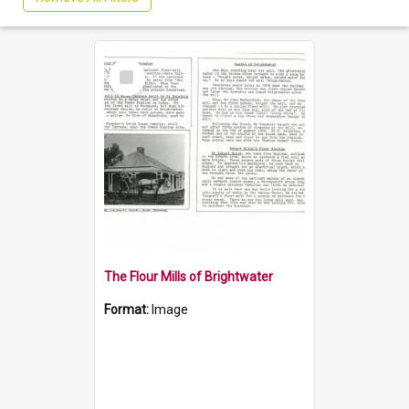
Select
Item
The Flour Mills of Brightwater
Format:
Image