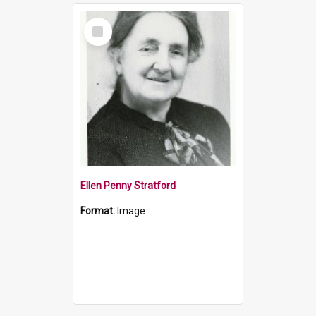
Select
Item
Ellen Penny Stratford
Format:
Image