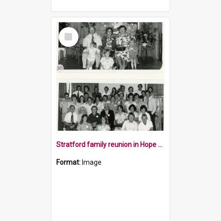
Select
Item
Stratford family reunion in Hope 1977
Format:
Image