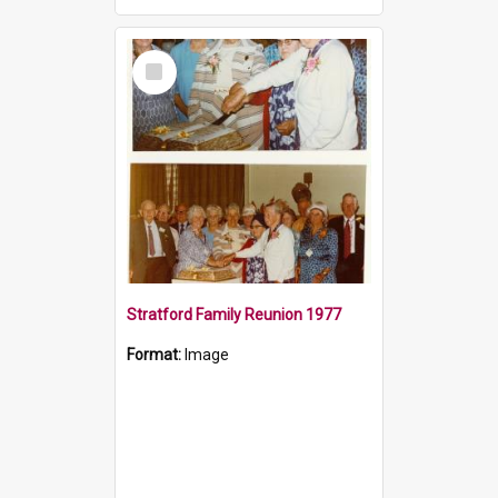
Select
Item
Stratford Family Reunion 1977
Format:
Image