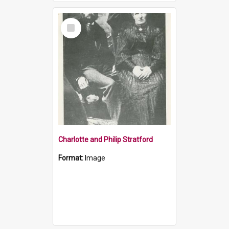
Select
Item
Charlotte and Philip Stratford
Format:
Image