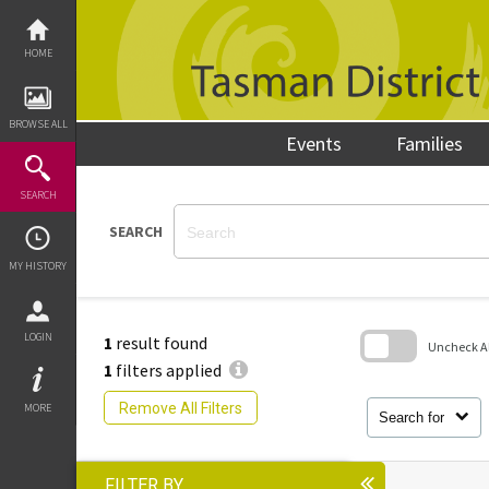
Skip
to
content
HOME
BROWSE ALL
Events
Families
SEARCH
SEARCH
MY HISTORY
LOGIN
1
result found
Uncheck All
1
filters applied
Skip
to
Remove All Filters
MORE
search
Search for
block
FILTER BY