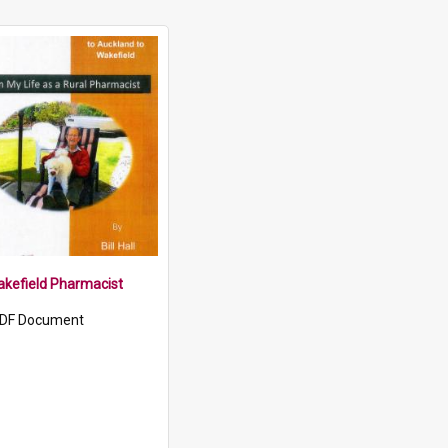
Wakefield Pharmacist
DF Document