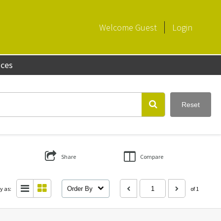
Welcome
Guest
Login
aces
Reset
Share
Compare
y as:
Order By
of 1