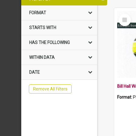
FORMAT
Select
Item
STARTS WITH
HAS THE FOLLOWING
WITHIN DATA
DATE
Bill Hall 
Remove All Filters
Format:
P