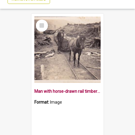
Select
Item
Man with horse-drawn rail timber wagon at the Owen
Format:
Image