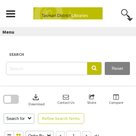
Skip
to
content
Menu
SEARCH
Reset
Skip
to
download
search
block
Contact Us
Share
Compare
Download
Refine Search Terms
Search for
Order By
of 1