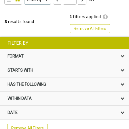
1
filters applied
3
results found
Remove All Filters
FILTER BY
FORMAT
STARTS WITH
HAS THE FOLLOWING
WITHIN DATA
DATE
Remove All Filters