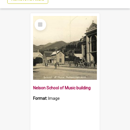
Select
Item
Nelson School of Music building
Format:
Image