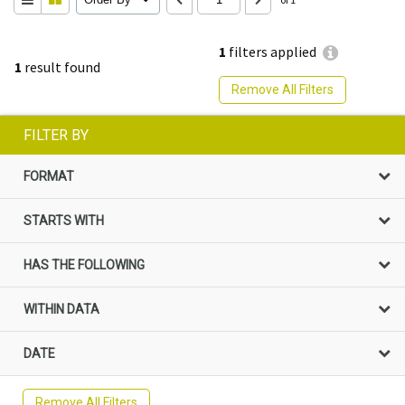
1
filters applied
1
result found
Remove All Filters
FILTER BY
FORMAT
STARTS WITH
HAS THE FOLLOWING
WITHIN DATA
DATE
Remove All Filters