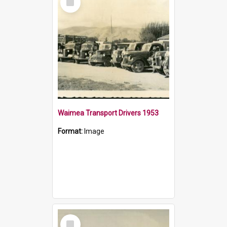
Item
Waimea Transport Drivers 1953
Format:
Image
Select