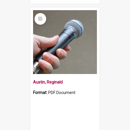
Select
Item
Austin, Reginald
Format:
PDF Document