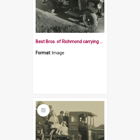
Best Bros. of Richmond carrying adults and children
Format:
Image
Select
Item