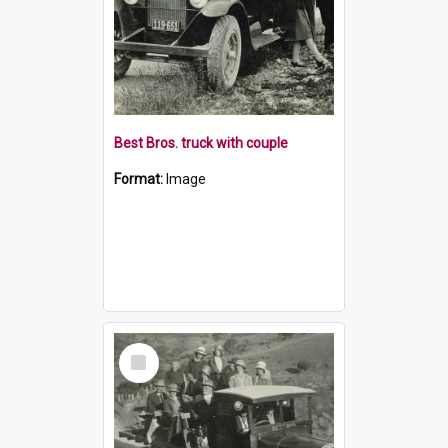
Best Bros. truck with couple
Format:
Image
Select
Item