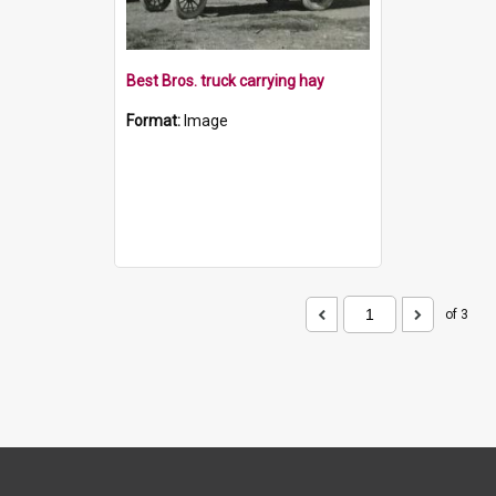
Best Bros. truck carrying hay
Format:
Image
of 3