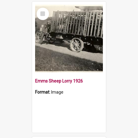
Select
Item
Emms Sheep Lorry 1926
Format:
Image