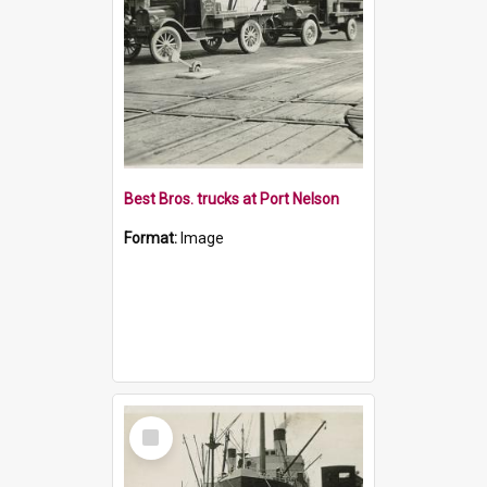
Best Bros. trucks at Port Nelson
Format:
Image
Select
Item