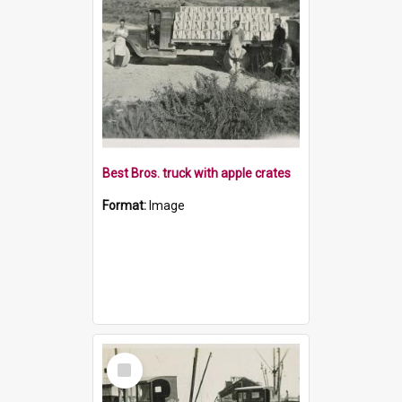
Best Bros. truck with apple crates
Format:
Image
Select
Item