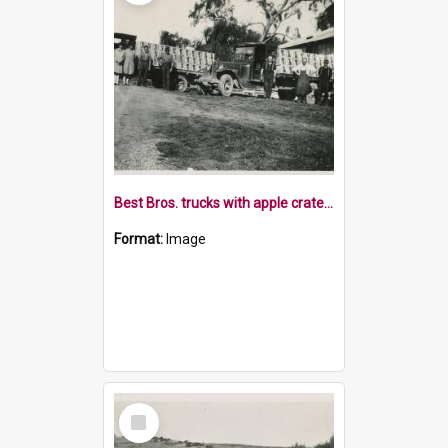
Best Bros. trucks with apple crates and staff
Format:
Image
Select
Item