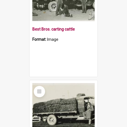
Best Bros. carting cattle
Format:
Image
Select
Item