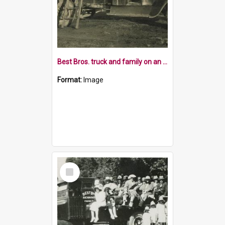
Best Bros. truck and family on an outing
Format:
Image
Select
Item