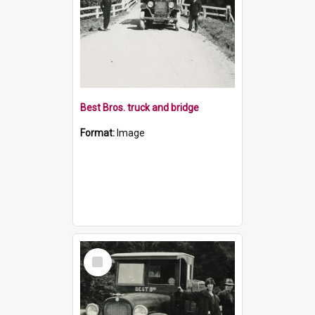
Best Bros. truck and bridge
Format:
Image
Select
Item