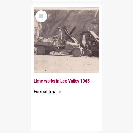
Select
Item
Lime works in Lee Valley 1945
Format:
Image