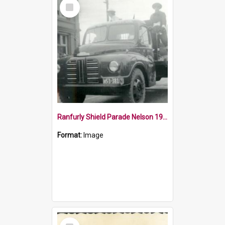
Select
Item
Ranfurly Shield Parade Nelson 1954
Format:
Image
Select