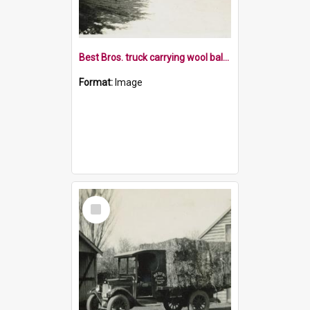
Best Bros. truck carrying wool bales
Format:
Image
Select
Item