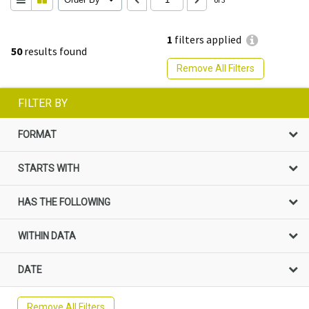
1
filters applied
50
results found
Remove All Filters
FILTER BY
FORMAT
STARTS WITH
HAS THE FOLLOWING
WITHIN DATA
DATE
Remove All Filters