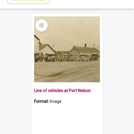
Select
Item
Line of vehicles at Port Nelson
Format:
Image