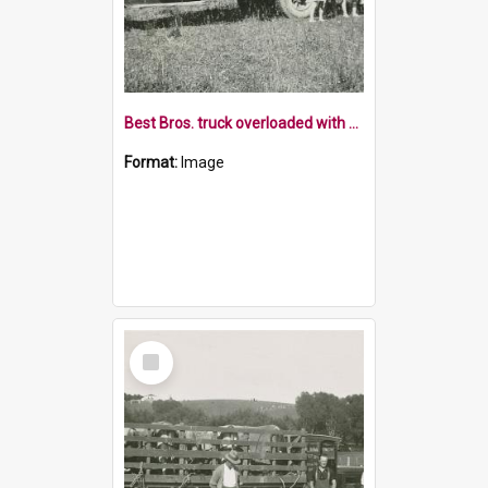
Best Bros. truck overloaded with adults and children
Format:
Image
Select
Item