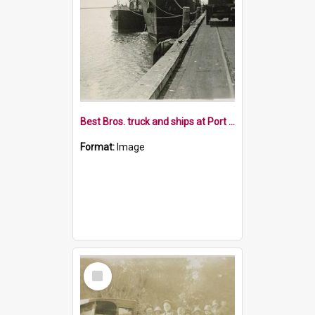
Best Bros. truck and ships at Port Nelson
Format:
Image
Select
Item