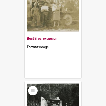
Best Bros. excursion
Format:
Image
Select
Item