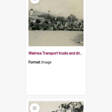
Item
Waimea Transport trucks and drivers 1953
Format:
Image
Select
Item