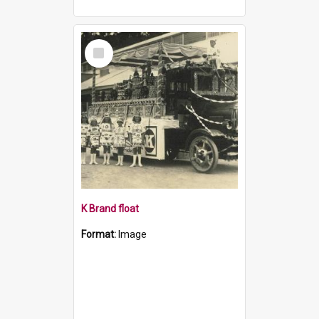
Select
Item
K Brand float
Format:
Image