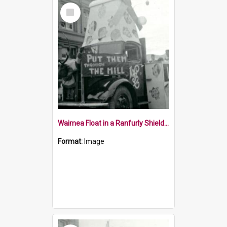
Select
Item
Waimea Float in a Ranfurly Shield Parade Nelson 1954
Format:
Image