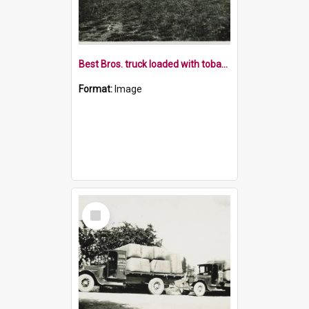
Best Bros. truck loaded with tobacco leaf
Format:
Image
Select
Item