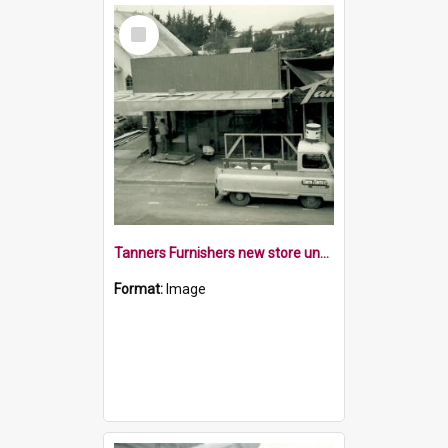
Select
Item
Tanners Furnishers new store under construction
Format:
Image