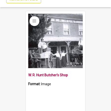
Select
Item
W. R. Hunt Butcher's Shop
Format:
Image