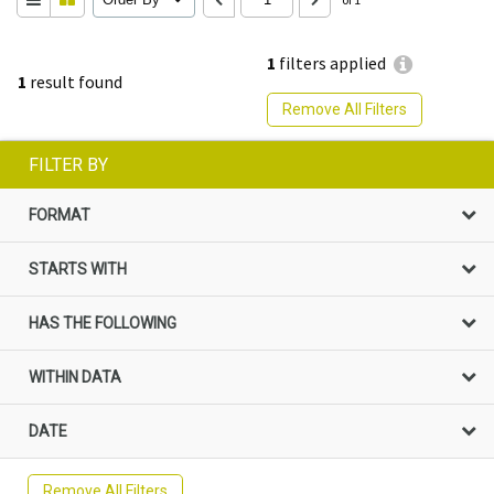
1
filters applied
1
result found
Remove All Filters
FILTER BY
FORMAT
STARTS WITH
HAS THE FOLLOWING
WITHIN DATA
DATE
Remove All Filters