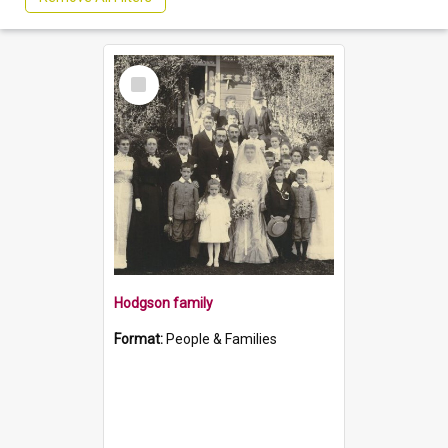
Select
Item
Hodgson family
Format:
People & Families