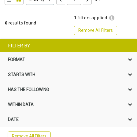
1
filters applied
8
results found
Remove All Filters
FILTER BY
FORMAT
STARTS WITH
HAS THE FOLLOWING
WITHIN DATA
DATE
Remove All Filters