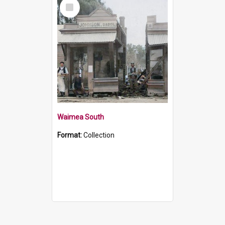
Select
Item
Waimea South
Format:
Collection