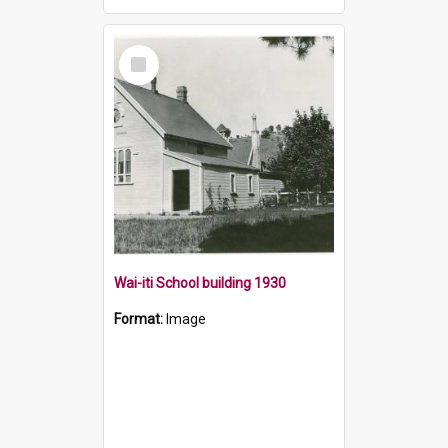
Select
Item
Wai-iti School building 1930
Format:
Image