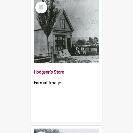
Select
Item
Hodgson's Store
Format:
Image