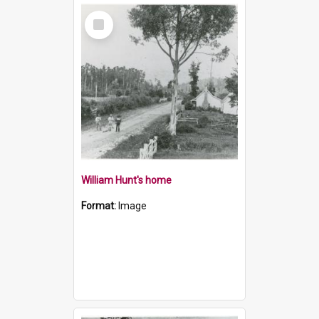
Select
Item
William Hunt's home
Format:
Image