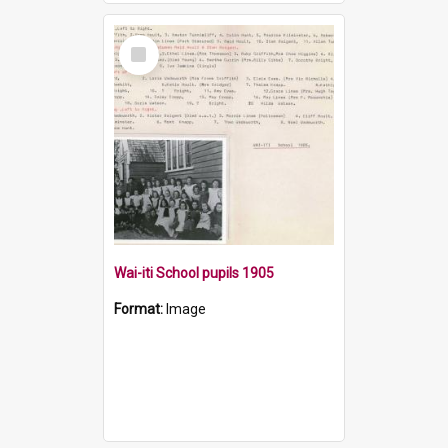
Select
Item
Wai-iti School pupils 1905
Format:
Image