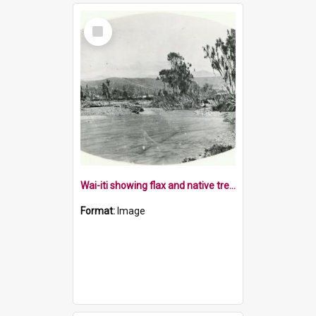
Select
Item
Wai-iti showing flax and native trees
Format:
Image