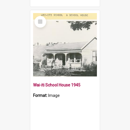
Select
Item
Wai-iti School House 1945
Format:
Image