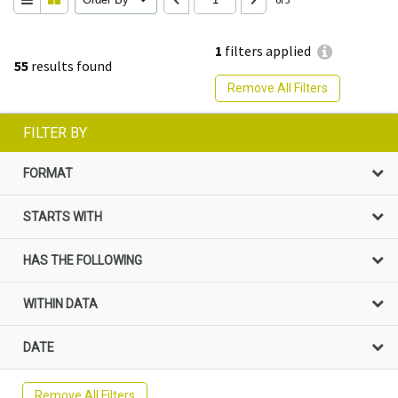
1
filters applied
55
results found
Remove All Filters
FILTER BY
FORMAT
STARTS WITH
HAS THE FOLLOWING
WITHIN DATA
DATE
Remove All Filters