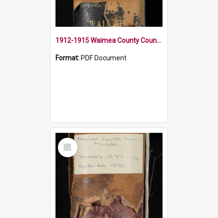
1912-1915 Waimea County Council Minute Book
Format:
PDF Document
Select
Item