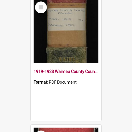
Select
Item
1919-1923 Waimea County Council Minute Book
Format:
PDF Document