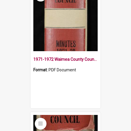
1971-1972 Waimea County Council Minute Book
Format:
PDF Document
Select
Item