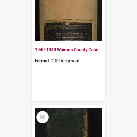
1940-1943 Waimea County Council Minute Book
Format:
PDF Document
Select
Item