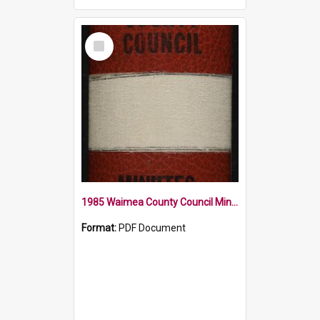
Select
Item
1985 Waimea County Council Minute Book
Format:
PDF Document