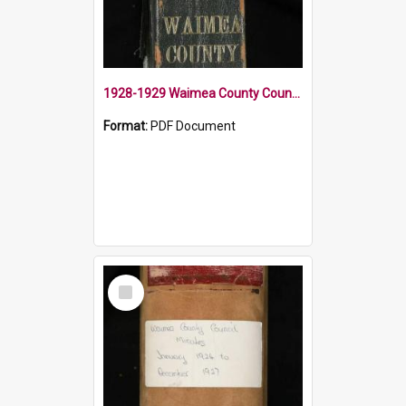
1928-1929 Waimea County Council Minute Book
Format:
PDF Document
Select
Item