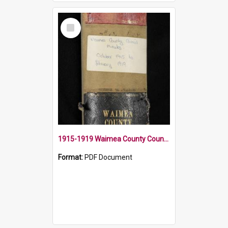
Select
Item
1915-1919 Waimea County Council Minute Book
Format:
PDF Document