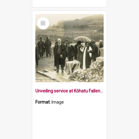
Select
Item
Unveiling service at Kōhatu Fallen Soldiers Memorial
Format:
Image