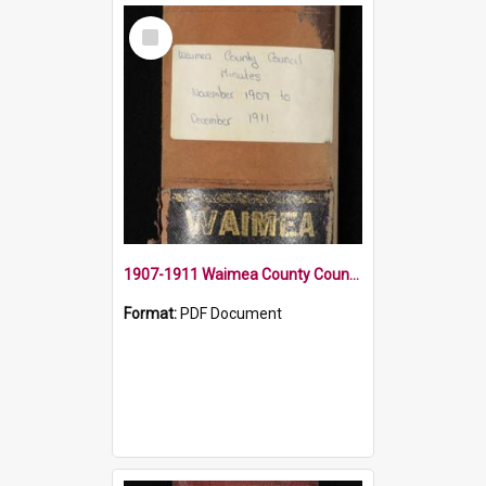
Select
Item
1907-1911 Waimea County Council Minute Book
Format:
PDF Document