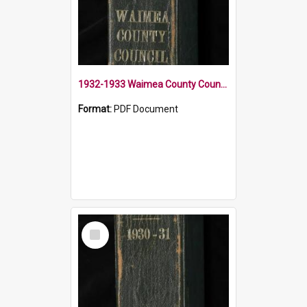
1932-1933 Waimea County Council Minute Book
Format:
PDF Document
Select
Item