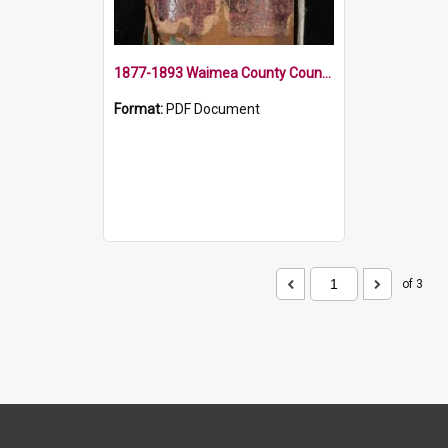
1877-1893 Waimea County Council Minute Book
Format:
PDF Document
of 3