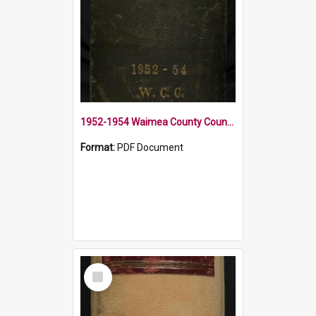
1952-1954 Waimea County Council Minute Book
Format:
PDF Document
Select
Item