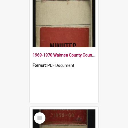
1969-1970 Waimea County Council Minute Book
Format:
PDF Document
Select
Item