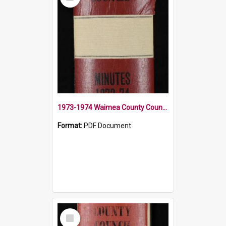
Item
1973-1974 Waimea County Council Minute Book
Format:
PDF Document
Select
Item