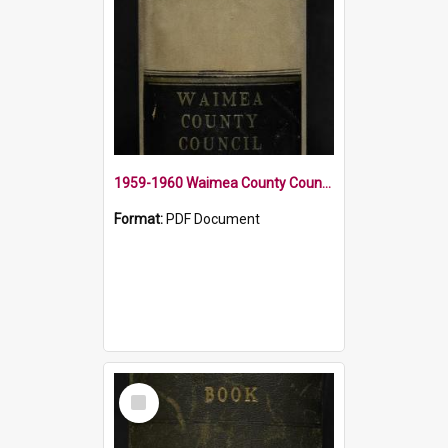
1959-1960 Waimea County Council Minute Book
Format:
PDF Document
Select
Item