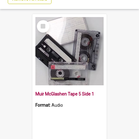
Select
Item
Muir McGlashen Tape 5 Side 1
Format:
Audio