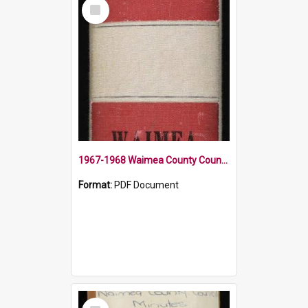
Select
Item
1967-1968 Waimea County Council Minute Book
Format:
PDF Document
Select