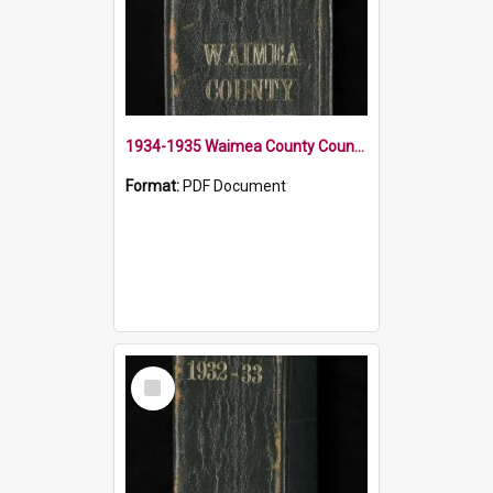
1934-1935 Waimea County Council Minute Book
Format:
PDF Document
Select
Item