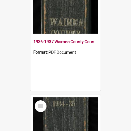
1936-1937 Waimea County Council Minute Book
Format:
PDF Document
Select
Item