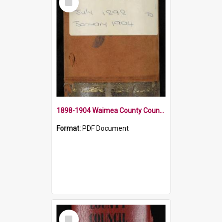
Item
1898-1904 Waimea County Council Minute Book
Format:
PDF Document
Select