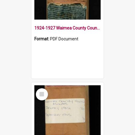
1924-1927 Waimea County Council Minute Book
Format:
PDF Document
Select
Item