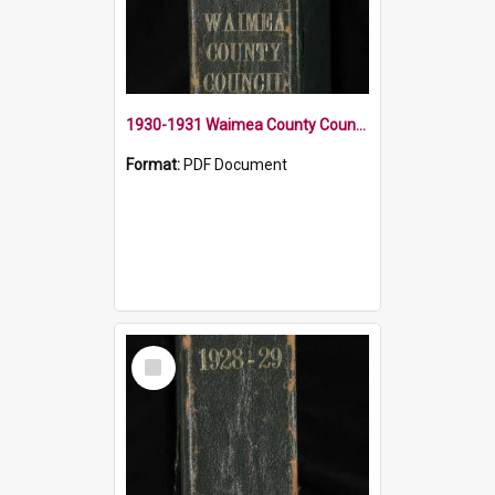
1930-1931 Waimea County Council Minute Book
Format:
PDF Document
Select
Item