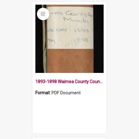
Select
Item
1893-1898 Waimea County Council Minute Book
Format:
PDF Document