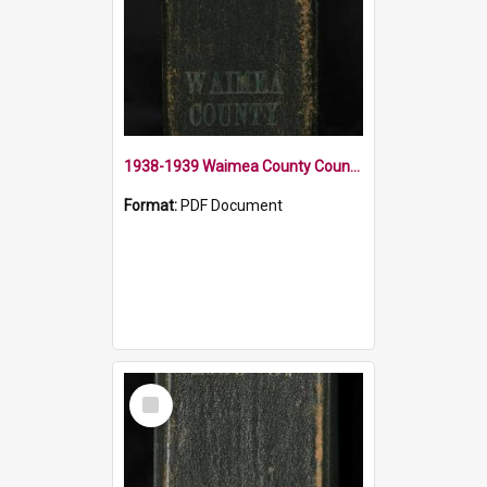
1938-1939 Waimea County Council Minute Book
Format:
PDF Document
Select
Item