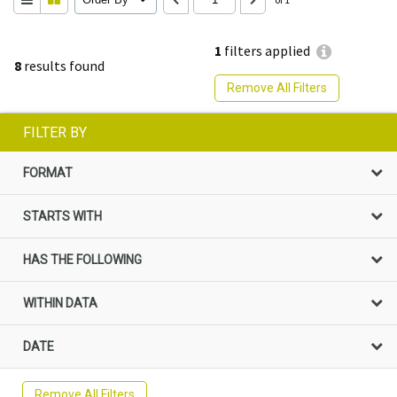
1
filters applied
8
results found
Remove All Filters
FILTER BY
FORMAT
STARTS WITH
HAS THE FOLLOWING
WITHIN DATA
DATE
Remove All Filters