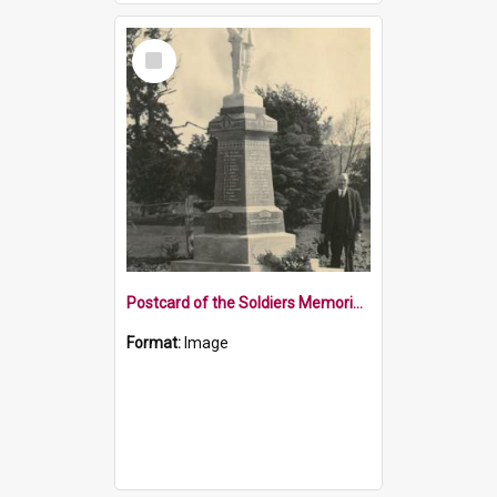
Select
Item
Postcard of the Soldiers Memorial Wakefield
Format:
Image