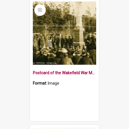
Select
Item
Postcard of the Wakefield War Memorial 1922
Format:
Image