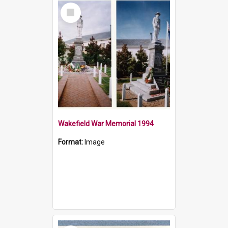
Select
Item
Wakefield War Memorial 1994
Format:
Image