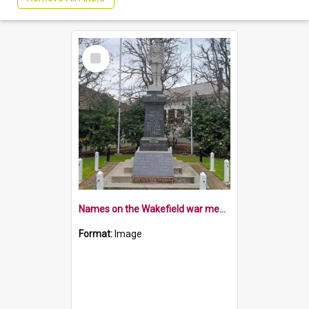
Select
Item
Names on the Wakefield war memorial
Format:
Image