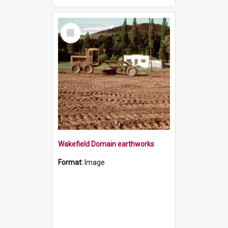
Select
Item
Wakefield Domain earthworks
Format:
Image