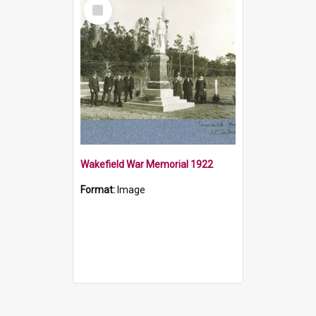
Select
Item
Wakefield War Memorial 1922
Format:
Image