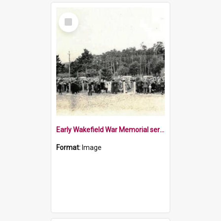
Select
Item
Early Wakefield War Memorial service
Format:
Image