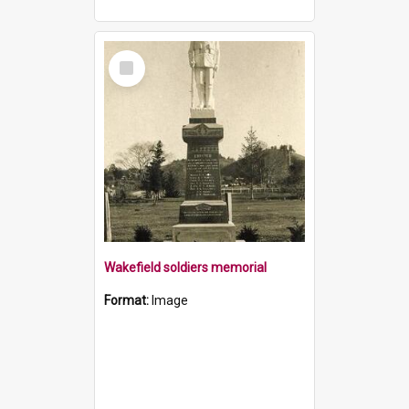
Select
Item
Wakefield soldiers memorial
Format:
Image