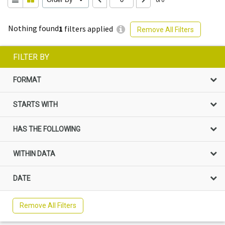
Nothing found
1
filters applied
Remove All Filters
FILTER BY
FORMAT
STARTS WITH
HAS THE FOLLOWING
WITHIN DATA
DATE
Remove All Filters