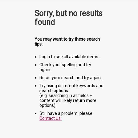
Sorry, but no results
found
You may want to try these search
tips:
Login to see all available items.
Check your spelling and try
again.
Reset your search and try again.
Try using different keywords and
search options
(e.g. searching in all fields +
content will likely return more
options).
Still have a problem, please
Contact Us.