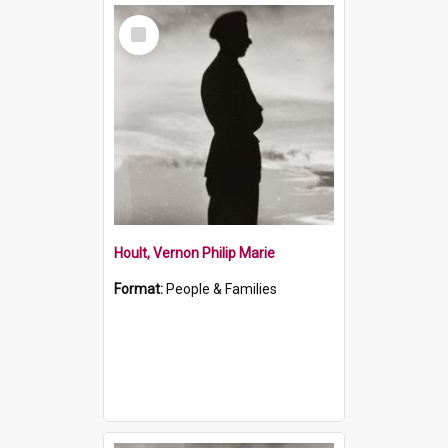
Select
Item
Hoult, Vernon Philip Marie
Format:
People & Families