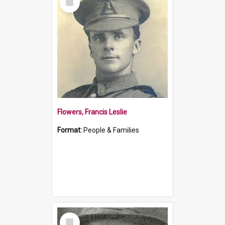
Item
Flowers, Francis Leslie
Format:
People & Families
Select