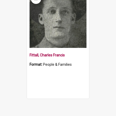
Item
Fittall, Charles Francis
Format:
People & Families