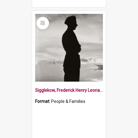
Select
Item
Sigglekow, Frederick Henry Leonard
Format:
People & Families