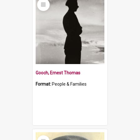
Select
Item
Gooch, Ernest Thomas
Format:
People & Families
Select