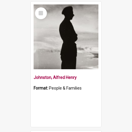
Select
Item
Johnston, Alfred Henry
Format:
People & Families