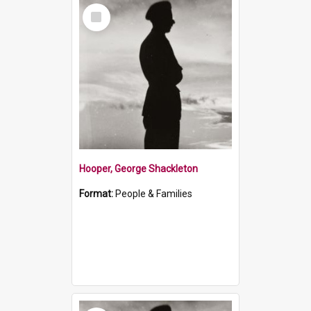
Select
Item
Hooper, George Shackleton
Format:
People & Families