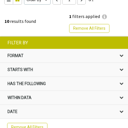
1
filters applied
10
results found
Remove All Filters
FILTER BY
FORMAT
STARTS WITH
HAS THE FOLLOWING
WITHIN DATA
DATE
Remove All Filters