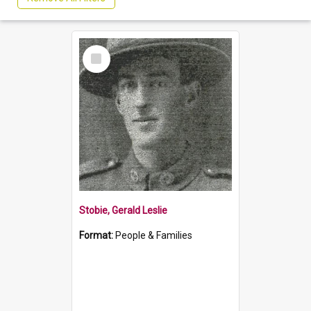
Select
Item
Stobie, Gerald Leslie
Format:
People & Families