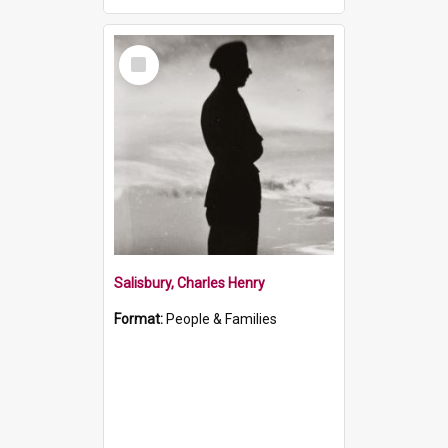
Select
Item
Salisbury, Charles Henry
Format:
People & Families