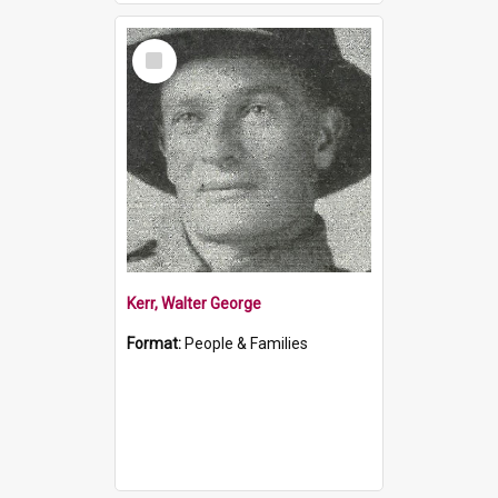
Select
Item
Kerr, Walter George
Format:
People & Families