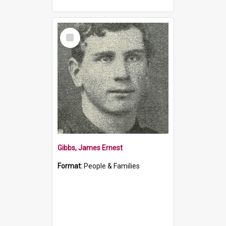
Select
Item
Gibbs, James Ernest
Format:
People & Families