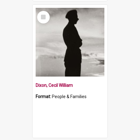
Select
Item
Dixon, Cecil William
Format:
People & Families