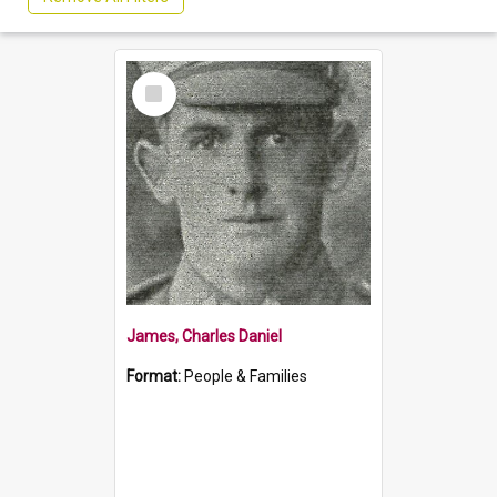
Select
Item
James, Charles Daniel
Format:
People & Families