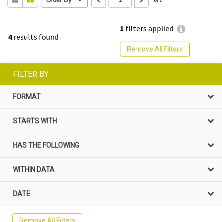
1
filters applied
4
results found
Remove All Filters
FILTER BY
FORMAT
STARTS WITH
HAS THE FOLLOWING
WITHIN DATA
DATE
Remove All Filters