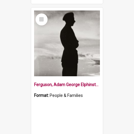
Select
Item
Ferguson, Adam George Elphinstone
Format:
People & Families