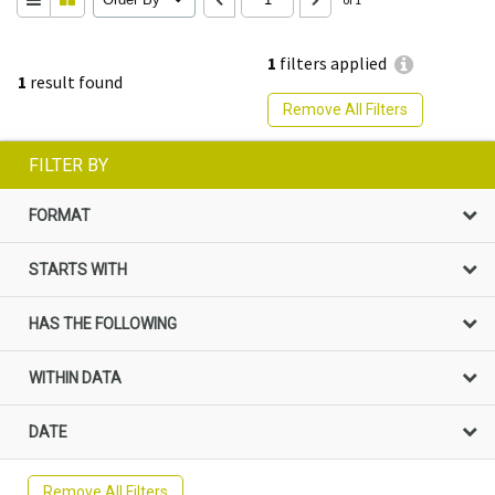
1
filters applied
1
result found
Remove All Filters
FILTER BY
FORMAT
STARTS WITH
HAS THE FOLLOWING
WITHIN DATA
DATE
Remove All Filters