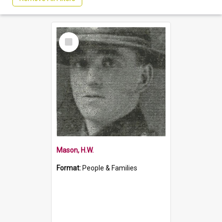
Select
Item
Mason, H.W.
Format:
People & Families