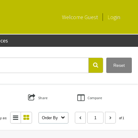
Welcome
Guest
Login
aces
Reset
Share
Compare
y as:
Order By
of 1