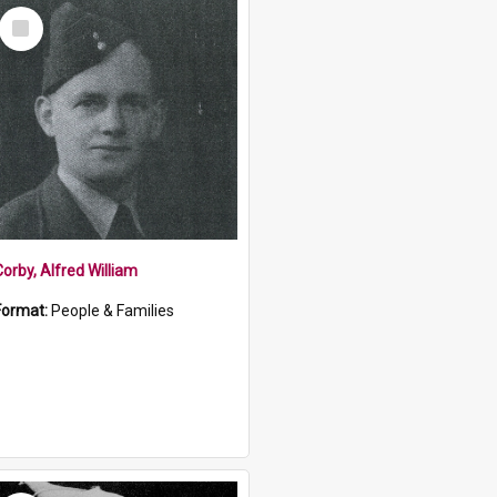
Select
Item
Corby, Alfred William
Format:
People & Families