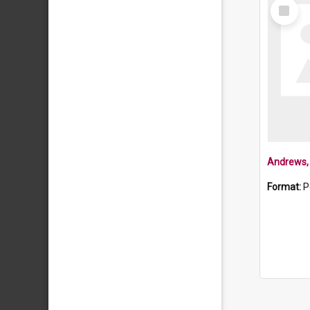
Select
Item
Andrews, 
Format:
P