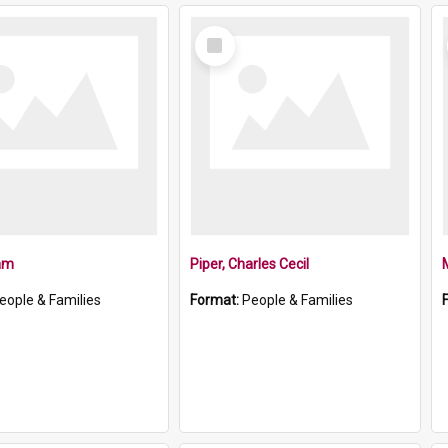
Select
Item
iam
Piper, Charles Cecil
eople & Families
Format:
People & Families