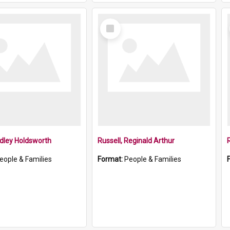
Select
Item
dley Holdsworth
Russell, Reginald Arthur
eople & Families
Format:
People & Families