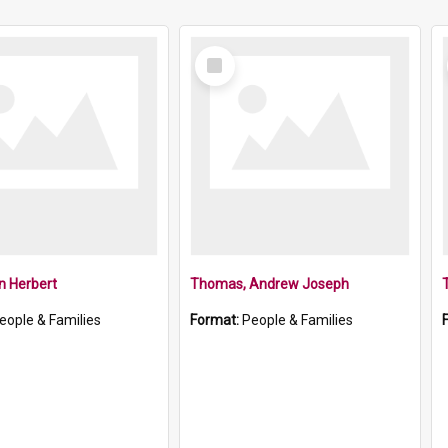
Select
Item
an Herbert
Thomas, Andrew Joseph
eople & Families
Format:
People & Families