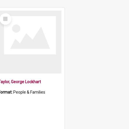
Select
Item
Taylor, George Lockhart
Format:
People & Families