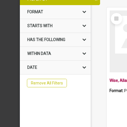
FORMAT
Select
Item
STARTS WITH
HAS THE FOLLOWING
WITHIN DATA
DATE
Wise, All
Remove All Filters
Format:
P