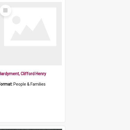
Select
Item
Hardyment, Clifford Henry
Format:
People & Families