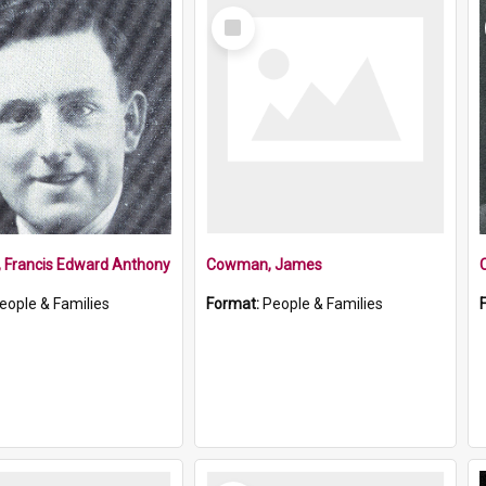
Select
Item
, Francis Edward Anthony
Cowman, James
eople & Families
Format:
People & Families