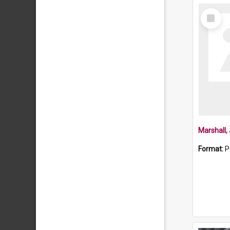
Select
Item
Marshall
Format:
P