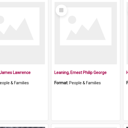
Select
Item
, James Lawrence
Leaning, Ernest Philip George
eople & Families
Format:
People & Families