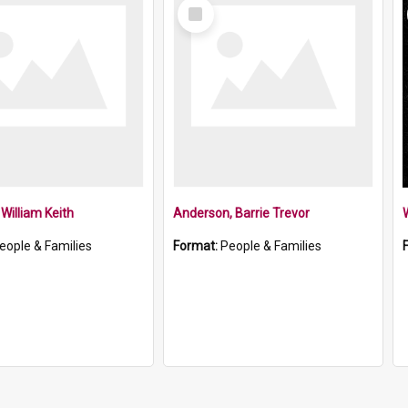
Select
Item
William Keith
Anderson, Barrie Trevor
W
eople & Families
Format:
People & Families