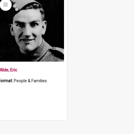
Select
Item
ilde, Eric
Format:
People & Families