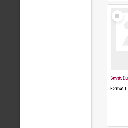
Select
Item
Smith, Du
Format:
P