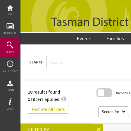
Skip
to
content
HOME
BROWSE ALL
Events
Families
SEARCH
SEARCH
MY HISTORY
LOGIN
18
results found
Uncheck All
1
filters applied
Skip
to
Remove All Filters
MORE
search
Search for
block
FILTER BY