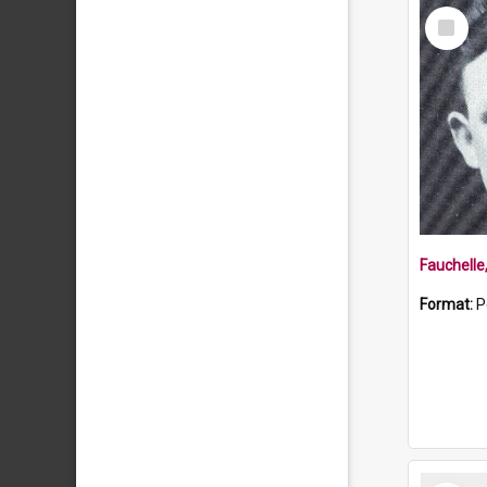
Select
Item
Fauchelle
Format:
P