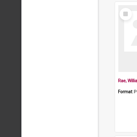
Select
Item
Rae, Will
Format:
P