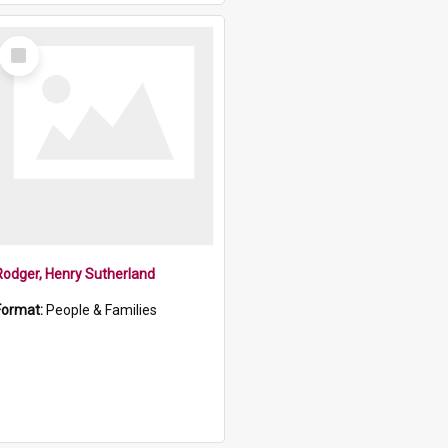
Select
Item
Rodger, Henry Sutherland
Format:
People & Families