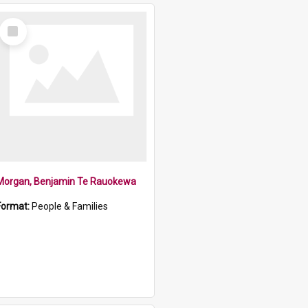
Select
Item
Morgan, Benjamin Te Rauokewa
Format:
People & Families