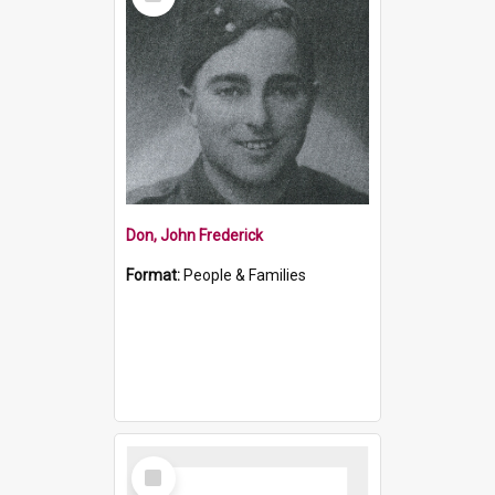
Item
Don, John Frederick
Format:
People & Families
Select
Item