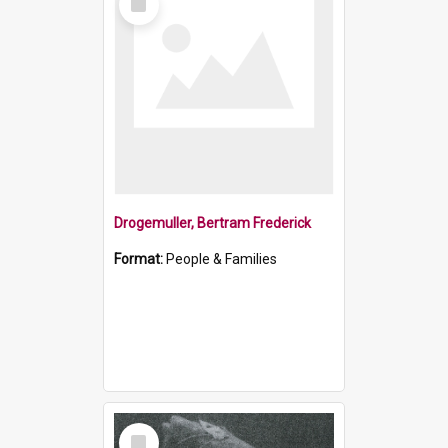
Item
Drogemuller, Bertram Frederick
Format:
People & Families
Select