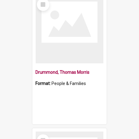
Select
Item
Drummond, Thomas Morris
Format:
People & Families
Select