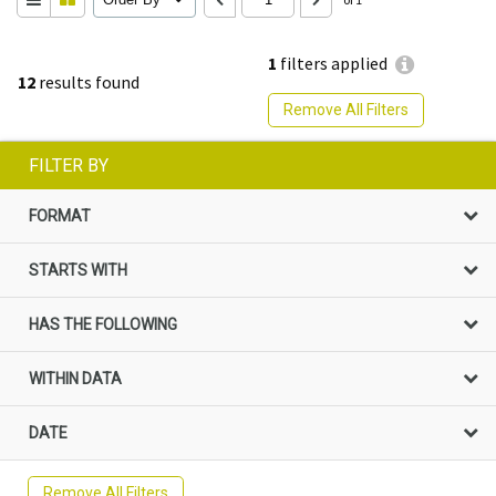
1
filters applied
12
results found
Remove All Filters
FILTER BY
FORMAT
STARTS WITH
HAS THE FOLLOWING
WITHIN DATA
DATE
Remove All Filters