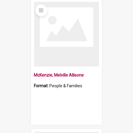
Select
Item
McKenzie, Melville Allisone
Format:
People & Families