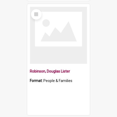
Select
Item
Robinson, Douglas Lister
Format:
People & Families