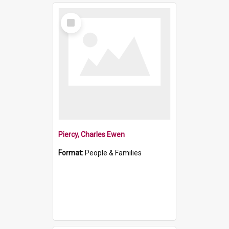
Select
Item
Piercy, Charles Ewen
Format:
People & Families