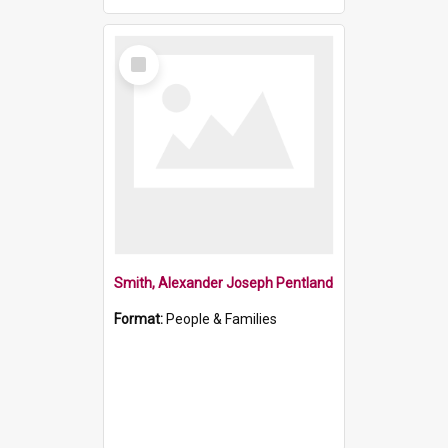
Select
Item
Smith, Alexander Joseph Pentland
Format:
People & Families