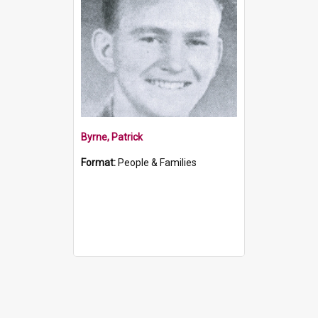
Byrne, Patrick
Format:
People & Families