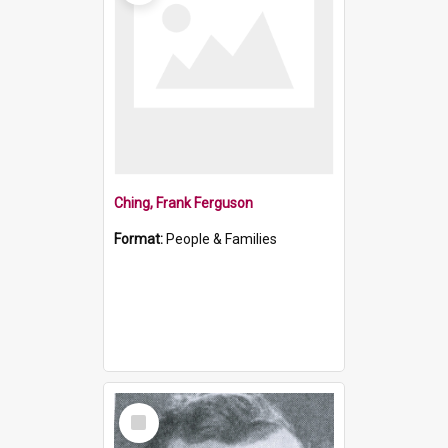
Ching, Frank Ferguson
Format:
People & Families
Select
Item