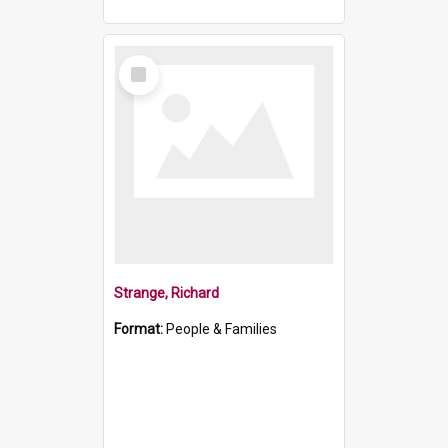
Select
Item
Strange, Richard
Format:
People & Families