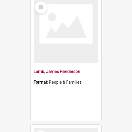
Select
Item
Lamb, James Henderson
Format:
People & Families