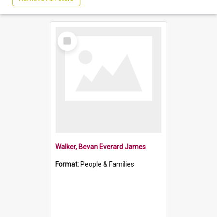
Select
Item
Walker, Bevan Everard James
Format:
People & Families