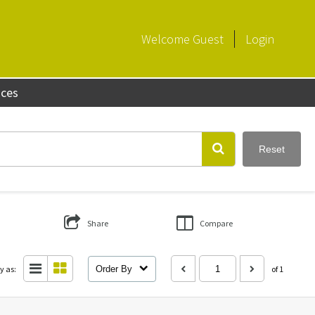
Welcome
Guest
Login
aces
Reset
Share
Compare
y as:
Order By
of 1