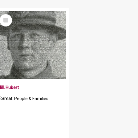
Select
Item
ill, Hubert
Format:
People & Families