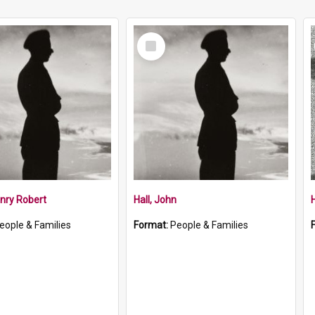
Select
Item
nry Robert
Hall, John
H
eople & Families
Format:
People & Families