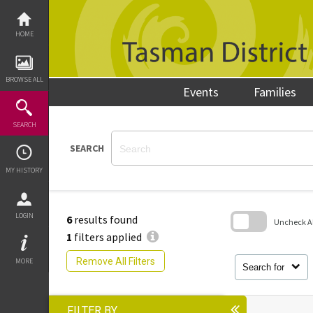
Skip
to
content
HOME
BROWSE ALL
Events
Families
SEARCH
SEARCH
MY HISTORY
LOGIN
6
results found
Uncheck All
1
filters applied
Skip
to
Remove All Filters
MORE
search
Search for
block
FILTER BY