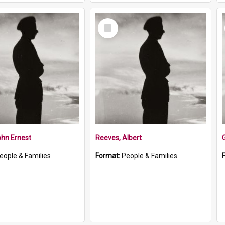
Select
Item
ohn Ernest
Reeves, Albert
eople & Families
Format:
People & Families