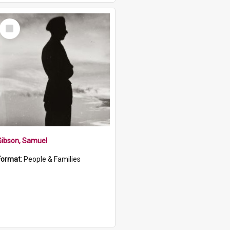
Select
Item
Gibson, Samuel
Format:
People & Families