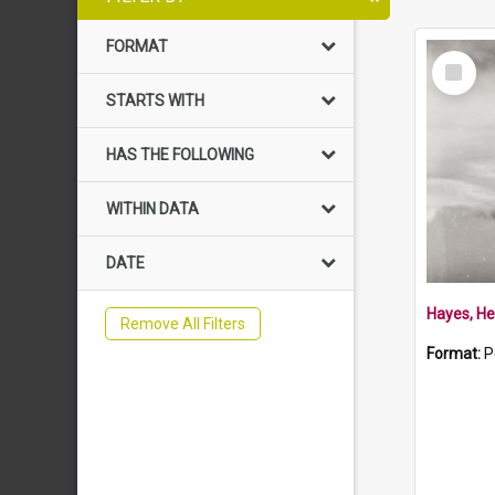
FORMAT
Select
Item
STARTS WITH
HAS THE FOLLOWING
WITHIN DATA
DATE
Hayes, He
Remove All Filters
Format:
P