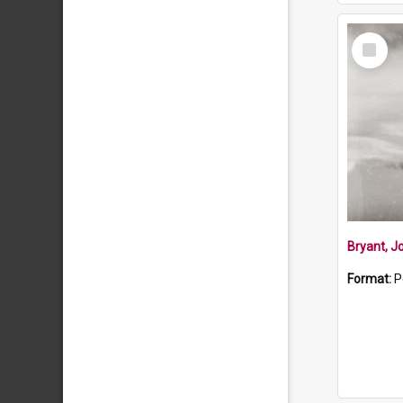
Select
Item
Bryant, J
Format:
P