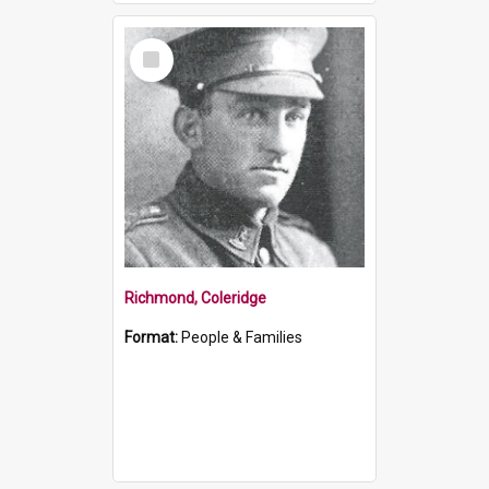
Select
Item
Richmond, Coleridge
Format:
People & Families