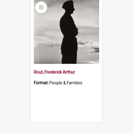
Select
Item
Rout, Frederick Arthur
Format:
People & Families