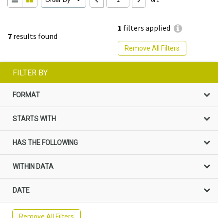
1
filters applied
7
results found
Remove All Filters
FILTER BY
FORMAT
STARTS WITH
HAS THE FOLLOWING
WITHIN DATA
DATE
Remove All Filters