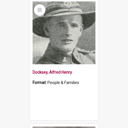
Select
Item
Docksey, Alfred Henry
Format:
People & Families