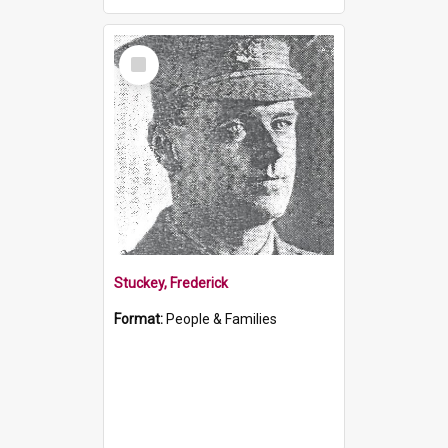
Select
Item
Stuckey, Frederick
Format:
People & Families