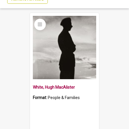
Select
Item
White, Hugh MacAlister
Format:
People & Families