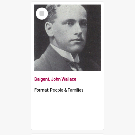
Select
Item
Baigent, John Wallace
Format:
People & Families