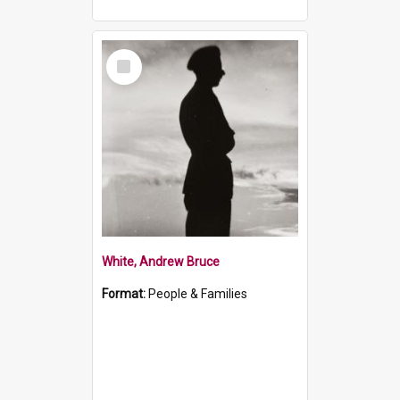
Select
Item
White, Andrew Bruce
Format:
People & Families