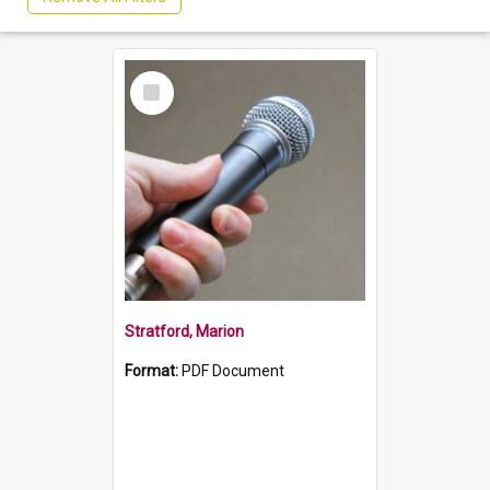
Select
Item
Stratford, Marion
Format:
PDF Document