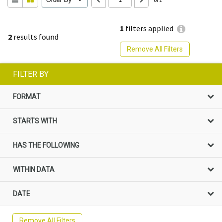
1
filters applied
2
results found
Remove All Filters
FILTER BY
FORMAT
STARTS WITH
HAS THE FOLLOWING
WITHIN DATA
DATE
Remove All Filters