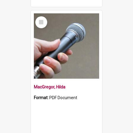
Select
Item
MacGregor, Hilda
Format:
PDF Document