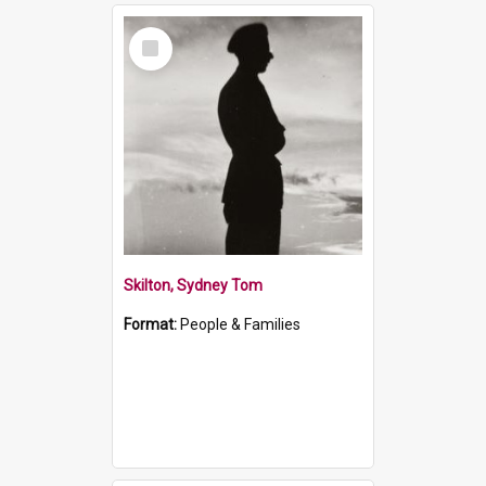
Select
Item
Skilton, Sydney Tom
Format:
People & Families