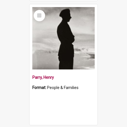
Select
Item
Parry, Henry
Format:
People & Families