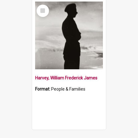
Select
Item
Harvey, William Frederick James
Format:
People & Families