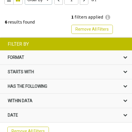
1
filters applied
6
results found
Remove All Filters
FILTER BY
FORMAT
STARTS WITH
HAS THE FOLLOWING
WITHIN DATA
DATE
Remove All Filters