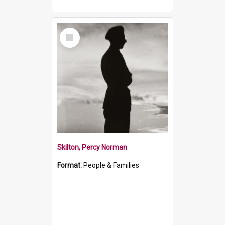
Select
Item
Skilton, Percy Norman
Format:
People & Families