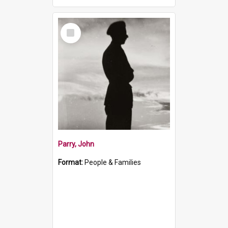
Select
Item
Parry, John
Format:
People & Families