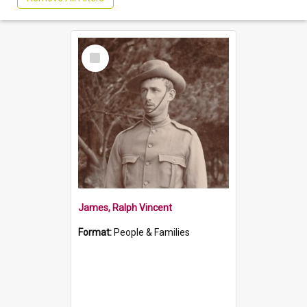
Select
Item
James, Ralph Vincent
Format:
People & Families