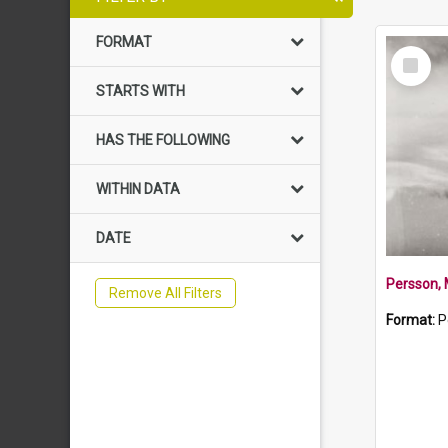
FORMAT
Select
Item
STARTS WITH
HAS THE FOLLOWING
WITHIN DATA
DATE
Persson,
Remove All Filters
Format:
P