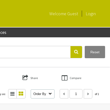
Welcome
Guest
Login
aces
Reset
Share
Compare
y as:
Order By
of 1