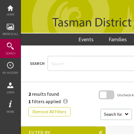
Skip
to
content
HOME
BROWSE ALL
Events
Families
SEARCH
SEARCH
MY HISTORY
LOGIN
2
results found
Uncheck All
1
filters applied
Skip
to
Remove All Filters
MORE
search
Search for
block
FILTER BY