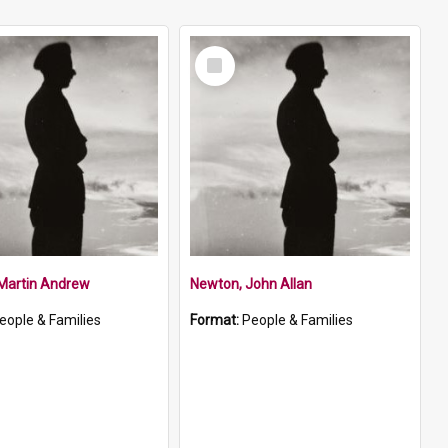
Select
Item
 Martin Andrew
Newton, John Allan
eople & Families
Format:
People & Families