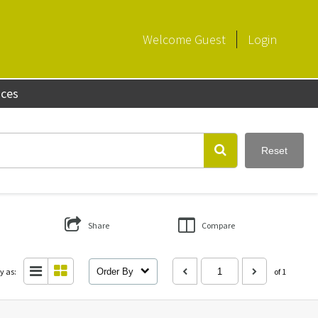
Welcome
Guest
Login
aces
Reset
Share
Compare
y as:
Order By
of 1