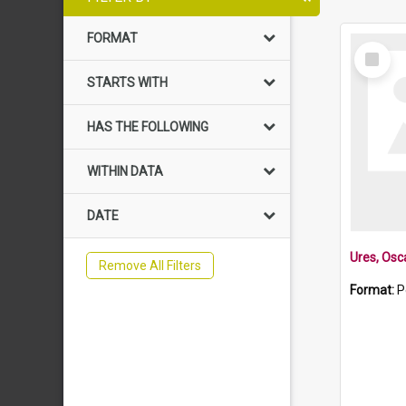
FORMAT
Select
Item
STARTS WITH
HAS THE FOLLOWING
WITHIN DATA
DATE
Ures, Osc
Remove All Filters
Format:
P