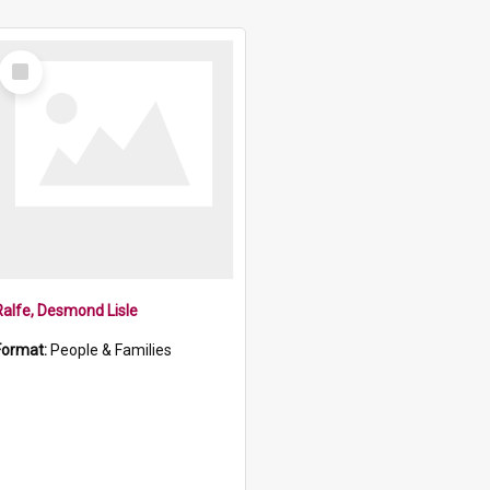
Select
Item
Ralfe, Desmond Lisle
Format:
People & Families