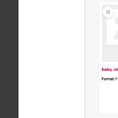
Select
Item
Bailey, J
Format:
P