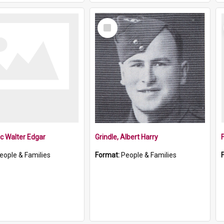
Select
Item
ic Walter Edgar
Grindle, Albert Harry
eople & Families
Format:
People & Families