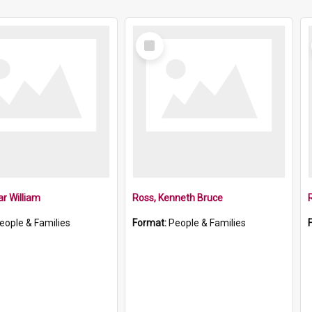
Select
Item
ar William
Ross, Kenneth Bruce
eople & Families
Format:
People & Families