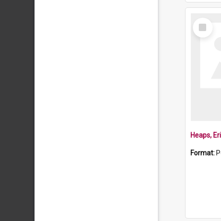
Select
Item
Heaps, Er
Format:
P