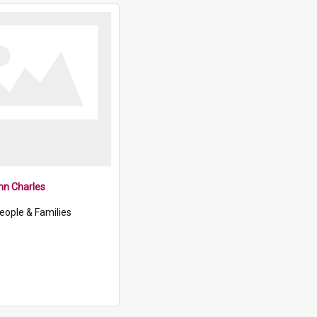
ohn Charles
eople & Families