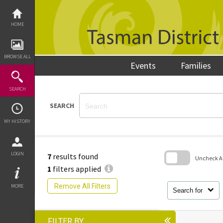
Skip
to
content
HOME
BROWSE ALL
Events
Families
SEARCH
SEARCH
MY HISTORY
LOGIN
7
results found
Uncheck All
1
filters applied
Skip
to
Remove All Filters
MORE
search
Search for
block
FILTER BY