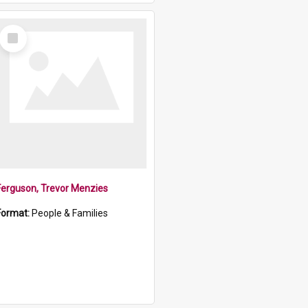
Select
Item
Ferguson, Trevor Menzies
Format:
People & Families