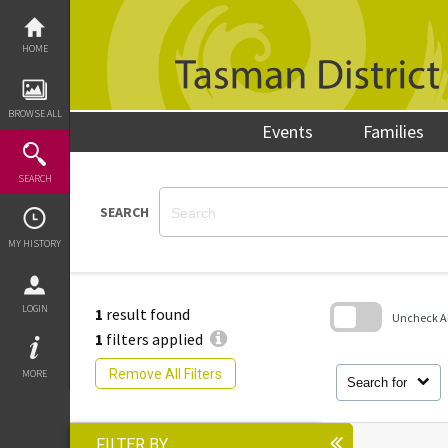
Skip
to
content
HOME
BROWSE ALL
Events
Families
SEARCH
SEARCH
MY HISTORY
LOGIN
1
result found
Uncheck All
1
filters applied
Skip
to
Remove All Filters
MORE
search
Search for
block
FILTER BY