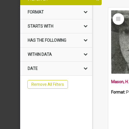
FORMAT
Select
Item
STARTS WITH
HAS THE FOLLOWING
WITHIN DATA
DATE
Mason, H.
Remove All Filters
Format:
P