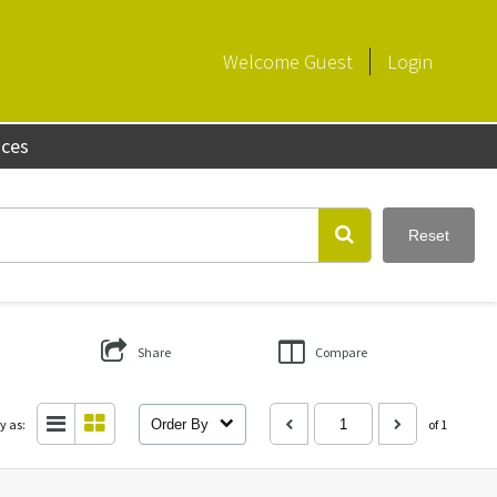
Welcome
Guest
Login
aces
Reset
Share
Compare
y as:
Order By
of 1