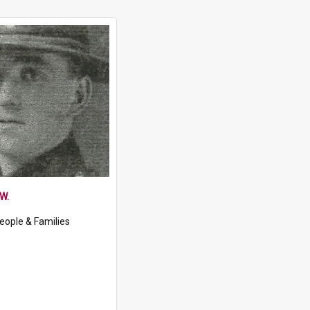
W.
eople & Families