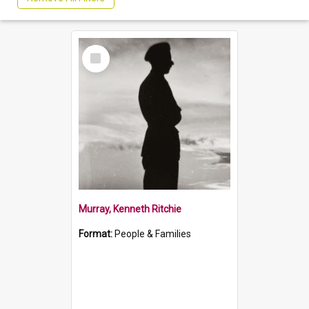
Select
Item
Murray, Kenneth Ritchie
Format:
People & Families