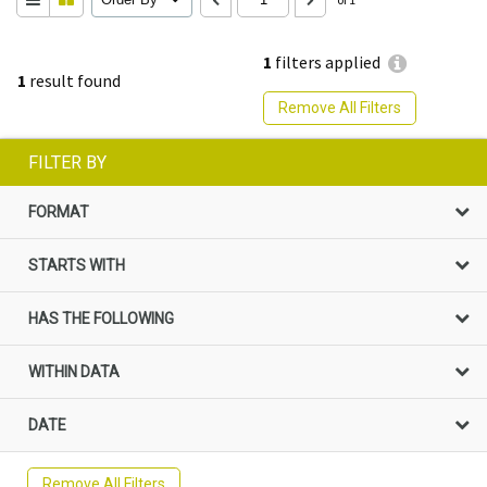
1
filters applied
1
result found
Remove All Filters
FILTER BY
FORMAT
STARTS WITH
HAS THE FOLLOWING
WITHIN DATA
DATE
Remove All Filters