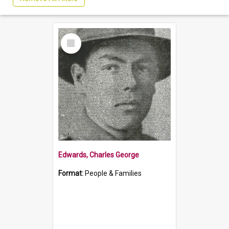
Select
Item
Edwards, Charles George
Format:
People & Families