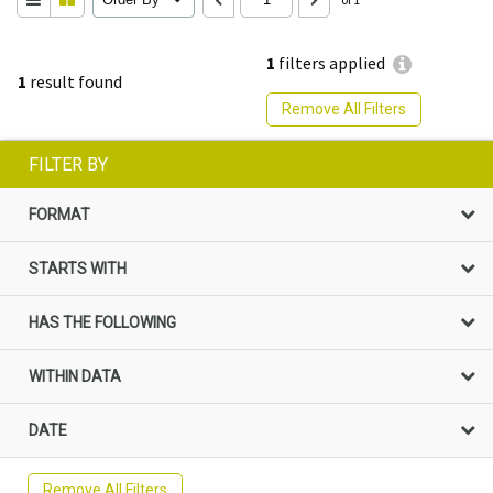
1
filters applied
1
result found
Remove All Filters
FILTER BY
FORMAT
STARTS WITH
HAS THE FOLLOWING
WITHIN DATA
DATE
Remove All Filters