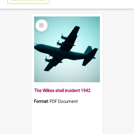
Select
Item
The Wilkes shell incident 1942
Format:
PDF Document