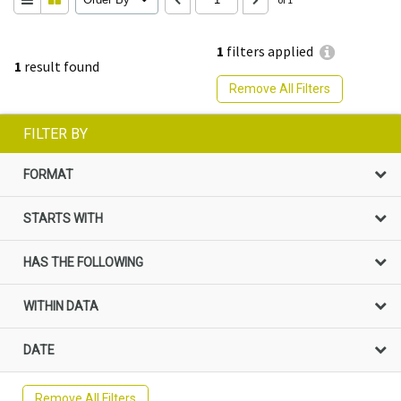
1
filters applied
1
result found
Remove All Filters
FILTER BY
FORMAT
STARTS WITH
HAS THE FOLLOWING
WITHIN DATA
DATE
Remove All Filters